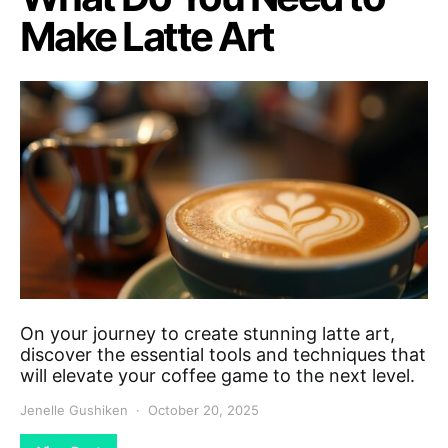
Make Latte Art
On your journey to create stunning latte art,
discover the essential tools and techniques that
will elevate your coffee game to the next level.
Jenelle Gushiken
October 20, 2025