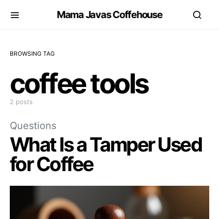
Mama Javas Coffehouse
BROWSING TAG
coffee tools
2 posts
Questions
What Is a Tamper Used
for Coffee