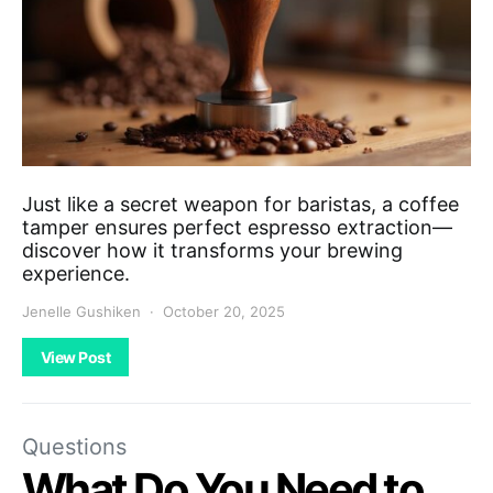
Just like a secret weapon for baristas, a coffee
tamper ensures perfect espresso extraction—
discover how it transforms your brewing
experience.
Jenelle Gushiken
October 20, 2025
View Post
Questions
What Do You Need to