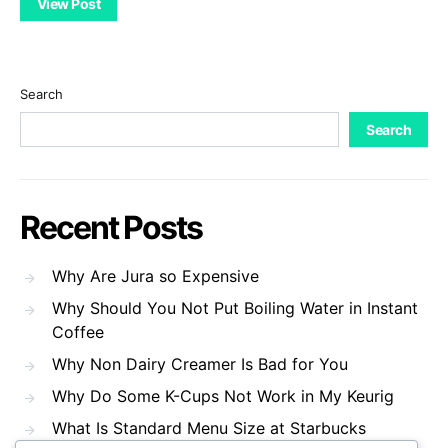
View Post
Search
Search
Recent Posts
Why Are Jura so Expensive
Why Should You Not Put Boiling Water in Instant
Coffee
Why Non Dairy Creamer Is Bad for You
Why Do Some K-Cups Not Work in My Keurig
What Is Standard Menu Size at Starbucks