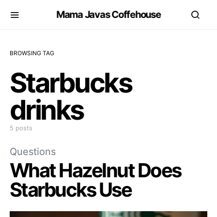
Mama Javas Coffehouse
BROWSING TAG
Starbucks
drinks
5 posts
Questions
What Hazelnut Does
Starbucks Use