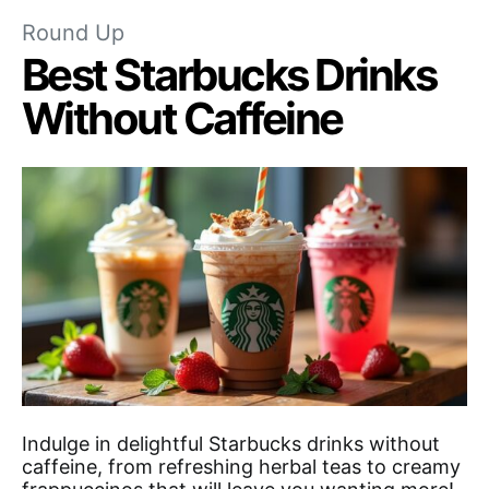
Round Up
Best Starbucks Drinks
Without Caffeine
Indulge in delightful Starbucks drinks without
caffeine, from refreshing herbal teas to creamy