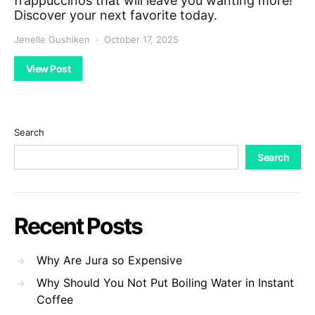
frappuccinos that will leave you wanting more!
Discover your next favorite today.
Jenelle Gushiken
October 17, 2025
View Post
Search
Search
Recent Posts
Why Are Jura so Expensive
Why Should You Not Put Boiling Water in Instant
Coffee