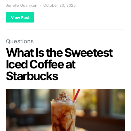
Jenelle Gushiken
October 20, 2025
View Post
Questions
What Is the Sweetest
Iced Coffee at
Starbucks