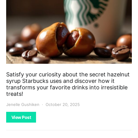
Satisfy your curiosity about the secret hazelnut
syrup Starbucks uses and discover how it
transforms your favorite drinks into irresistible
treats!
Jenelle Gushiken
October 20, 2025
View Post