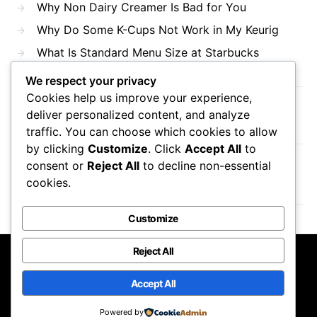
Why Non Dairy Creamer Is Bad for You
Why Do Some K-Cups Not Work in My Keurig
What Is Standard Menu Size at Starbucks
We respect your privacy
Cookies help us improve your experience,
Recent Comments
deliver personalized content, and analyze
traffic. You can choose which cookies to allow
by clicking
Customize
. Click
Accept All
to
consent or
Reject All
to decline non-essential
No comments to show.
cookies.
Customize
Reject All
Mama Javas Coffehouse
Accept All
Designed & Developed by
Code Supply Co.
Powered by