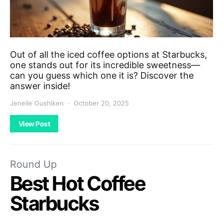
Out of all the iced coffee options at Starbucks,
one stands out for its incredible sweetness—
can you guess which one it is? Discover the
answer inside!
Jenelle Gushiken
October 20, 2025
View Post
Round Up
Best Hot Coffee
Starbucks