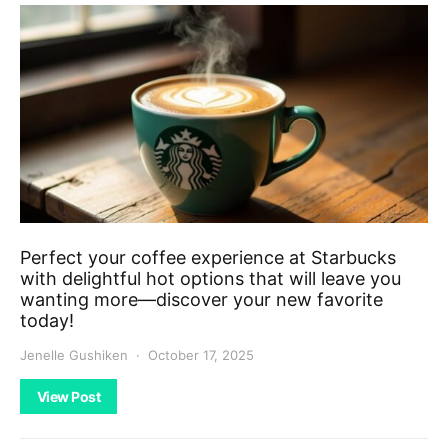
Perfect your coffee experience at Starbucks
with delightful hot options that will leave you
wanting more—discover your new favorite
today!
Jenelle Gushiken
October 17, 2025
View Post