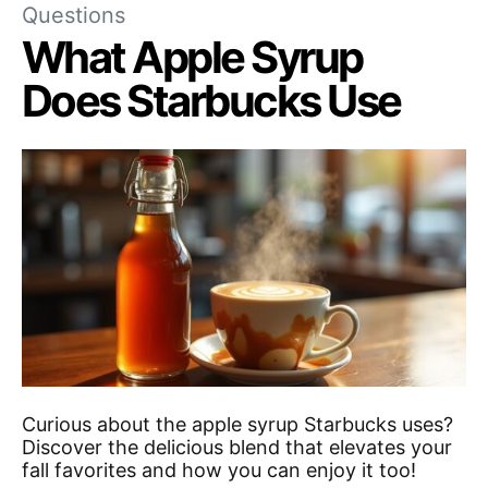
Questions
What Apple Syrup
Does Starbucks Use
Curious about the apple syrup Starbucks uses?
Discover the delicious blend that elevates your
fall favorites and how you can enjoy it too!