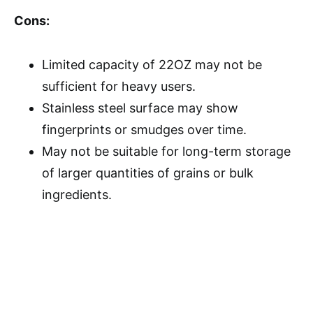
Cons:
Limited capacity of 22OZ may not be
sufficient for heavy users.
Stainless steel surface may show
fingerprints or smudges over time.
May not be suitable for long-term storage
of larger quantities of grains or bulk
ingredients.