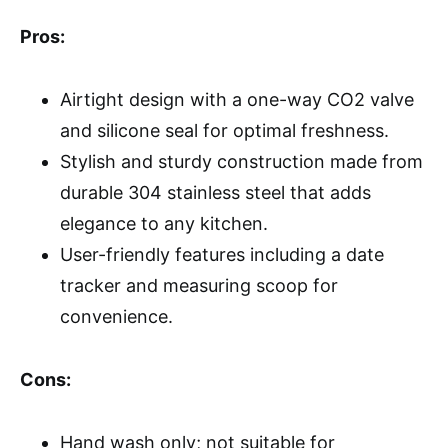
Pros:
Airtight design with a one-way CO2 valve
and silicone seal for optimal freshness.
Stylish and sturdy construction made from
durable 304 stainless steel that adds
elegance to any kitchen.
User-friendly features including a date
tracker and measuring scoop for
convenience.
Cons:
Hand wash only; not suitable for