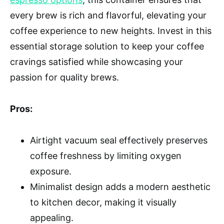
every brew is rich and flavorful, elevating your
coffee experience to new heights. Invest in this
essential storage solution to keep your coffee
cravings satisfied while showcasing your
passion for quality brews.
Pros:
Airtight vacuum seal effectively preserves
coffee freshness by limiting oxygen
exposure.
Minimalist design adds a modern aesthetic
to kitchen decor, making it visually
appealing.