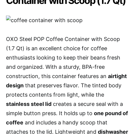
Container with Scoop (1.7 Qt)
OXO Steel POP Coffee Container with Scoop
(1.7 Qt) is an excellent choice for coffee
enthusiasts looking to keep their beans fresh
and organized. With a sturdy, BPA-free
construction, this container features an
airtight
design
that preserves flavor. The tinted body
protects contents from light, while the
stainless steel lid
creates a secure seal with a
simple button press. It holds up to
one pound of
coffee
and includes a handy scoop that
attaches to the lid. Lightweight and
dishwasher