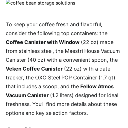
To keep your coffee fresh and flavorful,
consider the following top containers: the
Coffee Canister with Window
(22 oz) made
from stainless steel, the Maestri House Vacuum
Canister (40 oz) with a convenient spoon, the
Veken Coffee Canister
(22 oz) with a date
tracker, the OXO Steel POP Container (1.7 qt)
that includes a scoop, and the
Fellow Atmos
Vacuum Canister
(1.2 liters) designed for ideal
freshness. You’ll find more details about these
options and key selection factors.