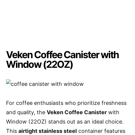
Veken Coffee Canister with
Window (22OZ)
For coffee enthusiasts who prioritize freshness
and quality, the
Veken Coffee Canister
with
Window (22OZ) stands out as an ideal choice.
This
airtight stainless steel
container features