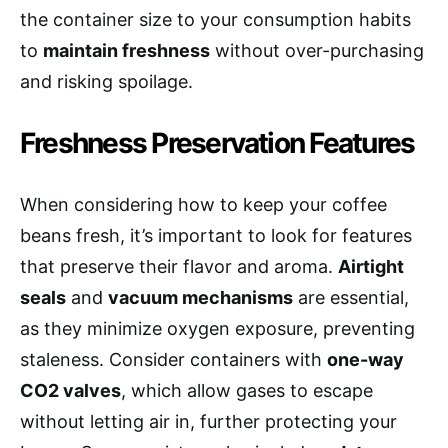
the container size to your consumption habits
to
maintain freshness
without over-purchasing
and risking spoilage.
Freshness Preservation Features
When considering how to keep your coffee
beans fresh, it’s important to look for features
that preserve their flavor and aroma.
Airtight
seals
and
vacuum mechanisms
are essential,
as they minimize oxygen exposure, preventing
staleness. Consider containers with
one-way
CO2 valves
, which allow gases to escape
without letting air in, further protecting your