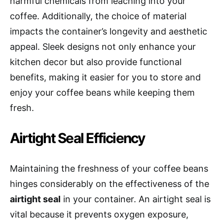
harmful chemicals from leaching into your
coffee. Additionally, the choice of material
impacts the container’s longevity and aesthetic
appeal. Sleek designs not only enhance your
kitchen decor but also provide functional
benefits, making it easier for you to store and
enjoy your coffee beans while keeping them
fresh.
Airtight Seal Efficiency
Maintaining the freshness of your coffee beans
hinges considerably on the effectiveness of the
airtight seal
in your container. An airtight seal is
vital because it prevents oxygen exposure,