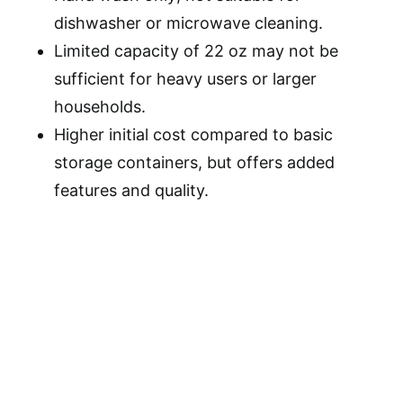
dishwasher or microwave cleaning.
Limited capacity of 22 oz may not be
sufficient for heavy users or larger
households.
Higher initial cost compared to basic
storage containers, but offers added
features and quality.