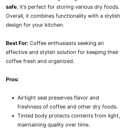
safe
, it’s perfect for storing various dry foods.
Overall, it combines functionality with a stylish
design for your kitchen.
Best For:
Coffee enthusiasts seeking an
effective and stylish solution for keeping their
coffee fresh and organized.
Pros:
Airtight seal preserves flavor and
freshness of coffee and other dry foods.
Tinted body protects contents from light,
maintaining quality over time.