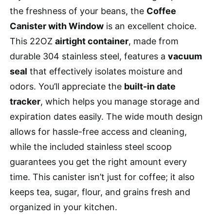
the freshness of your beans, the
Coffee
Canister with Window
is an excellent choice.
This 22OZ
airtight container
, made from
durable 304 stainless steel, features a
vacuum
seal
that effectively isolates moisture and
odors. You’ll appreciate the
built-in date
tracker
, which helps you manage storage and
expiration dates easily. The wide mouth design
allows for hassle-free access and cleaning,
while the included stainless steel scoop
guarantees you get the right amount every
time. This canister isn’t just for coffee; it also
keeps tea, sugar, flour, and grains fresh and
organized in your kitchen.