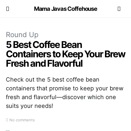
Mama Javas Coffehouse
Round Up
5 Best Coffee Bean
Containers to Keep Your Brew
Fresh and Flavorful
Check out the 5 best coffee bean
containers that promise to keep your brew
fresh and flavorful—discover which one
suits your needs!
No comments