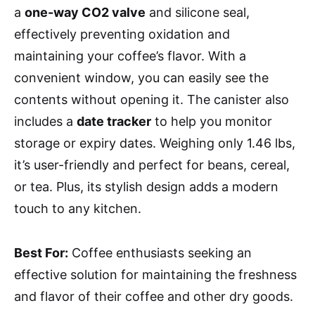
a
one-way CO2 valve
and silicone seal,
effectively preventing oxidation and
maintaining your coffee’s flavor. With a
convenient window, you can easily see the
contents without opening it. The canister also
includes a
date tracker
to help you monitor
storage or expiry dates. Weighing only 1.46 lbs,
it’s user-friendly and perfect for beans, cereal,
or tea. Plus, its stylish design adds a modern
touch to any kitchen.
Best For:
Coffee enthusiasts seeking an
effective solution for maintaining the freshness
and flavor of their coffee and other dry goods.