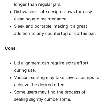
longer than regular jars.
Dishwasher safe design allows for easy
cleaning and maintenance.
Sleek and portable, making it a great
addition to any countertop or coffee bar.
Cons:
Lid alignment can require extra effort
during use.
Vacuum sealing may take several pumps to
achieve the desired effect.
Some users may find the process of
sealing slightly cumbersome.