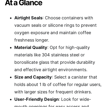
At a Glance
Airtight Seals
: Choose containers with
vacuum seals or silicone rings to prevent
oxygen exposure and maintain coffee
freshness longer.
Material Quality
: Opt for high-quality
materials like 304 stainless steel or
borosilicate glass that provide durability
and effective airtight environments.
Size and Capacity
: Select a canister that
holds about 1 lb of coffee for regular users,
with larger sizes for frequent drinkers.
User-Friendly Design
: Look for wide-
mouth openings for easy access and