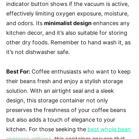
indicator button shows if the vacuum is active,
effectively limiting oxygen exposure, moisture,
and odors. Its
minimalist design
enhances any
kitchen decor, and it’s also suitable for storing
other dry foods. Remember to hand wash it, as
it’s not dishwasher safe.
Best For:
Coffee enthusiasts who want to keep
their beans fresh and enjoy a stylish storage
solution. With an airtight seal and a sleek
design, this storage container not only
preserves the freshness of your coffee beans
but also adds a touch of elegance to your
kitchen. For those seeking the
best whole bean
espresso options
, this container ensures that