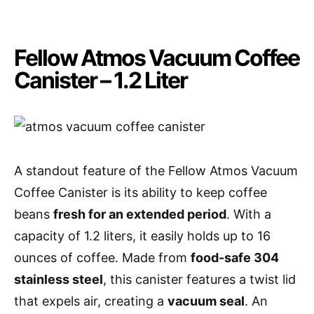
Fellow Atmos Vacuum Coffee
Canister – 1.2 Liter
A standout feature of the Fellow Atmos Vacuum
Coffee Canister is its ability to keep coffee
beans
fresh for an extended period
. With a
capacity of 1.2 liters, it easily holds up to 16
ounces of coffee. Made from
food-safe 304
stainless steel
, this canister features a twist lid
that expels air, creating a
vacuum seal
. An