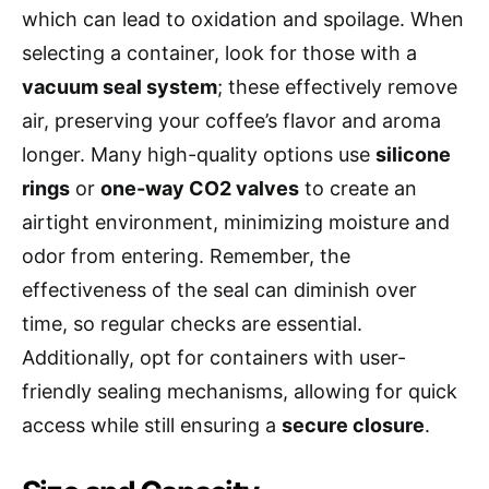
which can lead to oxidation and spoilage. When
selecting a container, look for those with a
vacuum seal system
; these effectively remove
air, preserving your coffee’s flavor and aroma
longer. Many high-quality options use
silicone
rings
or
one-way CO2 valves
to create an
airtight environment, minimizing moisture and
odor from entering. Remember, the
effectiveness of the seal can diminish over
time, so regular checks are essential.
Additionally, opt for containers with user-
friendly sealing mechanisms, allowing for quick
access while still ensuring a
secure closure
.