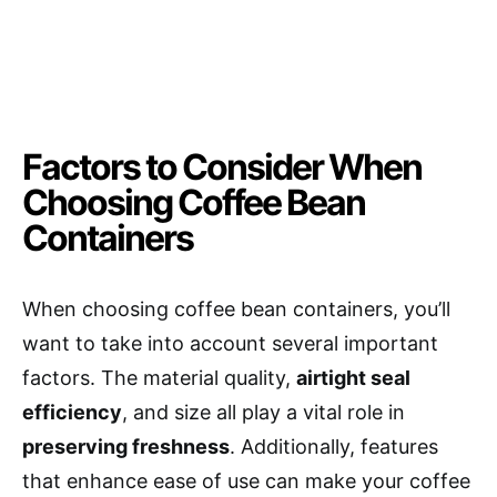
Factors to Consider When
Choosing Coffee Bean
Containers
When choosing coffee bean containers, you’ll
want to take into account several important
factors. The material quality,
airtight seal
efficiency
, and size all play a vital role in
preserving freshness
. Additionally, features
that enhance ease of use can make your coffee