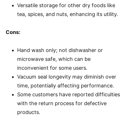
Versatile storage for other dry foods like
tea, spices, and nuts, enhancing its utility.
Cons:
Hand wash only; not dishwasher or
microwave safe, which can be
inconvenient for some users.
Vacuum seal longevity may diminish over
time, potentially affecting performance.
Some customers have reported difficulties
with the return process for defective
products.