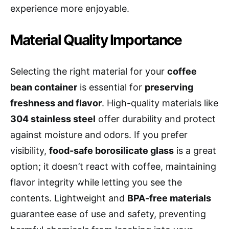
experience more enjoyable.
Material Quality Importance
Selecting the right material for your
coffee
bean container
is essential for
preserving
freshness and flavor
. High-quality materials like
304 stainless steel
offer durability and protect
against moisture and odors. If you prefer
visibility,
food-safe borosilicate glass
is a great
option; it doesn’t react with coffee, maintaining
flavor integrity while letting you see the
contents. Lightweight and
BPA-free materials
guarantee ease of use and safety, preventing