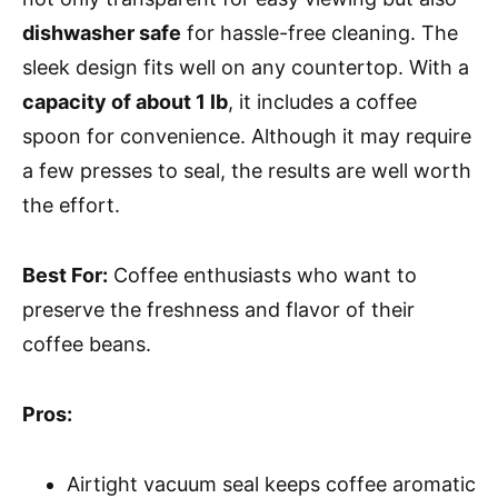
dishwasher safe
for hassle-free cleaning. The
sleek design fits well on any countertop. With a
capacity of about 1 lb
, it includes a coffee
spoon for convenience. Although it may require
a few presses to seal, the results are well worth
the effort.
Best For:
Coffee enthusiasts who want to
preserve the freshness and flavor of their
coffee beans.
Pros:
Airtight vacuum seal keeps coffee aromatic