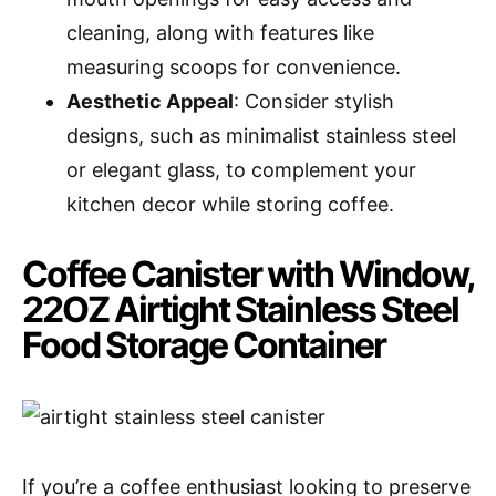
cleaning, along with features like
measuring scoops for convenience.
Aesthetic Appeal
: Consider stylish
designs, such as minimalist stainless steel
or elegant glass, to complement your
kitchen decor while storing coffee.
Coffee Canister with Window,
22OZ Airtight Stainless Steel
Food Storage Container
If you’re a coffee enthusiast looking to preserve