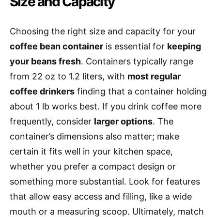
Size and Capacity
Choosing the right size and capacity for your
coffee bean container
is essential for
keeping
your beans fresh
. Containers typically range
from 22 oz to 1.2 liters, with
most regular
coffee drinkers
finding that a container holding
about 1 lb works best. If you drink coffee more
frequently, consider
larger options
. The
container’s dimensions also matter; make
certain it fits well in your kitchen space,
whether you prefer a compact design or
something more substantial. Look for features
that allow easy access and filling, like a wide
mouth or a measuring scoop. Ultimately, match