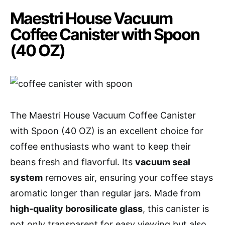
Maestri House Vacuum
Coffee Canister with Spoon
(40 OZ)
The Maestri House Vacuum Coffee Canister
with Spoon (40 OZ) is an excellent choice for
coffee enthusiasts who want to keep their
beans fresh and flavorful. Its
vacuum seal
system
removes air, ensuring your coffee stays
aromatic longer than regular jars. Made from
high-quality borosilicate glass
, this canister is
not only transparent for easy viewing but also