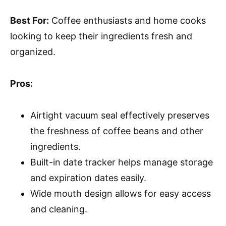
Best For:
Coffee enthusiasts and home cooks
looking to keep their ingredients fresh and
organized.
Pros:
Airtight vacuum seal effectively preserves
the freshness of coffee beans and other
ingredients.
Built-in date tracker helps manage storage
and expiration dates easily.
Wide mouth design allows for easy access
and cleaning.