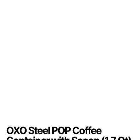
OXO Steel POP Coffee