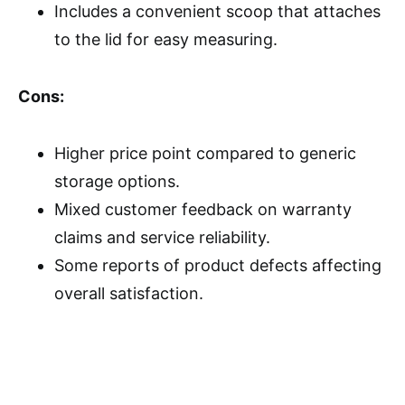
Includes a convenient scoop that attaches
to the lid for easy measuring.
Cons:
Higher price point compared to generic
storage options.
Mixed customer feedback on warranty
claims and service reliability.
Some reports of product defects affecting
overall satisfaction.