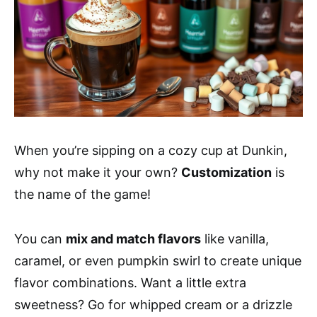
When you’re sipping on a cozy cup at Dunkin,
why not make it your own?
Customization
is
the name of the game!
You can
mix and match flavors
like vanilla,
caramel, or even pumpkin swirl to create unique
flavor combinations. Want a little extra
sweetness? Go for whipped cream or a drizzle