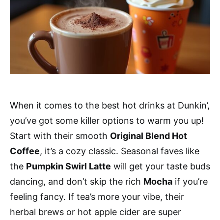
When it comes to the best hot drinks at Dunkin’,
you’ve got some killer options to warm you up!
Start with their smooth
Original Blend Hot
Coffee
, it’s a cozy classic. Seasonal faves like
the
Pumpkin Swirl Latte
will get your taste buds
dancing, and don’t skip the rich
Mocha
if you’re
feeling fancy. If tea’s more your vibe, their
herbal brews or hot apple cider are super