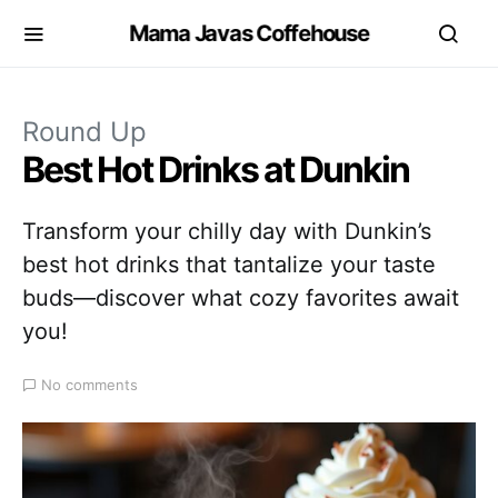
Mama Javas Coffehouse
Round Up
Best Hot Drinks at Dunkin
Transform your chilly day with Dunkin’s
best hot drinks that tantalize your taste
buds—discover what cozy favorites await
you!
No comments