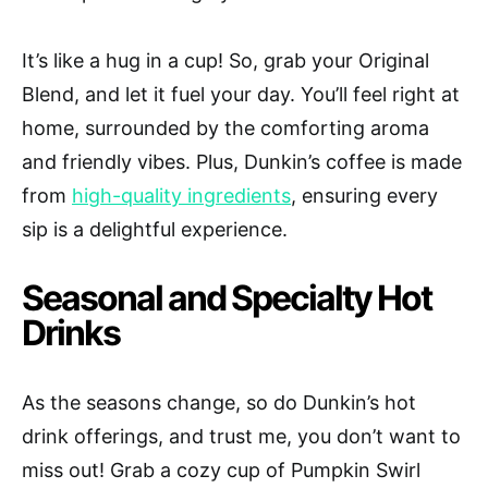
It’s like a hug in a cup! So, grab your Original
Blend, and let it fuel your day. You’ll feel right at
home, surrounded by the comforting aroma
and friendly vibes. Plus, Dunkin’s coffee is made
from
high-quality ingredients
, ensuring every
sip is a delightful experience.
Seasonal and Specialty Hot
Drinks
As the seasons change, so do Dunkin’s hot
drink offerings, and trust me, you don’t want to
miss out! Grab a cozy cup of Pumpkin Swirl