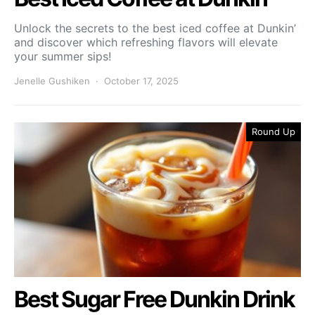
Unlock the secrets to the best iced coffee at Dunkin’
and discover which refreshing flavors will elevate
your summer sips!
Jenelle Gushiken
October 17, 2025
Round Up
Best Sugar Free Dunkin Drink