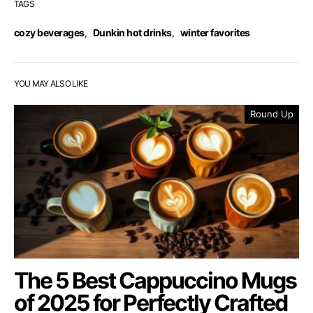
TAGS
cozy beverages
,
Dunkin hot drinks
,
winter favorites
YOU MAY ALSO LIKE
Round Up
The 5 Best Cappuccino Mugs
of 2025 for Perfectly Crafted