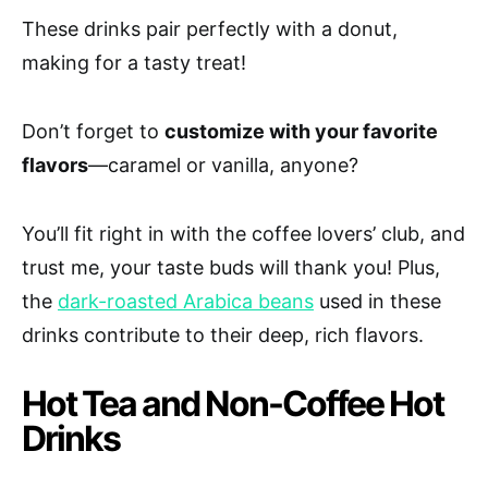
These drinks pair perfectly with a donut,
making for a tasty treat!
Don’t forget to
customize with your favorite
flavors
—caramel or vanilla, anyone?
You’ll fit right in with the coffee lovers’ club, and
trust me, your taste buds will thank you! Plus,
the
dark-roasted Arabica beans
used in these
drinks contribute to their deep, rich flavors.
Hot Tea and Non-Coffee Hot
Drinks