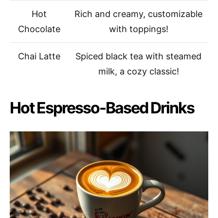
Hot
Rich and creamy, customizable
Chocolate
with toppings!
Chai Latte
Spiced black tea with steamed
milk, a cozy classic!
Hot Espresso-Based Drinks