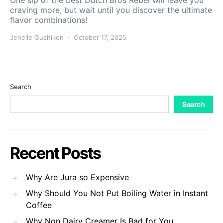
One sip of the best Dutch Bros Rebel will leave you
craving more, but wait until you discover the ultimate
flavor combinations!
Jenelle Gushiken
October 17, 2025
Search
Search
Recent Posts
Why Are Jura so Expensive
Why Should You Not Put Boiling Water in Instant
Coffee
Why Non Dairy Creamer Is Bad for You