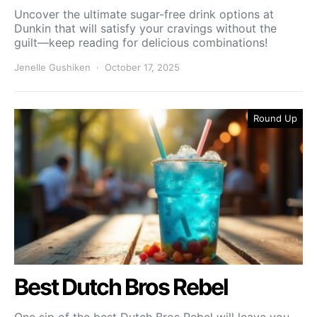
Uncover the ultimate sugar-free drink options at
Dunkin that will satisfy your cravings without the
guilt—keep reading for delicious combinations!
Jenelle Gushiken
October 17, 2025
Round Up
Best Dutch Bros Rebel