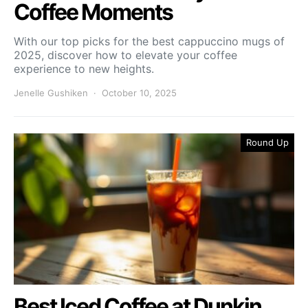
Coffee Moments
With our top picks for the best cappuccino mugs of
2025, discover how to elevate your coffee
experience to new heights.
Jenelle Gushiken
October 10, 2025
Round Up
Best Iced Coffee at Dunkin