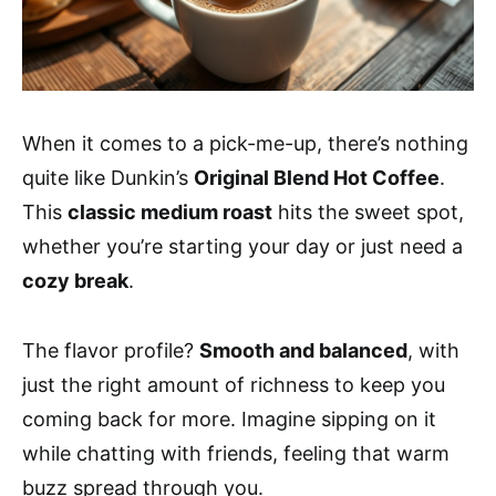
When it comes to a pick-me-up, there’s nothing
quite like Dunkin’s
Original Blend Hot Coffee
.
This
classic medium roast
hits the sweet spot,
whether you’re starting your day or just need a
cozy break
.
The flavor profile?
Smooth and balanced
, with
just the right amount of richness to keep you
coming back for more. Imagine sipping on it
while chatting with friends, feeling that warm
buzz spread through you.