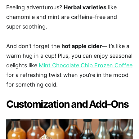
Feeling adventurous?
Herbal varieties
like
chamomile and mint are caffeine-free and
super soothing.
And don’t forget the
hot apple cider
—it’s like a
warm hug in a cup! Plus, you can enjoy seasonal
delights like
Mint Chocolate Chip Frozen Coffee
for a refreshing twist when you’re in the mood
for something cold.
Customization and Add-Ons