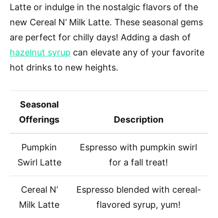
Latte or indulge in the nostalgic flavors of the
new Cereal N’ Milk Latte. These seasonal gems
are perfect for chilly days! Adding a dash of
hazelnut syrup
can elevate any of your favorite
hot drinks to new heights.
Seasonal
Offerings
Description
Pumpkin
Espresso with pumpkin swirl
Swirl Latte
for a fall treat!
Cereal N’
Espresso blended with cereal-
Milk Latte
flavored syrup, yum!