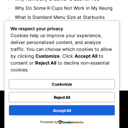
Why Do Some K-Cups Not Work in My Keurig
What Is Standard Menu Size at Starbucks
We respect your privacy
Cookies help us improve your experience,
Recent Comments
deliver personalized content, and analyze
traffic. You can choose which cookies to allow
by clicking
Customize
. Click
Accept All
to
consent or
Reject All
to decline non-essential
No comments to show.
cookies.
Customize
Reject All
Mama Javas Coffehouse
Accept All
Designed & Developed by
Code Supply Co.
Powered by