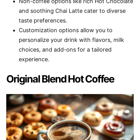
Non-coffee options like rich Hot Chocolate
and soothing Chai Latte cater to diverse
taste preferences.
Customization options allow you to
personalize your drink with flavors, milk
choices, and add-ons for a tailored
experience.
Original Blend Hot Coffee