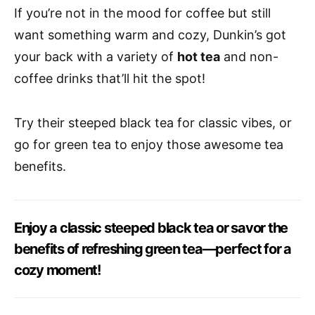
If you’re not in the mood for coffee but still
want something warm and cozy, Dunkin’s got
your back with a variety of
hot tea
and non-
coffee drinks that’ll hit the spot!
Try their steeped black tea for classic vibes, or
go for green tea to enjoy those awesome tea
benefits.
Enjoy a classic steeped black tea or savor the
benefits of refreshing green tea—perfect for a
cozy moment!