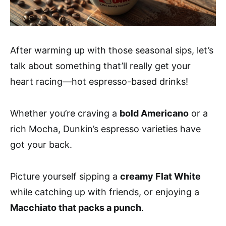
After warming up with those seasonal sips, let’s
talk about something that’ll really get your
heart racing—hot espresso-based drinks!
Whether you’re craving a
bold Americano
or a
rich Mocha, Dunkin’s espresso varieties have
got your back.
Picture yourself sipping a
creamy Flat White
while catching up with friends, or enjoying a
Macchiato that packs a punch
.