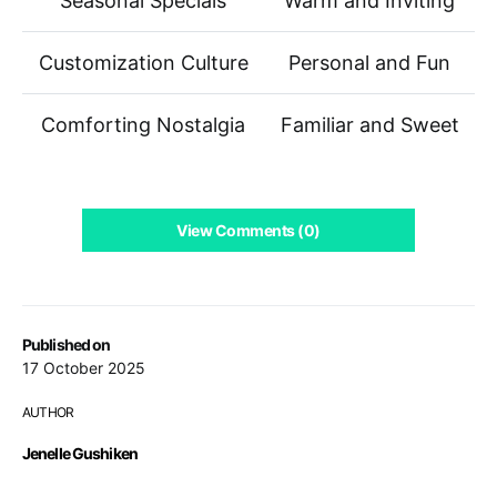
Seasonal Specials
Warm and Inviting
Customization Culture
Personal and Fun
Comforting Nostalgia
Familiar and Sweet
View Comments (0)
Published on
17 October 2025
AUTHOR
Jenelle Gushiken