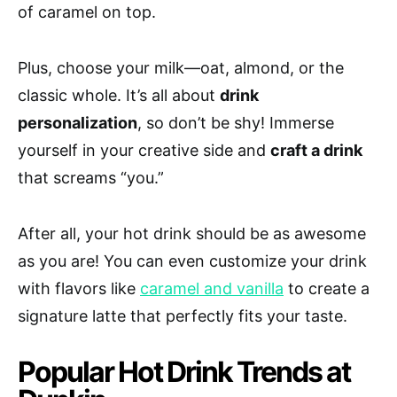
of caramel on top.
Plus, choose your milk—oat, almond, or the
classic whole. It’s all about
drink
personalization
, so don’t be shy! Immerse
yourself in your creative side and
craft a drink
that screams “you.”
After all, your hot drink should be as awesome
as you are! You can even customize your drink
with flavors like
caramel and vanilla
to create a
signature latte that perfectly fits your taste.
Popular Hot Drink Trends at