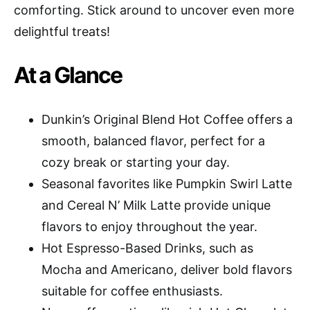
comforting. Stick around to uncover even more
delightful treats!
At a Glance
Dunkin’s Original Blend Hot Coffee offers a
smooth, balanced flavor, perfect for a
cozy break or starting your day.
Seasonal favorites like Pumpkin Swirl Latte
and Cereal N’ Milk Latte provide unique
flavors to enjoy throughout the year.
Hot Espresso-Based Drinks, such as
Mocha and Americano, deliver bold flavors
suitable for coffee enthusiasts.