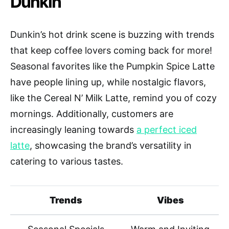
Dunkin
Dunkin’s hot drink scene is buzzing with trends
that keep coffee lovers coming back for more!
Seasonal favorites like the Pumpkin Spice Latte
have people lining up, while nostalgic flavors,
like the Cereal N’ Milk Latte, remind you of cozy
mornings. Additionally, customers are
increasingly leaning towards
a perfect iced
latte
, showcasing the brand’s versatility in
catering to various tastes.
Trends
Vibes