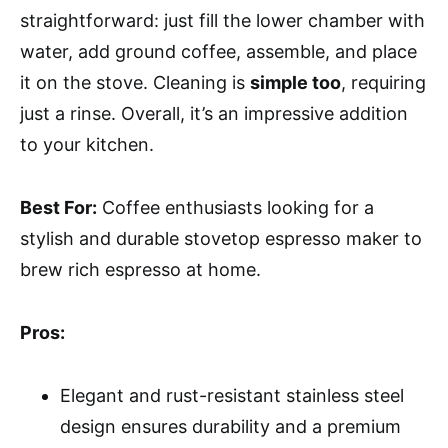
straightforward: just fill the lower chamber with
water, add ground coffee, assemble, and place
it on the stove. Cleaning is
simple too
, requiring
just a rinse. Overall, it’s an impressive addition
to your kitchen.
Best For:
Coffee enthusiasts looking for a
stylish and durable stovetop espresso maker to
brew rich espresso at home.
Pros:
Elegant and rust-resistant stainless steel
design ensures durability and a premium