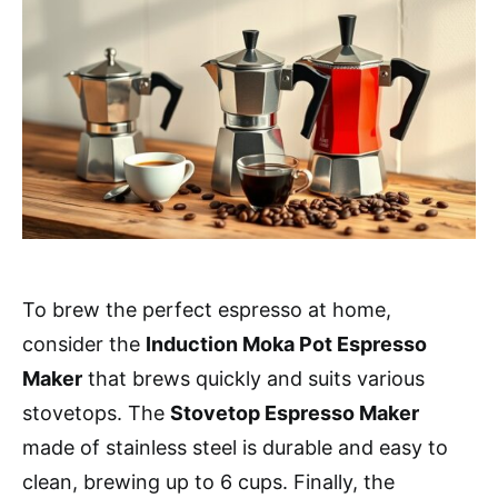
To brew the perfect espresso at home,
consider the
Induction Moka Pot Espresso
Maker
that brews quickly and suits various
stovetops. The
Stovetop Espresso Maker
made of stainless steel is durable and easy to
clean, brewing up to 6 cups. Finally, the