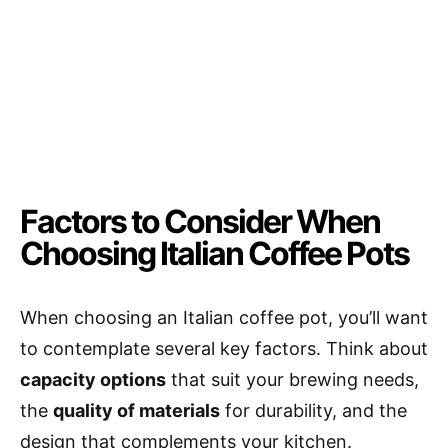
Factors to Consider When
Choosing Italian Coffee Pots
When choosing an Italian coffee pot, you’ll want
to contemplate several key factors. Think about
capacity options
that suit your brewing needs,
the
quality of materials
for durability, and the
design that complements your kitchen.