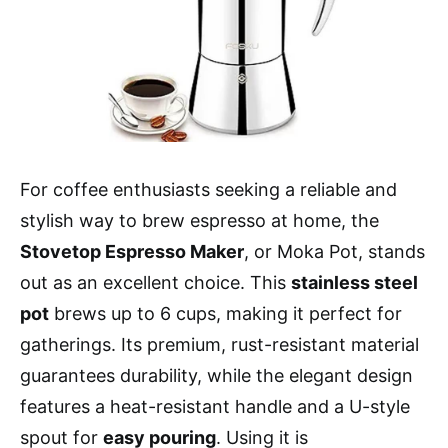
For coffee enthusiasts seeking a reliable and
stylish way to brew espresso at home, the
Stovetop Espresso Maker
, or Moka Pot, stands
out as an excellent choice. This
stainless steel
pot
brews up to 6 cups, making it perfect for
gatherings. Its premium, rust-resistant material
guarantees durability, while the elegant design
features a heat-resistant handle and a U-style
spout for
easy pouring
. Using it is