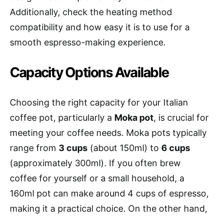
Additionally, check the heating method
compatibility and how easy it is to use for a
smooth espresso-making experience.
Capacity Options Available
Choosing the right capacity for your Italian
coffee pot, particularly a
Moka pot
, is crucial for
meeting your coffee needs. Moka pots typically
range from
3 cups
(about 150ml) to
6 cups
(approximately 300ml). If you often brew
coffee for yourself or a small household, a
160ml pot can make around 4 cups of espresso,
making it a practical choice. On the other hand,