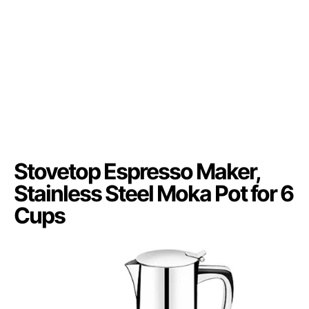
Stovetop Espresso Maker,
Stainless Steel Moka Pot for 6
Cups