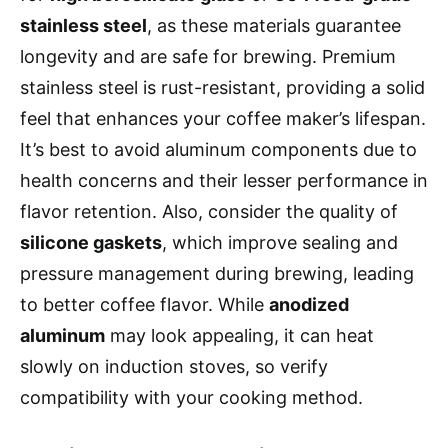
stainless steel
, as these materials guarantee
longevity and are safe for brewing. Premium
stainless steel is rust-resistant, providing a solid
feel that enhances your coffee maker’s lifespan.
It’s best to avoid aluminum components due to
health concerns and their lesser performance in
flavor retention. Also, consider the quality of
silicone gaskets
, which improve sealing and
pressure management during brewing, leading
to better coffee flavor. While
anodized
aluminum
may look appealing, it can heat
slowly on induction stoves, so verify
compatibility with your cooking method.