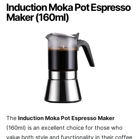
Induction Moka Pot Espresso
Maker (160ml)
The
Induction Moka Pot Espresso Maker
(160ml) is an excellent choice for those who
value both style and functionality in their coffee