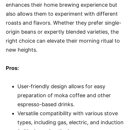
enhances their home brewing experience but
also allows them to experiment with different
roasts and flavors. Whether they prefer single-
origin beans or expertly blended varieties, the
right choice can elevate their morning ritual to
new heights.
Pros:
User-friendly design allows for easy
preparation of moka coffee and other
espresso-based drinks.
Versatile compatibility with various stove
types, including gas, electric, and induction