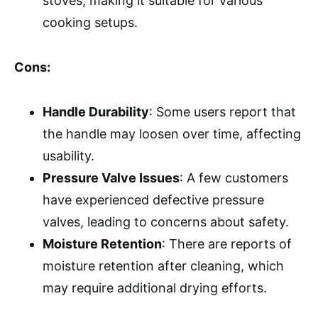
stoves, making it suitable for various
cooking setups.
Cons:
Handle Durability
: Some users report that
the handle may loosen over time, affecting
usability.
Pressure Valve Issues
: A few customers
have experienced defective pressure
valves, leading to concerns about safety.
Moisture Retention
: There are reports of
moisture retention after cleaning, which
may require additional drying efforts.