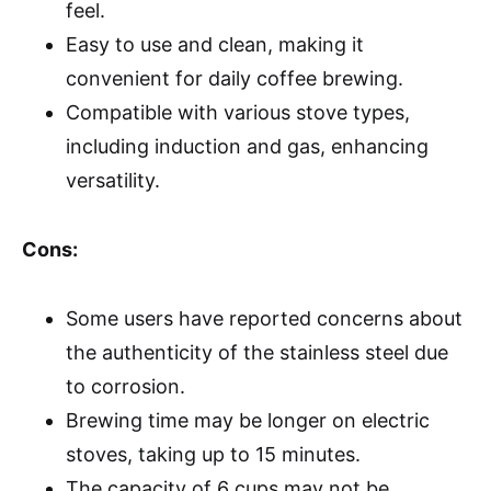
feel.
Easy to use and clean, making it
convenient for daily coffee brewing.
Compatible with various stove types,
including induction and gas, enhancing
versatility.
Cons:
Some users have reported concerns about
the authenticity of the stainless steel due
to corrosion.
Brewing time may be longer on electric
stoves, taking up to 15 minutes.
The capacity of 6 cups may not be