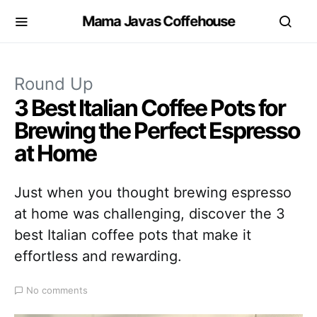
Mama Javas Coffehouse
Round Up
3 Best Italian Coffee Pots for
Brewing the Perfect Espresso
at Home
Just when you thought brewing espresso
at home was challenging, discover the 3
best Italian coffee pots that make it
effortless and rewarding.
No comments