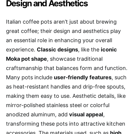
Design and Aesthetics
Italian coffee pots aren’t just about brewing
great coffee; their design and aesthetics play
an essential role in enhancing your overall
experience.
Classic designs
, like the
iconic
Moka pot shape
, showcase traditional
craftsmanship that balances form and function.
Many pots include
user-friendly features
, such
as heat-resistant handles and drip-free spouts,
making them easy to use. Aesthetic details, like
mirror-polished stainless steel or colorful
anodized aluminum, add
visual appeal
,
transforming these pots into attractive kitchen
accessories. The materials used, such as
high