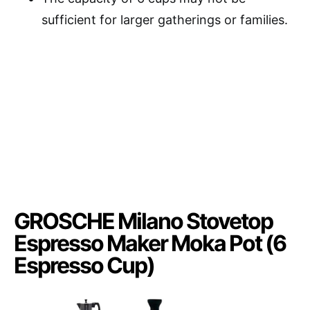
sufficient for larger gatherings or families.
GROSCHE Milano Stovetop
Espresso Maker Moka Pot (6
Espresso Cup)