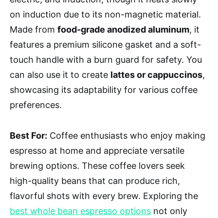
on induction due to its non-magnetic material.
Made from
food-grade anodized aluminum
, it
features a premium silicone gasket and a soft-
touch handle with a burn guard for safety. You
can also use it to create
lattes or cappuccinos
,
showcasing its adaptability for various coffee
preferences.
Best For:
Coffee enthusiasts who enjoy making
espresso at home and appreciate versatile
brewing options. These coffee lovers seek
high-quality beans that can produce rich,
flavorful shots with every brew. Exploring the
best whole bean espresso options
not only