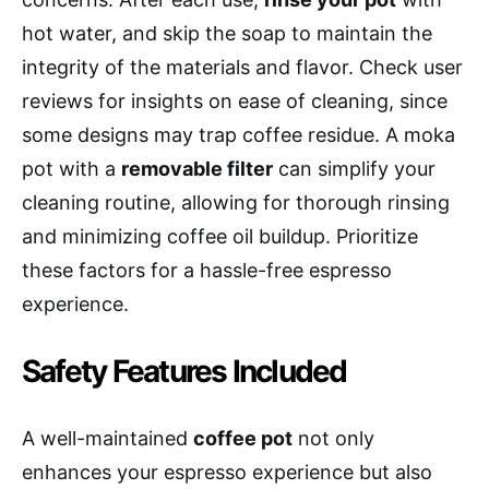
hot water, and skip the soap to maintain the
integrity of the materials and flavor. Check user
reviews for insights on ease of cleaning, since
some designs may trap coffee residue. A moka
pot with a
removable filter
can simplify your
cleaning routine, allowing for thorough rinsing
and minimizing coffee oil buildup. Prioritize
these factors for a hassle-free espresso
experience.
Safety Features Included
A well-maintained
coffee pot
not only
enhances your espresso experience but also