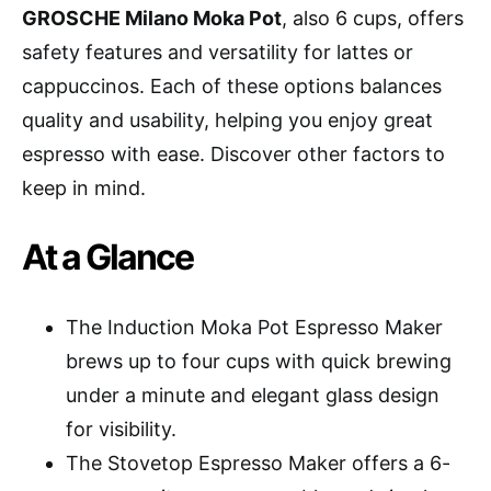
GROSCHE Milano Moka Pot
, also 6 cups, offers
safety features and versatility for lattes or
cappuccinos. Each of these options balances
quality and usability, helping you enjoy great
espresso with ease. Discover other factors to
keep in mind.
At a Glance
The Induction Moka Pot Espresso Maker
brews up to four cups with quick brewing
under a minute and elegant glass design
for visibility.
The Stovetop Espresso Maker offers a 6-