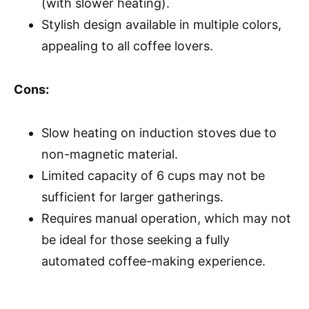
(with slower heating).
Stylish design available in multiple colors,
appealing to all coffee lovers.
Cons:
Slow heating on induction stoves due to
non-magnetic material.
Limited capacity of 6 cups may not be
sufficient for larger gatherings.
Requires manual operation, which may not
be ideal for those seeking a fully
automated coffee-making experience.