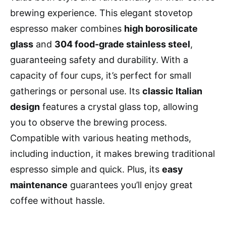
brewing experience. This elegant stovetop
espresso maker combines
high borosilicate
glass
and
304 food-grade stainless steel
,
guaranteeing safety and durability. With a
capacity of four cups, it’s perfect for small
gatherings or personal use. Its
classic Italian
design
features a crystal glass top, allowing
you to observe the brewing process.
Compatible with various heating methods,
including induction, it makes brewing traditional
espresso simple and quick. Plus, its
easy
maintenance
guarantees you’ll enjoy great
coffee without hassle.