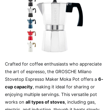
Crafted for coffee enthusiasts who appreciate
the art of espresso, the GROSCHE Milano
Stovetop Espresso Maker Moka Pot offers a
6-
cup capacity
, making it ideal for sharing or
enjoying multiple servings. This versatile pot
works on
all types of stoves
, including gas,
electric, and induction, though it heats slowly