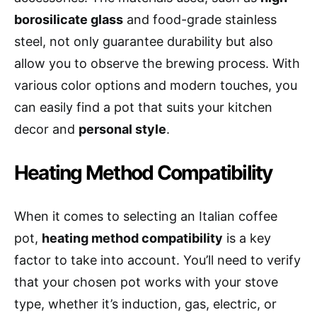
borosilicate glass
and food-grade stainless
steel, not only guarantee durability but also
allow you to observe the brewing process. With
various color options and modern touches, you
can easily find a pot that suits your kitchen
decor and
personal style
.
Heating Method Compatibility
When it comes to selecting an Italian coffee
pot,
heating method compatibility
is a key
factor to take into account. You’ll need to verify
that your chosen pot works with your stove
type, whether it’s induction, gas, electric, or