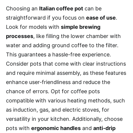
Choosing an
Italian coffee pot
can be
straightforward if you focus on
ease of use
.
Look for models with
simple brewing
processes
, like filling the lower chamber with
water and adding ground coffee to the filter.
This guarantees a hassle-free experience.
Consider pots that come with clear instructions
and require minimal assembly, as these features
enhance user-friendliness and reduce the
chance of errors. Opt for coffee pots
compatible with various heating methods, such
as induction, gas, and electric stoves, for
versatility in your kitchen. Additionally, choose
pots with
ergonomic handles
and
anti-drip