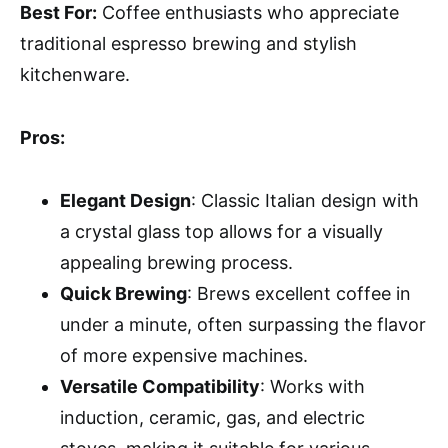
Best For:
Coffee enthusiasts who appreciate
traditional espresso brewing and stylish
kitchenware.
Pros:
Elegant Design
: Classic Italian design with
a crystal glass top allows for a visually
appealing brewing process.
Quick Brewing
: Brews excellent coffee in
under a minute, often surpassing the flavor
of more expensive machines.
Versatile Compatibility
: Works with
induction, ceramic, gas, and electric