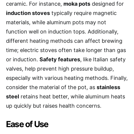
ceramic. For instance,
moka pots
designed for
induction stoves
typically require magnetic
materials, while aluminum pots may not
function well on induction tops. Additionally,
different heating methods can affect brewing
time; electric stoves often take longer than gas
or induction.
Safety features
, like Italian safety
valves, help prevent high pressure buildup,
especially with various heating methods. Finally,
consider the material of the pot, as
stainless
steel
retains heat better, while aluminum heats
up quickly but raises health concerns.
Ease of Use