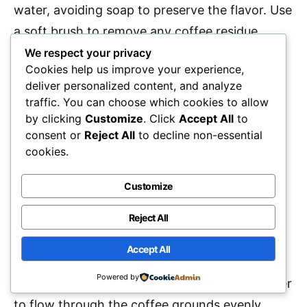
water, avoiding soap to preserve the flavor. Use
a soft brush to remove any coffee residue.
Rinse thoroughly and let it air dry. Check the
We respect your privacy
Cookies help us improve your experience,
rubber gasket and filter regularly; replace them
deliver personalized content, and analyze
if worn. Store your moka pot in a dry place.
traffic. You can choose which cookies to allow
Regular maintenance
guarantees peak
by clicking
Customize
. Click
Accept All
to
consent or
Reject All
to decline non-essential
performance and helps improve the taste of
cookies.
your espresso.
Customize
What Grind Size Is Best for Moka
Pot Brewing?
Reject All
Accept All
For moka pot brewing, it’s best to use a
Powered by
medium-fine grind
. This grind size allows water
to flow through the coffee grounds evenly,