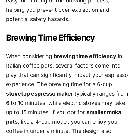
easy monitoring of the brewing process,
helping you prevent over-extraction and
potential safety hazards.
Brewing Time Efficiency
When considering
brewing time efficiency
in
Italian coffee pots, several factors come into
play that can significantly impact your espresso
experience. The brewing time for a 6-cup
stovetop espresso maker
typically ranges from
6 to 10 minutes, while electric stoves may take
up to 15 minutes. If you opt for
smaller moka
pots
, like a 4-cup model, you can enjoy your
coffee in under a minute. The design also