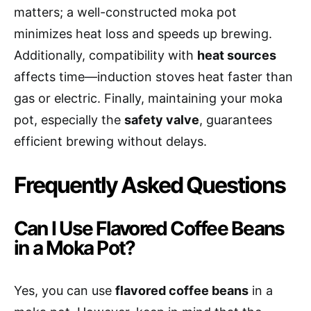
matters; a well-constructed moka pot
minimizes heat loss and speeds up brewing.
Additionally, compatibility with
heat sources
affects time—induction stoves heat faster than
gas or electric. Finally, maintaining your moka
pot, especially the
safety valve
, guarantees
efficient brewing without delays.
Frequently Asked Questions
Can I Use Flavored Coffee Beans
in a Moka Pot?
Yes, you can use
flavored coffee beans
in a