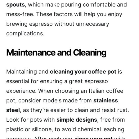
spouts
, which make pouring comfortable and
mess-free. These factors will help you enjoy
brewing espresso without unnecessary
complications.
Maintenance and Cleaning
Maintaining and
cleaning your coffee pot
is
essential for ensuring a great espresso
experience. When choosing an Italian coffee
pot, consider models made from
stainless
steel
, as they’re easier to clean and resist rust.
Look for pots with
simple designs
, free from
plastic or silicone, to avoid chemical leaching
concerns. After each use,
rinse your pot
with