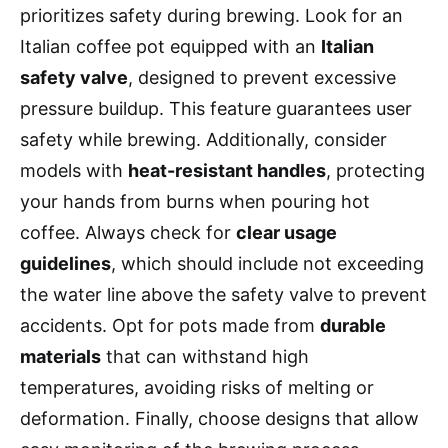
prioritizes safety during brewing. Look for an
Italian coffee pot equipped with an
Italian
safety valve
, designed to prevent excessive
pressure buildup. This feature guarantees user
safety while brewing. Additionally, consider
models with
heat-resistant handles
, protecting
your hands from burns when pouring hot
coffee. Always check for
clear usage
guidelines
, which should include not exceeding
the water line above the safety valve to prevent
accidents. Opt for pots made from
durable
materials
that can withstand high
temperatures, avoiding risks of melting or
deformation. Finally, choose designs that allow