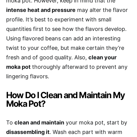
moka pot. However, keep in mind that the
intense heat and pressure
may alter the flavor
profile. It’s best to experiment with small
quantities first to see how the flavors develop.
Using flavored beans can add an interesting
twist to your coffee, but make certain they’re
fresh and of good quality. Also,
clean your
moka pot
thoroughly afterward to prevent any
lingering flavors.
How Do I Clean and Maintain My
Moka Pot?
To
clean and maintain
your moka pot, start by
disassembling it
. Wash each part with warm