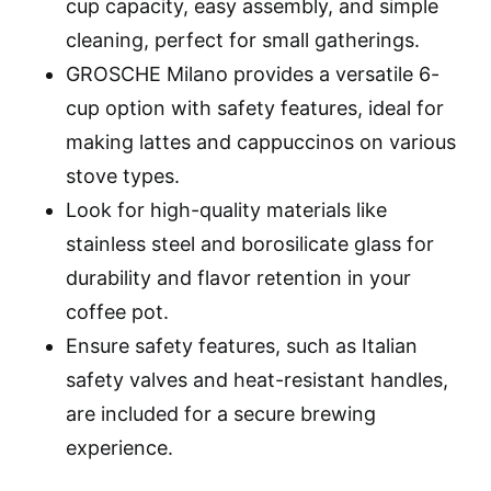
cup capacity, easy assembly, and simple
cleaning, perfect for small gatherings.
GROSCHE Milano provides a versatile 6-
cup option with safety features, ideal for
making lattes and cappuccinos on various
stove types.
Look for high-quality materials like
stainless steel and borosilicate glass for
durability and flavor retention in your
coffee pot.
Ensure safety features, such as Italian
safety valves and heat-resistant handles,
are included for a secure brewing
experience.