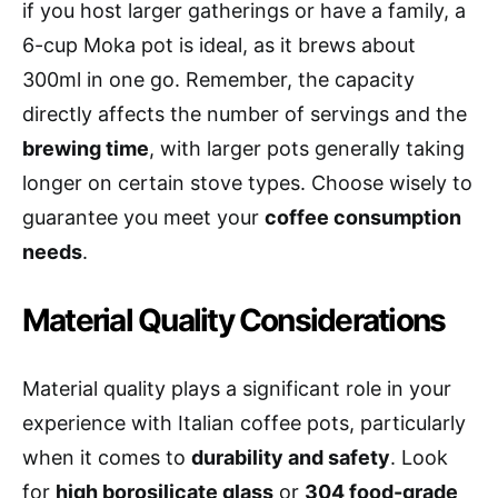
if you host larger gatherings or have a family, a
6-cup Moka pot is ideal, as it brews about
300ml in one go. Remember, the capacity
directly affects the number of servings and the
brewing time
, with larger pots generally taking
longer on certain stove types. Choose wisely to
guarantee you meet your
coffee consumption
needs
.
Material Quality Considerations
Material quality plays a significant role in your
experience with Italian coffee pots, particularly
when it comes to
durability and safety
. Look
for
high borosilicate glass
or
304 food-grade