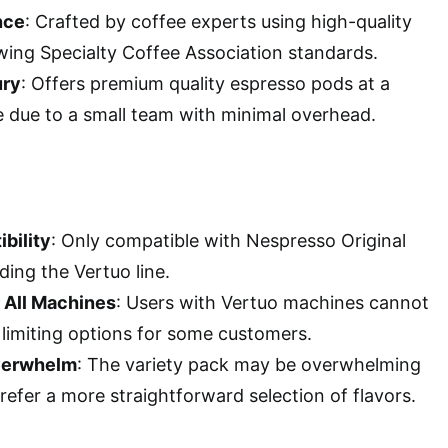
nce
: Crafted by coffee experts using high-quality
wing Specialty Coffee Association standards.
ury
: Offers premium quality espresso pods at a
e due to a small team with minimal overhead.
bility
: Only compatible with Nespresso Original
ing the Vertuo line.
r All Machines
: Users with Vertuo machines cannot
 limiting options for some customers.
Overwhelm
: The variety pack may be overwhelming
efer a more straightforward selection of flavors.