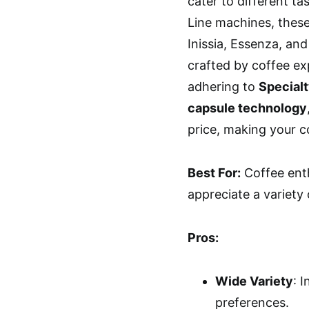
cater to different ta
Line machines, these
Inissia, Essenza, and
crafted by coffee ex
adhering to
Special
capsule technology
price, making your c
Best For:
Coffee ent
appreciate a variety
Pros:
Wide Variety
: 
preferences.