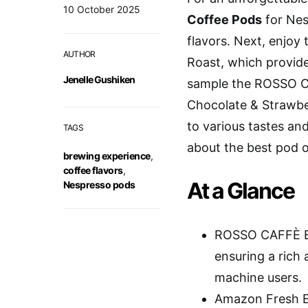
10 October 2025
Coffee Pods
for Nes
flavors. Next, enjo
AUTHOR
Roast, which provides
Jenelle Gushiken
sample the ROSSO
Chocolate & Strawbe
to various tastes an
TAGS
about the best pod o
brewing experience
,
coffee flavors
,
At a Glance
Nespresso pods
ROSSO CAFFÈ Es
ensuring a rich 
machine users.
Amazon Fresh Es