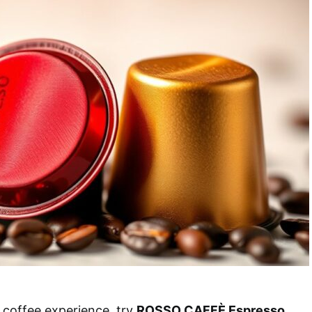
 coffee experience, try
ROSSO CAFFÈ Espresso