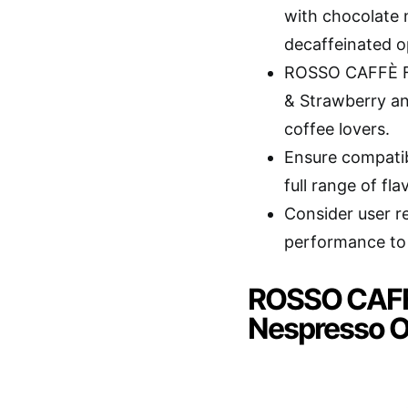
with chocolate n
decaffeinated o
ROSSO CAFFÈ Fla
& Strawberry an
coffee lovers.
Ensure compatib
full range of fl
Consider user re
performance to 
ROSSO CAFFÈ
Nespresso O