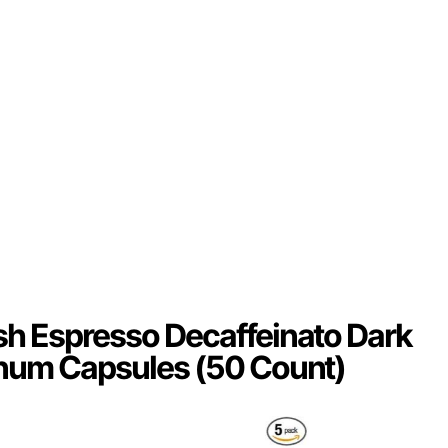
h Espresso Decaffeinato Dark
num Capsules (50 Count)