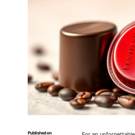
Published on
For an unforgettable