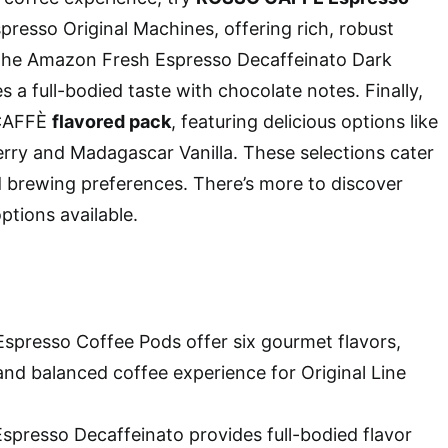
presso Original Machines, offering rich, robust
y the Amazon Fresh Espresso Decaffeinato Dark
 a full-bodied taste with chocolate notes. Finally,
 CAFFÈ
flavored pack
, featuring delicious options like
rry and Madagascar Vanilla. These selections cater
d brewing preferences. There’s more to discover
ptions available.
presso Coffee Pods offer six gourmet flavors,
and balanced coffee experience for Original Line
presso Decaffeinato provides full-bodied flavor