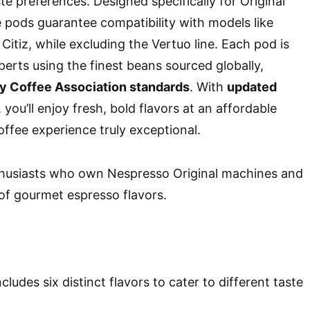
ste preferences. Designed specifically for Original
 pods guarantee compatibility with models like
 Citiz, while excluding the Vertuo line. Each pod is
perts using the finest beans sourced globally,
ty Coffee Association standards
. With
updated
, you’ll enjoy fresh, bold flavors at an affordable
offee experience truly exceptional.
husiasts who own Nespresso Original machines and
 of gourmet espresso flavors.
Includes six distinct flavors to cater to different taste