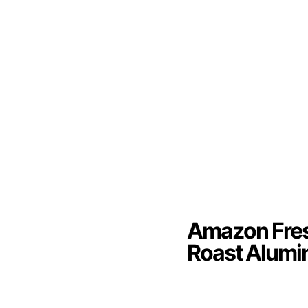
Amazon Fres
Roast Alumi