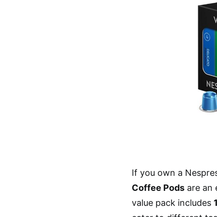
If you own a Nespre
Coffee Pods
are an 
value pack includes