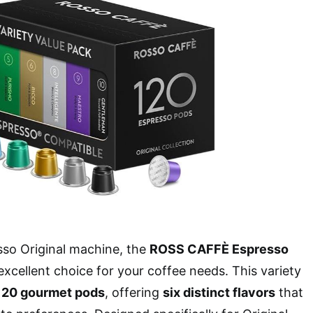
sso Original machine, the
ROSS CAFFÈ Espresso
excellent choice for your coffee needs. This variety
120 gourmet pods
, offering
six distinct flavors
that