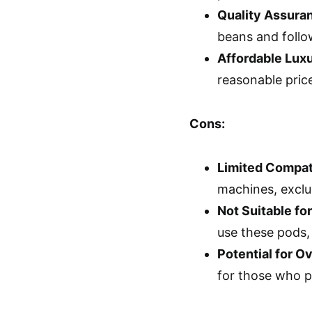
Quality Assura
beans and follo
Affordable Lux
reasonable pric
Cons:
Limited Compati
machines, exclud
Not Suitable fo
use these pods,
Potential for 
for those who pr