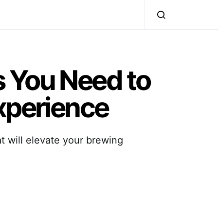
s You Need to
Experience
at will elevate your brewing