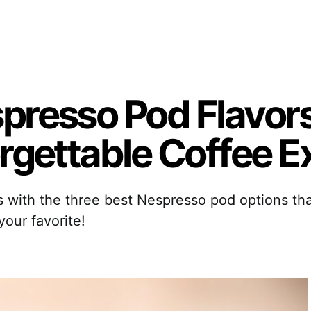
presso Pod Flavor
orgettable Coffee 
rs with the three best Nespresso pod options th
our favorite!