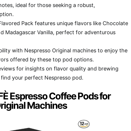
otes, ideal for those seeking a robust,
ption.
vored Pack features unique flavors like Chocolate
d Madagascar Vanilla, perfect for adventurous
ility with Nespresso Original machines to enjoy the
avors offered by these top pod options.
views for insights on flavor quality and brewing
find your perfect Nespresso pod.
 Espresso Coffee Pods for
riginal Machines