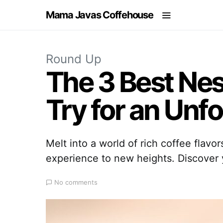
Mama Javas Coffehouse
Round Up
The 3 Best Nes
Try for an Unf
Melt into a world of rich coffee flavo
experience to new heights. Discover y
No comments