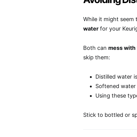
While it might seem 
water
for your Keurig
Both can
mess with
skip them:
Distilled water 
Softened water 
Using these typ
Stick to bottled or s