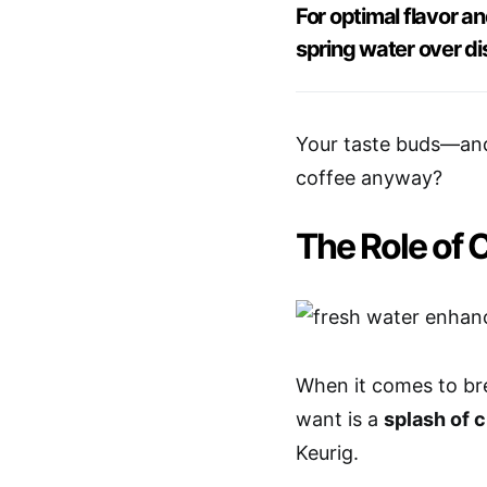
For optimal flavor 
spring water over dis
Your taste buds—and
coffee anyway?
The Role of 
When it comes to bre
want is a
splash of c
Keurig.