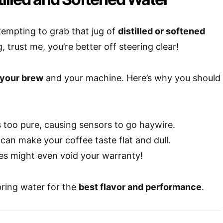
tempting to grab that jug of
distilled or softened
, trust me, you’re better off steering clear!
 your brew
and your machine. Here’s why you should
is too pure, causing sensors to go haywire.
can make your coffee taste flat and dull.
es might even void your warranty!
pring water for the
best flavor and performance
.