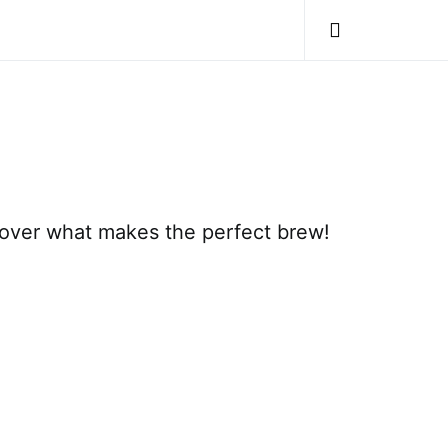
cover what makes the perfect brew!