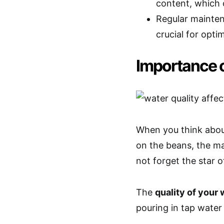
content, which c
Regular maintena
crucial for opt
Importance o
When you think about
on the beans, the ma
not forget the star
The
quality of your 
pouring in tap water 