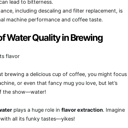
an lead to bitterness.
nce, including descaling and filter replacement, is
imal machine performance and coffee taste.
f Water Quality in Brewing
 brewing a delicious cup of coffee, you might focus
chine, or even that fancy mug you love, but let’s
 of the show—water!
water
plays a huge role in
flavor extraction
. Imagine
with all its funky tastes—yikes!