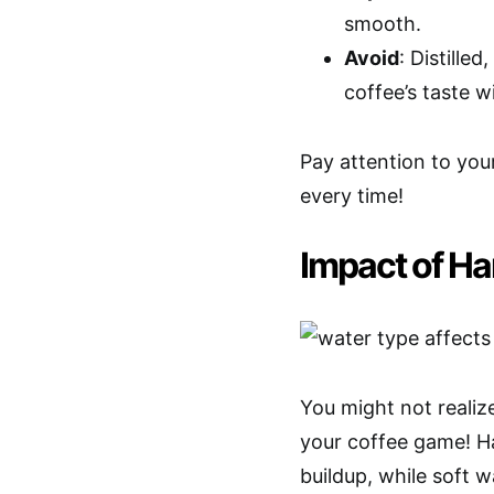
smooth.
Avoid
: Distille
coffee’s taste w
Pay attention to your
every time!
Impact of Ha
You might not realize
your coffee game! Ha
buildup, while soft w