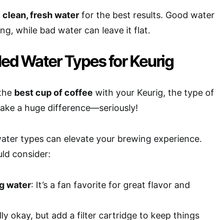
e
clean, fresh water
for the best results. Good water
g, while bad water can leave it flat.
 Water Types for Keurig
 the
best cup of coffee
with your Keurig, the type of
ake a huge difference—seriously!
ater types can elevate your brewing experience.
ld consider:
ng water
: It’s a fan favorite for great flavor and
lly okay, but add a filter cartridge to keep things