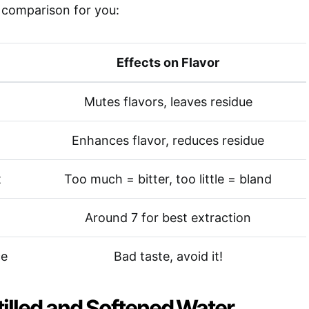
k comparison for you:
Effects on Flavor
Mutes flavors, leaves residue
Enhances flavor, reduces residue
t
Too much = bitter, too little = bland
Around 7 for best extraction
ce
Bad taste, avoid it!
tilled and Softened Water