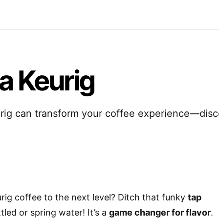
 a Keurig
urig can transform your coffee experience—dis
ig coffee to the next level? Ditch that funky
tap
led or spring water! It’s a
game changer for flavor
.