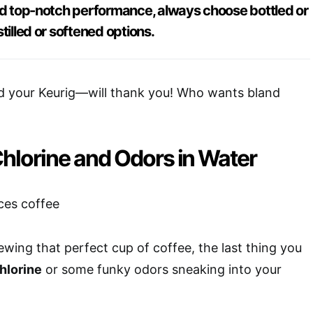
and top-notch performance, always choose bottled or
tilled or softened options.
 your Keurig—will thank you! Who wants bland
Chlorine and Odors in Water
wing that perfect cup of coffee, the last thing you
hlorine
or some funky odors sneaking into your