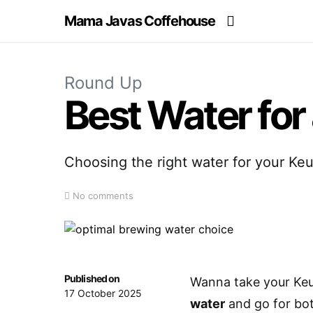
Mama Javas Coffehouse
Round Up
Best Water for
Choosing the right water for your Ke
No comments
Published on
Wanna take your Keur
17 October 2025
water
and go for bott