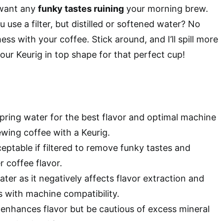
 want any
funky tastes ruining
your morning brew.
u use a filter, but distilled or softened water? No
mess with your coffee. Stick around, and I’ll spill more
our Keurig in top shape for that perfect cup!
spring water for the best flavor and optimal machine
wing coffee with a Keurig.
eptable if filtered to remove funky tastes and
 coffee flavor.
water as it negatively affects flavor extraction and
s with machine compatibility.
enhances flavor but be cautious of excess mineral