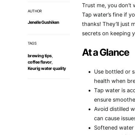
Trust me, you don’t
AUTHOR
Tap water’s fine if yo
Jenelle Gushiken
thanks! They’ll just 
secrets on keeping y
TAGS
At a Glance
brewing tips
,
coffee flavor
,
Keurig water quality
Use bottled or 
health when bre
Tap water is acc
ensure smoother
Avoid distilled 
can cause issue
Softened water 