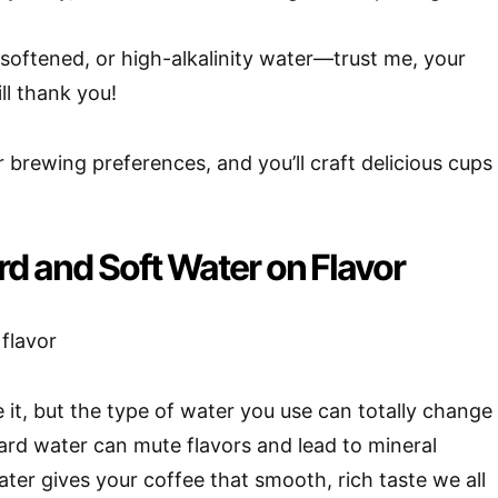
d, softened, or high-alkalinity water—trust me, your
ill thank you!
 brewing preferences, and you’ll craft delicious cups
rd and Soft Water on Flavor
 it, but the type of water you use can totally change
rd water can mute flavors and lead to mineral
ater gives your coffee that smooth, rich taste we all