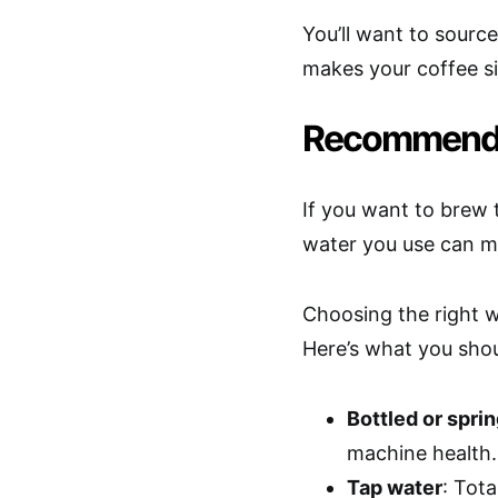
You’ll want to sourc
makes your coffee sin
Recommended
If you want to brew
water you use can m
Choosing the right w
Here’s what you shou
Bottled or spri
machine health.
Tap water
: Tota