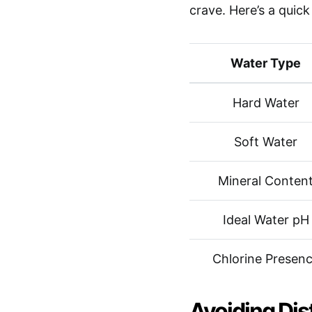
crave. Here’s a quic
Water Type
Hard Water
Soft Water
Mineral Conten
Ideal Water pH
Chlorine Presen
Avoiding Dis