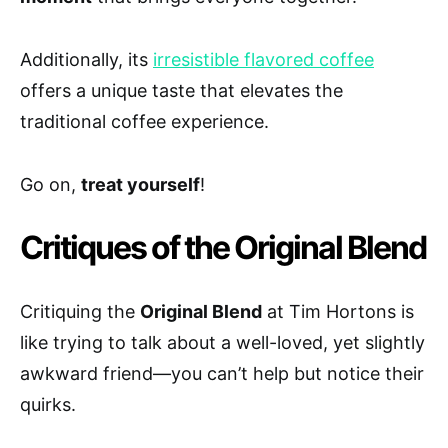
Additionally, its
irresistible flavored coffee
offers a unique taste that elevates the
traditional coffee experience.
Go on,
treat yourself
!
Critiques of the Original Blend
Critiquing the
Original Blend
at Tim Hortons is
like trying to talk about a well-loved, yet slightly
awkward friend—you can’t help but notice their
quirks.