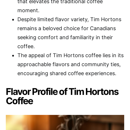
that elevates the traditional coffee
moment.
Despite limited flavor variety, Tim Hortons
remains a beloved choice for Canadians
seeking comfort and familiarity in their
coffee.
The appeal of Tim Hortons coffee lies in its
approachable flavors and community ties,
encouraging shared coffee experiences.
Flavor Profile of Tim Hortons
Coffee