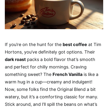
If you’re on the hunt for the
best coffee
at Tim
Hortons, you’ve definitely got options. Their
dark roast
packs a bold flavor that’s smooth
and perfect for chilly mornings. Craving
something sweet? The
French Vanilla
is like a
warm hug in a cup—creamy and indulgent!
Now, some folks find the Original Blend a bit
watery, but it’s a comforting classic for many.
Stick around, and I’ll spill the beans on what’s