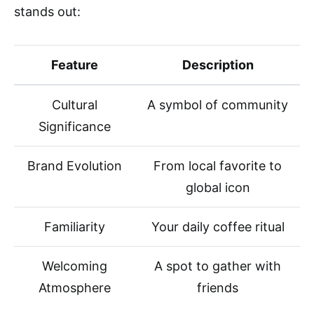
stands out:
Feature
Description
Cultural
A symbol of community
Significance
Brand Evolution
From local favorite to
global icon
Familiarity
Your daily coffee ritual
Welcoming
A spot to gather with
Atmosphere
friends