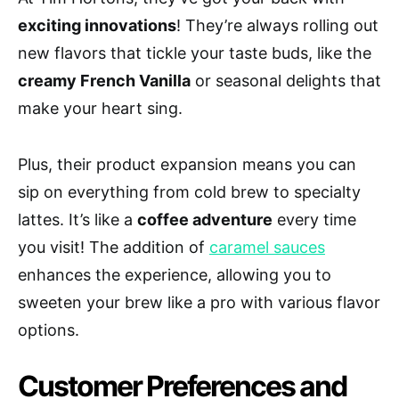
exciting innovations
! They’re always rolling out
new flavors that tickle your taste buds, like the
creamy French Vanilla
or seasonal delights that
make your heart sing.
Plus, their product expansion means you can
sip on everything from cold brew to specialty
lattes. It’s like a
coffee adventure
every time
you visit! The addition of
caramel sauces
enhances the experience, allowing you to
sweeten your brew like a pro with various flavor
options.
Customer Preferences and