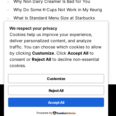
Why Non Dairy Creamer Is Bad for You
Why Do Some K-Cups Not Work in My Keurig
What Is Standard Menu Size at Starbucks
We respect your privacy
Cookies help us improve your experience,
Recent Comments
deliver personalized content, and analyze
traffic. You can choose which cookies to allow
by clicking
Customize
. Click
Accept All
to
consent or
Reject All
to decline non-essential
No comments to show.
cookies.
Customize
Reject All
Mama Javas Coffehouse
Accept All
Designed & Developed by
Code Supply Co.
Powered by