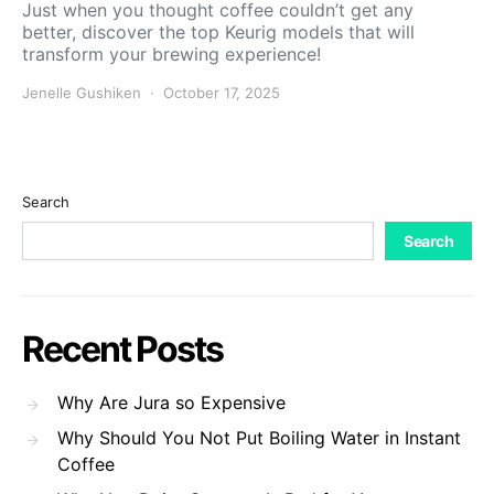
Just when you thought coffee couldn’t get any
better, discover the top Keurig models that will
transform your brewing experience!
Jenelle Gushiken
October 17, 2025
Search
Search
Recent Posts
Why Are Jura so Expensive
Why Should You Not Put Boiling Water in Instant
Coffee