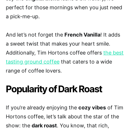
perfect for those mornings when you just need
a pick-me-up.
And let’s not forget the
French Vanilla
! It adds
a sweet twist that makes your heart smile.
Additionally, Tim Hortons coffee offers
the best
tasting ground coffee
that caters to a wide
range of coffee lovers.
Popularity of Dark Roast
If you’re already enjoying the
cozy vibes
of Tim
Hortons coffee, let’s talk about the star of the
show: the
dark roast
. You know, that rich,