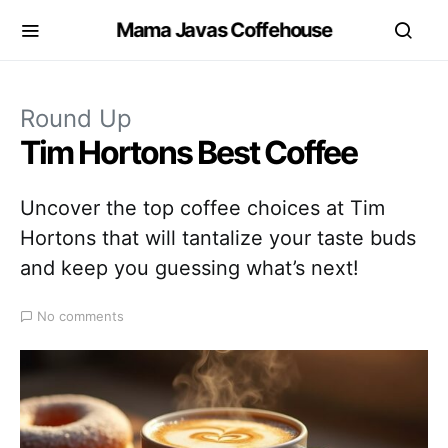
Mama Javas Coffehouse
Round Up
Tim Hortons Best Coffee
Uncover the top coffee choices at Tim
Hortons that will tantalize your taste buds
and keep you guessing what’s next!
No comments