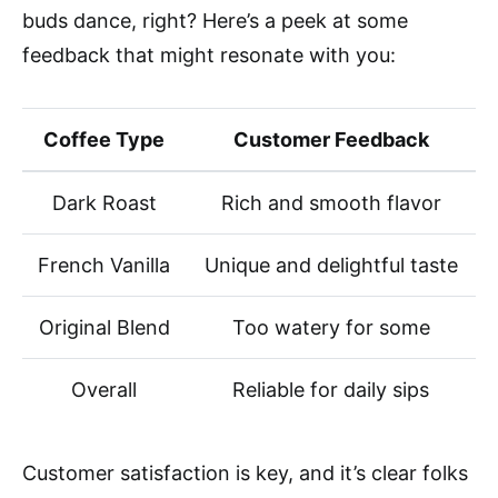
buds dance, right? Here’s a peek at some
feedback that might resonate with you:
Coffee Type
Customer Feedback
Dark Roast
Rich and smooth flavor
French Vanilla
Unique and delightful taste
Original Blend
Too watery for some
Overall
Reliable for daily sips
Customer satisfaction is key, and it’s clear folks