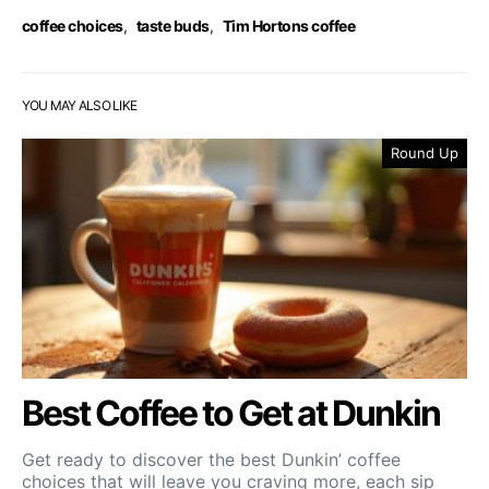
coffee choices
,
taste buds
,
Tim Hortons coffee
YOU MAY ALSO LIKE
Round Up
Best Coffee to Get at Dunkin
Get ready to discover the best Dunkin’ coffee
choices that will leave you craving more, each sip