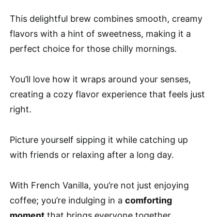
This delightful brew combines smooth, creamy
flavors with a hint of sweetness, making it a
perfect choice for those chilly mornings.
You’ll love how it wraps around your senses,
creating a cozy flavor experience that feels just
right.
Picture yourself sipping it while catching up
with friends or relaxing after a long day.
With French Vanilla, you’re not just enjoying
coffee; you’re indulging in a
comforting
moment
that brings everyone together.