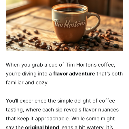
When you grab a cup of Tim Hortons coffee,
you’re diving into a
flavor adventure
that’s both
familiar and cozy.
You’ll experience the simple delight of coffee
tasting, where each sip reveals flavor nuances
that keep it approachable. While some might
say the
original blend
leans a bit watery, it’s