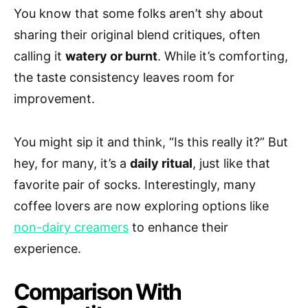
You know that some folks aren’t shy about
sharing their original blend critiques, often
calling it
watery or burnt
. While it’s comforting,
the taste consistency leaves room for
improvement.
You might sip it and think, “Is this really it?” But
hey, for many, it’s a
daily ritual
, just like that
favorite pair of socks. Interestingly, many
coffee lovers are now exploring options like
non-dairy creamers
to enhance their
experience.
Comparison With