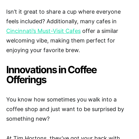
Isn’t it great to share a cup where everyone
feels included? Additionally, many cafes in
Cincinnati’s Must-Visit Cafes
offer a similar
welcoming vibe, making them perfect for
enjoying your favorite brew.
Innovations in Coffee
Offerings
You know how sometimes you walk into a
coffee shop and just want to be surprised by
something new?
At Tim Hortons, they’ve got your back with