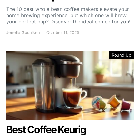
The 10 best whole bean coffee makers elevate your
home brewing experience, but which one will brew
your perfect cup? Discover the ideal choice for you!
Jenelle Gushiken
October 11, 2025
Round Up
Best Coffee Keurig