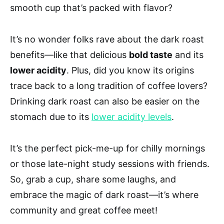
smooth cup that’s packed with flavor?
It’s no wonder folks rave about the dark roast
benefits—like that delicious
bold taste
and its
lower acidity
. Plus, did you know its origins
trace back to a long tradition of coffee lovers?
Drinking dark roast can also be easier on the
stomach due to its
lower acidity levels
.
It’s the perfect pick-me-up for chilly mornings
or those late-night study sessions with friends.
So, grab a cup, share some laughs, and
embrace the magic of dark roast—it’s where
community and great coffee meet!