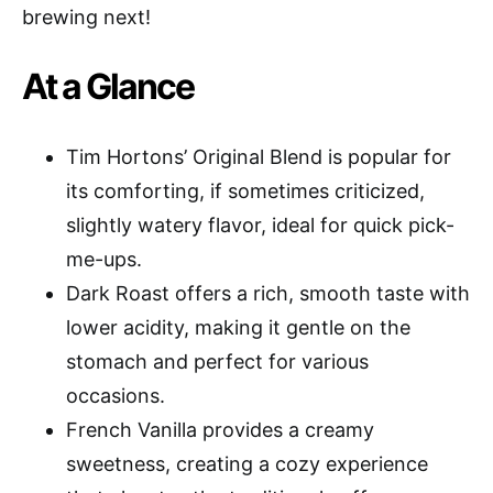
brewing next!
At a Glance
Tim Hortons’ Original Blend is popular for
its comforting, if sometimes criticized,
slightly watery flavor, ideal for quick pick-
me-ups.
Dark Roast offers a rich, smooth taste with
lower acidity, making it gentle on the
stomach and perfect for various
occasions.
French Vanilla provides a creamy
sweetness, creating a cozy experience