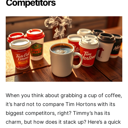
Competitors
When you think about grabbing a cup of coffee,
it’s hard not to compare Tim Hortons with its
biggest competitors, right? Timmy’s has its
charm, but how does it stack up? Here’s a quick