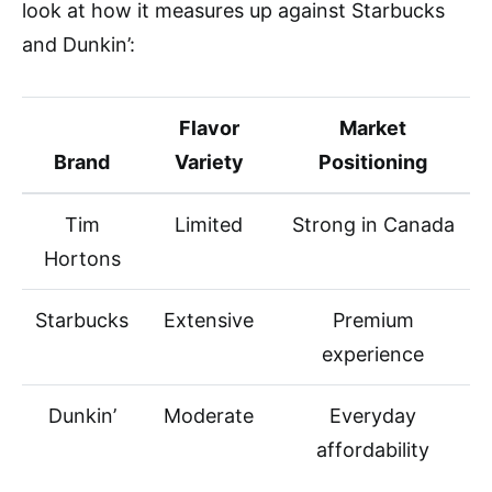
look at how it measures up against Starbucks
and Dunkin’:
Flavor
Market
Brand
Variety
Positioning
Tim
Limited
Strong in Canada
Hortons
Starbucks
Extensive
Premium
experience
Dunkin’
Moderate
Everyday
affordability