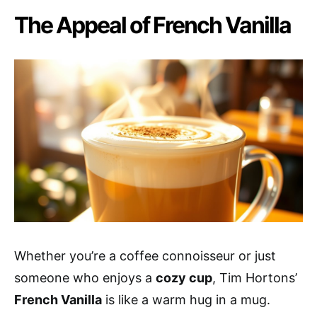
The Appeal of French Vanilla
Whether you’re a coffee connoisseur or just
someone who enjoys a
cozy cup
, Tim Hortons’
French Vanilla
is like a warm hug in a mug.