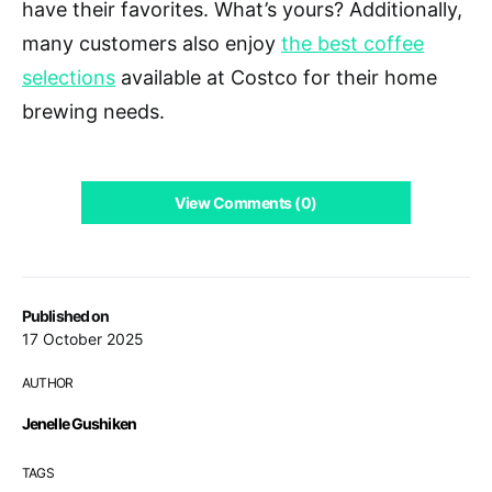
have their favorites. What’s yours? Additionally,
many customers also enjoy
the best coffee
selections
available at Costco for their home
brewing needs.
View Comments (0)
Published on
17 October 2025
AUTHOR
Jenelle Gushiken
TAGS