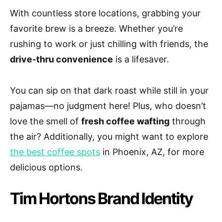
With countless store locations, grabbing your
favorite brew is a breeze. Whether you’re
rushing to work or just chilling with friends, the
drive-thru convenience
is a lifesaver.
You can sip on that dark roast while still in your
pajamas—no judgment here! Plus, who doesn’t
love the smell of
fresh coffee wafting
through
the air? Additionally, you might want to explore
the best coffee spots
in Phoenix, AZ, for more
delicious options.
Tim Hortons Brand Identity