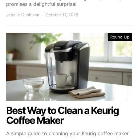
promises a delightful surprise!
Jenelle Gushiken
October 17, 2025
Round Up
Best Way to Clean a Keurig
Coffee Maker
A simple guide to cleaning your Keurig coffee maker