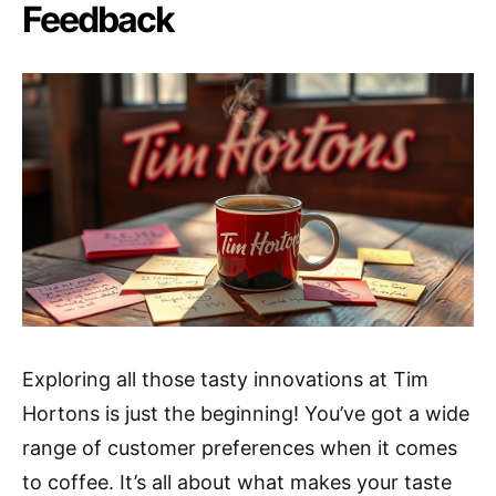
Feedback
Exploring all those tasty innovations at Tim
Hortons is just the beginning! You’ve got a wide
range of customer preferences when it comes
to coffee. It’s all about what makes your taste