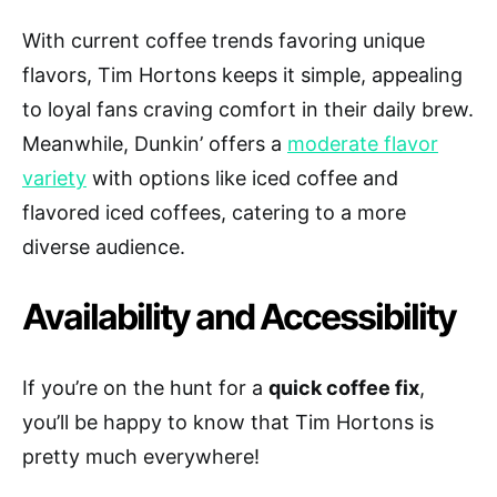
With current coffee trends favoring unique
flavors, Tim Hortons keeps it simple, appealing
to loyal fans craving comfort in their daily brew.
Meanwhile, Dunkin’ offers a
moderate flavor
variety
with options like iced coffee and
flavored iced coffees, catering to a more
diverse audience.
Availability and Accessibility
If you’re on the hunt for a
quick coffee fix
,
you’ll be happy to know that Tim Hortons is
pretty much everywhere!