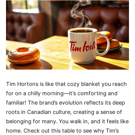
Tim Hortons is like that cozy blanket you reach
for on a chilly morning—it’s comforting and
familiar! The brand’s evolution reflects its deep
roots in Canadian culture, creating a sense of
belonging for many. You walk in, and it feels like
home. Check out this table to see why Tim’s