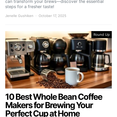
can transform your brews—discover the essential
steps for a fresher taste!
Jenelle Gushiken
October 17, 2025
Round Up
10 Best Whole Bean Coffee
Makers for Brewing Your
Perfect Cup at Home