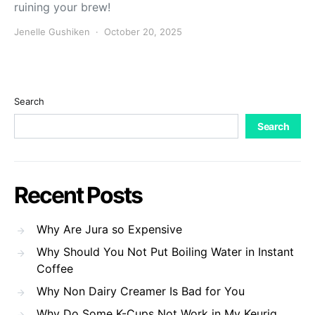
ruining your brew!
Jenelle Gushiken
October 20, 2025
Search
Search
Recent Posts
Why Are Jura so Expensive
Why Should You Not Put Boiling Water in Instant
Coffee
Why Non Dairy Creamer Is Bad for You
Why Do Some K-Cups Not Work in My Keurig