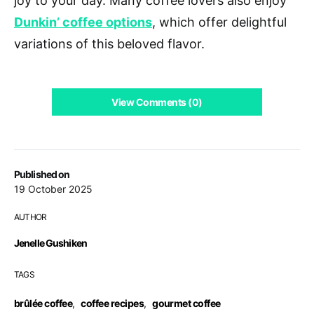
joy to your day. Many coffee lovers also enjoy
Dunkin’ coffee options
, which offer delightful
variations of this beloved flavor.
View Comments (0)
Published on
19 October 2025
AUTHOR
Jenelle Gushiken
TAGS
brûlée coffee
,
coffee recipes
,
gourmet coffee