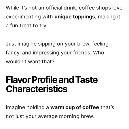
While it’s not an official drink, coffee shops love
experimenting with
unique toppings
, making it
a fun treat to try.
Just imagine sipping on your brew, feeling
fancy, and impressing your friends. Who
wouldn’t want that?
Flavor Profile and Taste
Characteristics
Imagine holding a
warm cup of coffee
that’s
not just your average morning brew.