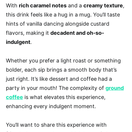
With
rich caramel notes
and a
creamy texture
,
this drink feels like a hug in a mug. You’ll taste
hints of vanilla dancing alongside custard
flavors, making it
decadent and oh-so-
indulgent
.
Whether you prefer a light roast or something
bolder, each sip brings a smooth body that’s
just right. It’s like dessert and coffee had a
party in your mouth! The complexity of
ground
coffee
is what elevates this experience,
enhancing every indulgent moment.
You’ll want to share this experience with