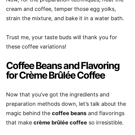
cream and coffee, temper those egg yolks,
strain the mixture, and bake it in a water bath.
Trust me, your taste buds will thank you for
these coffee variations!
Coffee Beans and Flavoring
for Crème Brûlée Coffee
Now that you’ve got the ingredients and
preparation methods down, let’s talk about the
magic behind the
coffee beans
and flavorings
that make
crème brûlée coffee
so irresistible.