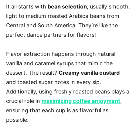
It all starts with
bean selection
, usually smooth,
light to medium roasted Arabica beans from
Central and South America. They’re like the
perfect dance partners for flavors!
Flavor extraction happens through natural
vanilla and caramel syrups that mimic the
dessert. The result?
Creamy vanilla custard
and toasted sugar notes in every sip.
Additionally, using freshly roasted beans plays a
crucial role in
maximizing coffee enjoyment
,
ensuring that each cup is as flavorful as
possible.