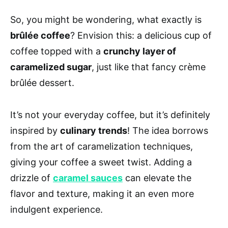
So, you might be wondering, what exactly is
brûlée coffee
? Envision this: a delicious cup of
coffee topped with a
crunchy layer of
caramelized sugar
, just like that fancy crème
brûlée dessert.
It’s not your everyday coffee, but it’s definitely
inspired by
culinary trends
! The idea borrows
from the art of caramelization techniques,
giving your coffee a sweet twist. Adding a
drizzle of
caramel sauces
can elevate the
flavor and texture, making it an even more
indulgent experience.