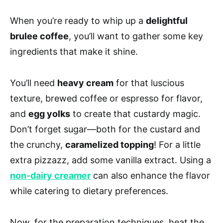
When you’re ready to whip up a
delightful
brulee coffee
, you’ll want to gather some key
ingredients that make it shine.
You’ll need
heavy cream
for that luscious
texture, brewed coffee or espresso for flavor,
and
egg yolks
to create that custardy magic.
Don’t forget sugar—both for the custard and
the crunchy,
caramelized topping
! For a little
extra pizzazz, add some vanilla extract. Using a
non-dairy creamer
can also enhance the flavor
while catering to dietary preferences.
Now, for the preparation techniques, heat the