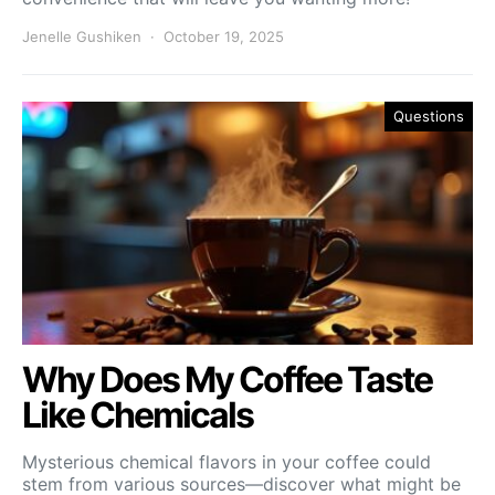
Jenelle Gushiken
October 19, 2025
Questions
Why Does My Coffee Taste
Like Chemicals
Mysterious chemical flavors in your coffee could
stem from various sources—discover what might be