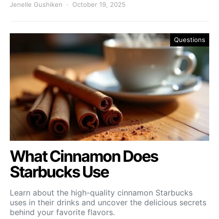
Jenelle Gushiken
October 19, 2025
Questions
What Cinnamon Does
Starbucks Use
Learn about the high-quality cinnamon Starbucks
uses in their drinks and uncover the delicious secrets
behind your favorite flavors.