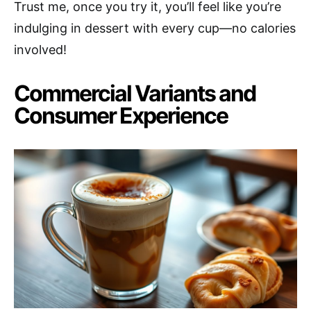
Trust me, once you try it, you’ll feel like you’re
indulging in dessert with every cup—no calories
involved!
Commercial Variants and
Consumer Experience