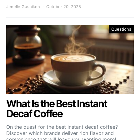
Jenelle Gushiken
October 20, 2025
Questions
What Is the Best Instant
Decaf Coffee
On the quest for the best instant decaf coffee?
Discover which brands deliver rich flavor and
convenience that will leave you wanting more!