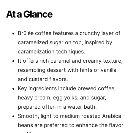
At a Glance
Brûlée coffee features a crunchy layer of
caramelized sugar on top, inspired by
caramelization techniques.
It offers rich caramel and creamy texture,
resembling dessert with hints of vanilla
and custard flavors.
Key ingredients include brewed coffee,
heavy cream, egg yolks, and sugar,
prepared often in a water bath.
Smooth, light to medium roasted Arabica
beans are preferred to enhance the flavor