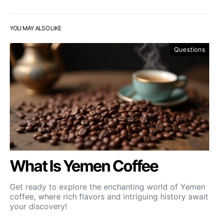
YOU MAY ALSO LIKE
Questions
What Is Yemen Coffee
Get ready to explore the enchanting world of Yemen
coffee, where rich flavors and intriguing history await
your discovery!