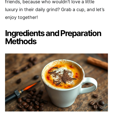
friends, because who wouldn’t love a little
luxury in their daily grind? Grab a cup, and let’s
enjoy together!
Ingredients and Preparation
Methods