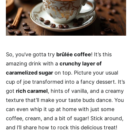
So, you’ve gotta try
brûlée coffee
! It’s this
amazing drink with a
crunchy layer of
caramelized sugar
on top. Picture your usual
cup of joe transformed into a fancy dessert. It’s
got
rich caramel
, hints of vanilla, and a creamy
texture that’ll make your taste buds dance. You
can even whip it up at home with just some
coffee, cream, and a bit of sugar! Stick around,
and I’ll share how to rock this delicious treat!