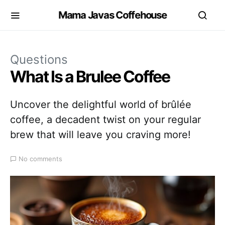
Mama Javas Coffehouse
Questions
What Is a Brulee Coffee
Uncover the delightful world of brûlée
coffee, a decadent twist on your regular
brew that will leave you craving more!
No comments