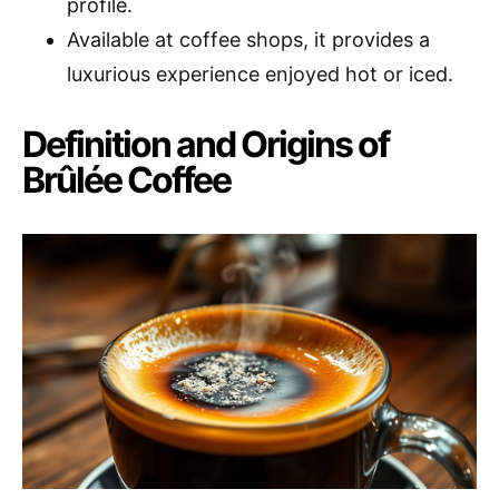
profile.
Available at coffee shops, it provides a
luxurious experience enjoyed hot or iced.
Definition and Origins of
Brûlée Coffee