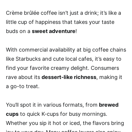
Crème brûlée coffee isn’t just a drink; it’s like a
little cup of happiness that takes your taste
buds on a
sweet adventure
!
With commercial availability at big coffee chains
like Starbucks and cute local cafes, it’s easy to
find your favorite creamy delight. Consumers
rave about its
dessert-like richness
, making it
a go-to treat.
You’ll spot it in various formats, from
brewed
cups
to quick K-cups for busy mornings.
Whether you sip it hot or iced, the flavors bring