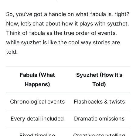
So, you’ve got a handle on what fabula is, right?
Now, let’s chat about how it plays with syuzhet.
Think of fabula as the true order of events,
while syuzhet is like the cool way stories are
told.
Fabula (What
Syuzhet (How It’s
Happens)
Told)
Chronological events
Flashbacks & twists
Every detail included
Dramatic omissions
Fixed timeline
Creative storytelling