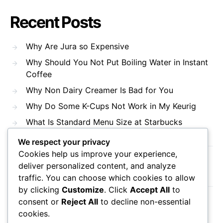
Recent Posts
Why Are Jura so Expensive
Why Should You Not Put Boiling Water in Instant
Coffee
Why Non Dairy Creamer Is Bad for You
Why Do Some K-Cups Not Work in My Keurig
What Is Standard Menu Size at Starbucks
We respect your privacy
Cookies help us improve your experience,
Recent Comments
deliver personalized content, and analyze
traffic. You can choose which cookies to allow
by clicking
Customize
. Click
Accept All
to
consent or
Reject All
to decline non-essential
No comments to show.
cookies.