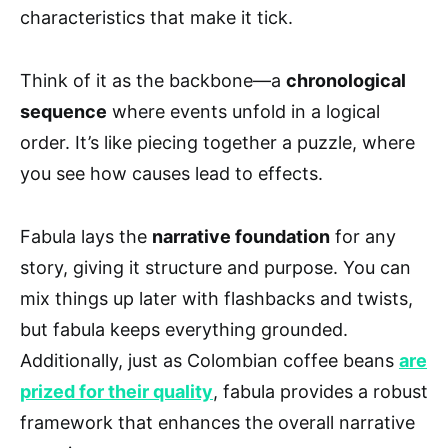
characteristics that make it tick.
Think of it as the backbone—a
chronological
sequence
where events unfold in a logical
order. It’s like piecing together a puzzle, where
you see how causes lead to effects.
Fabula lays the
narrative foundation
for any
story, giving it structure and purpose. You can
mix things up later with flashbacks and twists,
but fabula keeps everything grounded.
Additionally, just as Colombian coffee beans
are
prized for their quality
, fabula provides a robust
framework that enhances the overall narrative