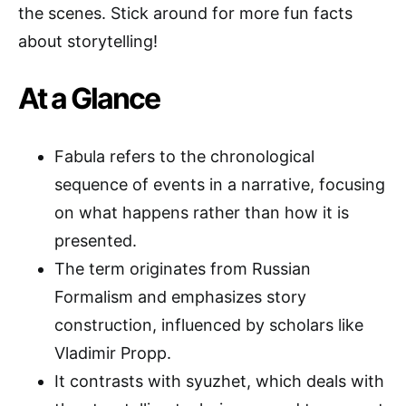
the scenes. Stick around for more fun facts
about storytelling!
At a Glance
Fabula refers to the chronological
sequence of events in a narrative, focusing
on what happens rather than how it is
presented.
The term originates from Russian
Formalism and emphasizes story
construction, influenced by scholars like
Vladimir Propp.
It contrasts with syuzhet, which deals with