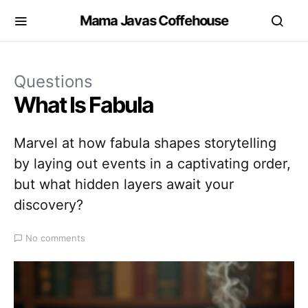
Mama Javas Coffehouse
Questions
What Is Fabula
Marvel at how fabula shapes storytelling
by laying out events in a captivating order,
but what hidden layers await your
discovery?
No comments