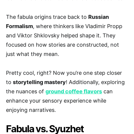
The fabula origins trace back to
Russian
Formalism
, where thinkers like Vladimir Propp
and Viktor Shklovsky helped shape it. They
focused on how stories are constructed, not
just what they mean.
Pretty cool, right? Now you’re one step closer
to
storytelling mastery
! Additionally, exploring
the nuances of
ground coffee flavors
can
enhance your sensory experience while
enjoying narratives.
Fabula vs. Syuzhet