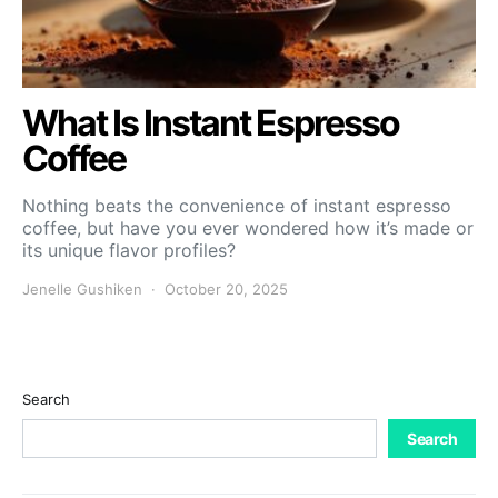
What Is Instant Espresso
Coffee
Nothing beats the convenience of instant espresso
coffee, but have you ever wondered how it’s made or
its unique flavor profiles?
Jenelle Gushiken
October 20, 2025
Search
Search