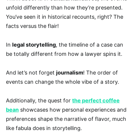
unfold differently than how they’re presented.
You’ve seen it in historical recounts, right? The
facts versus the flair!
In
legal storytelling
, the timeline of a case can
be totally different from how a lawyer spins it.
And let’s not forget
journalism
! The order of
events can change the whole vibe of a story.
Additionally, the quest for
the perfect coffee
bean
showcases how personal experiences and
preferences shape the narrative of flavor, much
like fabula does in storytelling.