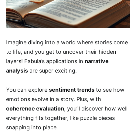
Imagine diving into a world where stories come
to life, and you get to uncover their hidden
layers! Fabula’s applications in
narrative
analysis
are super exciting.
You can explore
sentiment trends
to see how
emotions evolve in a story. Plus, with
coherence evaluation
, you’ll discover how well
everything fits together, like puzzle pieces
snapping into place.