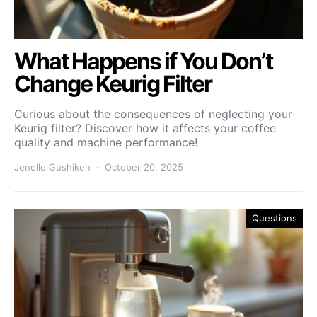
What Happens if You Don’t
Change Keurig Filter
Curious about the consequences of neglecting your
Keurig filter? Discover how it affects your coffee
quality and machine performance!
Jenelle Gushiken
October 20, 2025
Questions