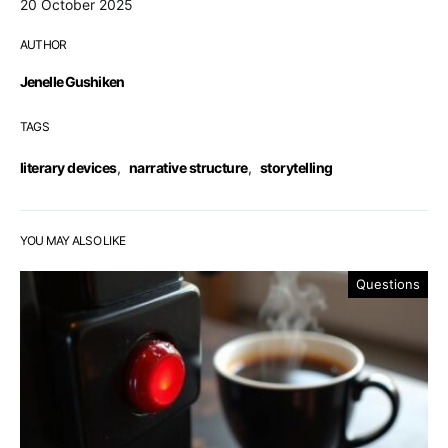
20 October 2025
AUTHOR
Jenelle Gushiken
TAGS
literary devices
,
narrative structure
,
storytelling
YOU MAY ALSO LIKE
Questions