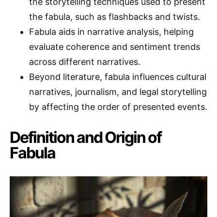
the storytelling techniques used to present
the fabula, such as flashbacks and twists.
Fabula aids in narrative analysis, helping
evaluate coherence and sentiment trends
across different narratives.
Beyond literature, fabula influences cultural
narratives, journalism, and legal storytelling
by affecting the order of presented events.
Definition and Origin of
Fabula