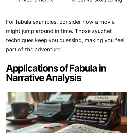
For fabula examples, consider how a movie
might jump around in time. Those syuzhet
techniques keep you guessing, making you feel
part of the adventure!
Applications of Fabula in
Narrative Analysis