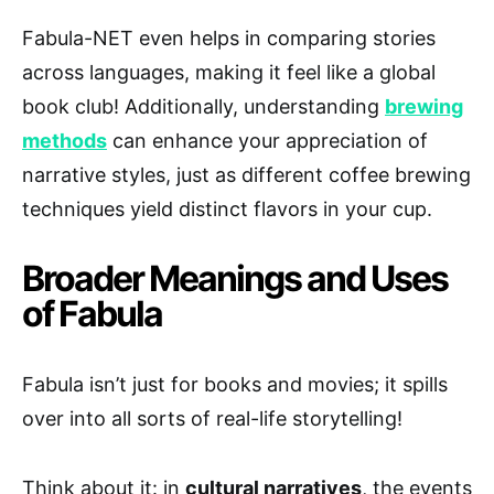
Fabula-NET even helps in comparing stories
across languages, making it feel like a global
book club! Additionally, understanding
brewing
methods
can enhance your appreciation of
narrative styles, just as different coffee brewing
techniques yield distinct flavors in your cup.
Broader Meanings and Uses
of Fabula
Fabula isn’t just for books and movies; it spills
over into all sorts of real-life storytelling!
Think about it: in
cultural narratives
, the events