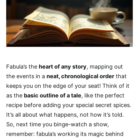
Fabula’s the
heart of any story
, mapping out
the events in a
neat, chronological order
that
keeps you on the edge of your seat! Think of it
as the
basic outline of a tale
, like the perfect
recipe before adding your special secret spices.
It’s all about what happens, not how it’s told.
So, next time you binge-watch a show,
remember: fabula’s working its magic behind