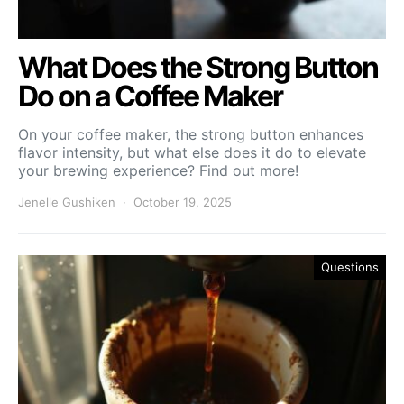
What Does the Strong Button
Do on a Coffee Maker
On your coffee maker, the strong button enhances
flavor intensity, but what else does it do to elevate
your brewing experience? Find out more!
Jenelle Gushiken
October 19, 2025
Questions