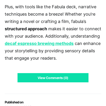
Plus, with tools like the Fabula deck, narrative
techniques become a breeze! Whether you’re
writing a novel or crafting a film, fabula’s
structured approach
makes it easier to connect
with your audience. Additionally, understanding
decaf espresso brewing methods
can enhance
your storytelling by providing sensory details
that engage your readers.
View Comments (0)
Published on