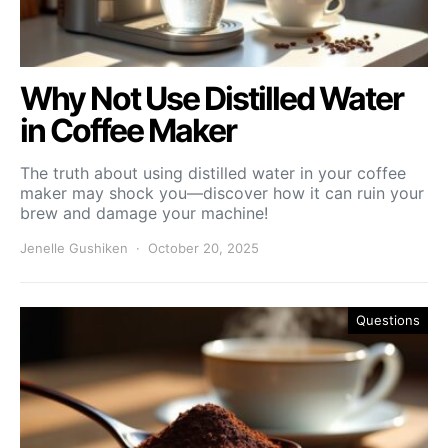
Why Not Use Distilled Water
in Coffee Maker
The truth about using distilled water in your coffee
maker may shock you—discover how it can ruin your
brew and damage your machine!
Jenelle Gushiken
October 20, 2025
Questions