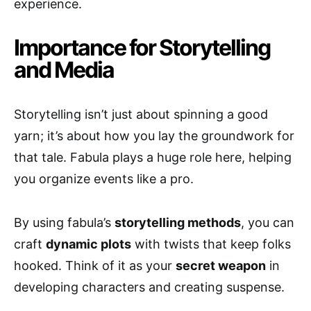
experience.
Importance for Storytelling
and Media
Storytelling isn’t just about spinning a good
yarn; it’s about how you lay the groundwork for
that tale. Fabula plays a huge role here, helping
you organize events like a pro.
By using fabula’s
storytelling methods
, you can
craft
dynamic plots
with twists that keep folks
hooked. Think of it as your
secret weapon
in
developing characters and creating suspense.