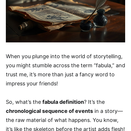
When you plunge into the world of storytelling,
you might stumble across the term “fabula,” and
trust me, it’s more than just a fancy word to
impress your friends!
So, what’s the
fabula definition
? It’s the
chronological sequence of events
in a story—
the raw material of what happens. You know,
it’s like the skeleton before the artist adds flesh!