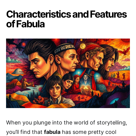
Characteristics and Features
of Fabula
When you plunge into the world of storytelling,
you’ll find that
fabula
has some pretty cool