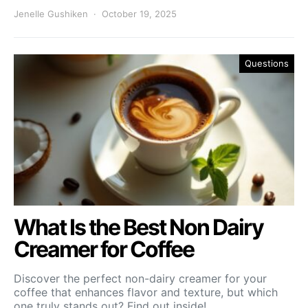
Jenelle Gushiken
October 19, 2025
Questions
What Is the Best Non Dairy
Creamer for Coffee
Discover the perfect non-dairy creamer for your
coffee that enhances flavor and texture, but which
one truly stands out? Find out inside!