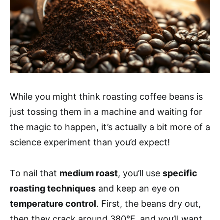
While you might think roasting coffee beans is
just tossing them in a machine and waiting for
the magic to happen, it’s actually a bit more of a
science experiment than you’d expect!
To nail that
medium roast
, you’ll use
specific
roasting techniques
and keep an eye on
temperature control
. First, the beans dry out,
then they crack around 380°F, and you’ll want