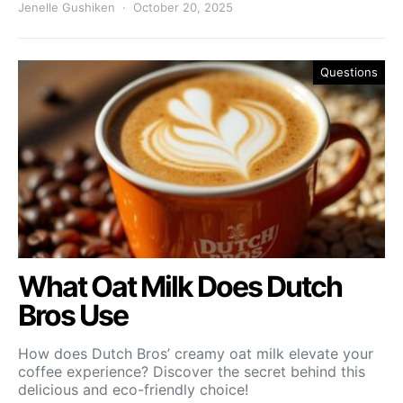
Jenelle Gushiken
October 20, 2025
Questions
What Oat Milk Does Dutch
Bros Use
How does Dutch Bros’ creamy oat milk elevate your
coffee experience? Discover the secret behind this
delicious and eco-friendly choice!