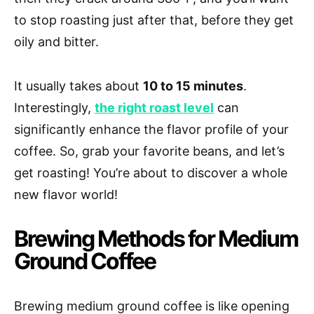
to stop roasting just after that, before they get
oily and bitter.
It usually takes about
10 to 15 minutes
.
Interestingly,
the right roast level
can
significantly enhance the flavor profile of your
coffee. So, grab your favorite beans, and let’s
get roasting! You’re about to discover a whole
new flavor world!
Brewing Methods for Medium
Ground Coffee
Brewing medium ground coffee is like opening