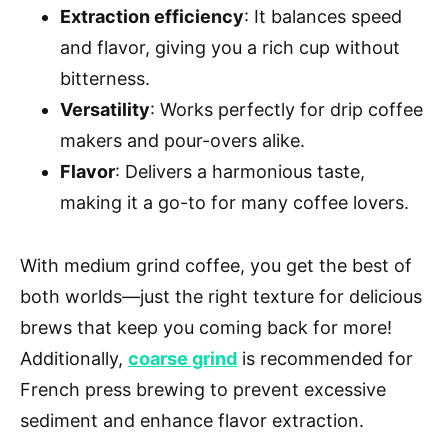
Extraction efficiency
: It balances speed
and flavor, giving you a rich cup without
bitterness.
Versatility
: Works perfectly for drip coffee
makers and pour-overs alike.
Flavor
: Delivers a harmonious taste,
making it a go-to for many coffee lovers.
With medium grind coffee, you get the best of
both worlds—just the right texture for delicious
brews that keep you coming back for more!
Additionally,
coarse grind
is recommended for
French press brewing to prevent excessive
sediment and enhance flavor extraction.