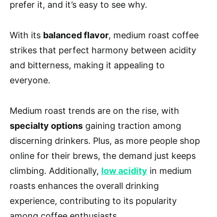
prefer it, and it’s easy to see why.
With its
balanced flavor
, medium roast coffee
strikes that perfect harmony between acidity
and bitterness, making it appealing to
everyone.
Medium roast trends are on the rise, with
specialty options
gaining traction among
discerning drinkers. Plus, as more people shop
online for their brews, the demand just keeps
climbing. Additionally,
low acidity
in medium
roasts enhances the overall drinking
experience, contributing to its popularity
among coffee enthusiasts.