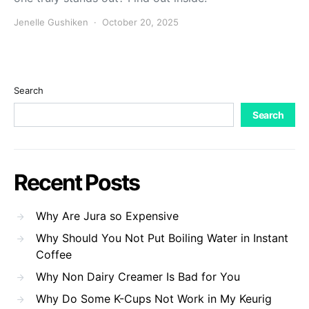
Jenelle Gushiken
October 20, 2025
Search
Search
Recent Posts
Why Are Jura so Expensive
Why Should You Not Put Boiling Water in Instant
Coffee
Why Non Dairy Creamer Is Bad for You
Why Do Some K-Cups Not Work in My Keurig