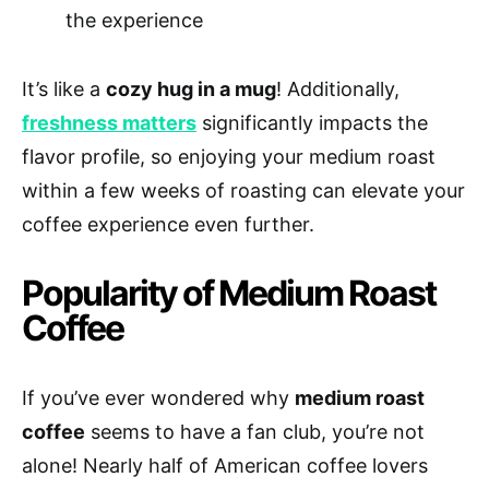
the experience
It’s like a
cozy hug in a mug
! Additionally,
freshness matters
significantly impacts the
flavor profile, so enjoying your medium roast
within a few weeks of roasting can elevate your
coffee experience even further.
Popularity of Medium Roast
Coffee
If you’ve ever wondered why
medium roast
coffee
seems to have a fan club, you’re not
alone! Nearly half of American coffee lovers