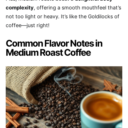
complexity
, offering a smooth mouthfeel that’s
not too light or heavy. It’s like the Goldilocks of
coffee—just right!
Common Flavor Notes in
Medium Roast Coffee