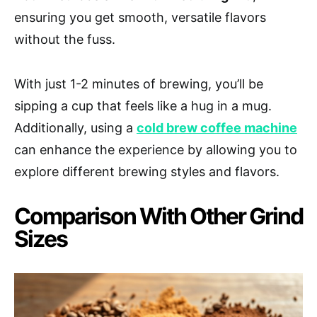
ensuring you get smooth, versatile flavors
without the fuss.
With just 1-2 minutes of brewing, you’ll be
sipping a cup that feels like a hug in a mug.
Additionally, using a
cold brew coffee machine
can enhance the experience by allowing you to
explore different brewing styles and flavors.
Comparison With Other Grind
Sizes