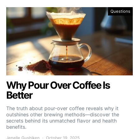
Questions
Why Pour Over Coffee Is
Better
The truth about pour-over coffee reveals why it
outshines other brewing methods—discover the
secrets behind its unmatched flavor and health
benefits.
Jenelle Gushiken
October 19, 2025