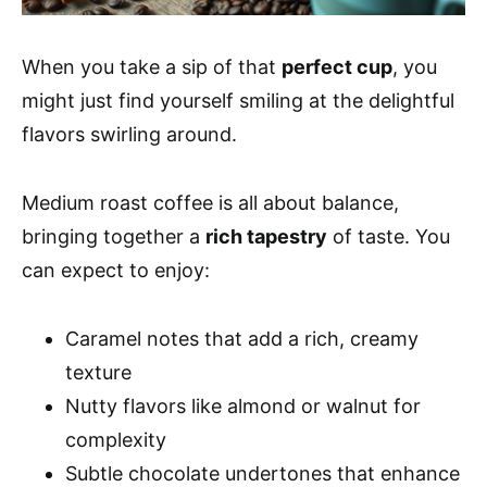
When you take a sip of that
perfect cup
, you
might just find yourself smiling at the delightful
flavors swirling around.
Medium roast coffee is all about balance,
bringing together a
rich tapestry
of taste. You
can expect to enjoy:
Caramel notes that add a rich, creamy
texture
Nutty flavors like almond or walnut for
complexity
Subtle chocolate undertones that enhance