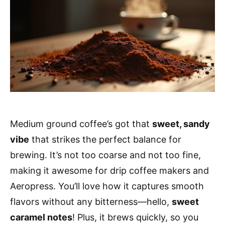
Medium ground coffee’s got that
sweet, sandy
vibe
that strikes the perfect balance for
brewing. It’s not too coarse and not too fine,
making it awesome for drip coffee makers and
Aeropress. You’ll love how it captures smooth
flavors without any bitterness—hello,
sweet
caramel notes
! Plus, it brews quickly, so you