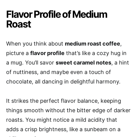
Flavor Profile of Medium
Roast
When you think about
medium roast coffee
,
picture a
flavor profile
that’s like a cozy hug in
a mug. You’ll savor
sweet caramel notes
, a hint
of nuttiness, and maybe even a touch of
chocolate, all dancing in delightful harmony.
It strikes the perfect flavor balance, keeping
things smooth without the bitter edge of darker
roasts. You might notice a mild acidity that
adds a crisp brightness, like a sunbeam on a