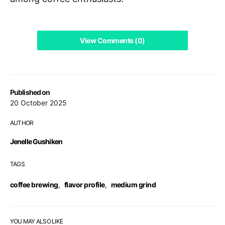
View Comments (0)
Published on
20 October 2025
AUTHOR
Jenelle Gushiken
TAGS
coffee brewing
,
flavor profile
,
medium grind
YOU MAY ALSO LIKE