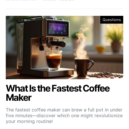
Questions
What Is the Fastest Coffee
Maker
The fastest coffee maker can brew a full pot in under
five minutes—discover which one might revolutionize
your morning routine!