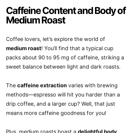
Caffeine Content and Body of
Medium Roast
Coffee lovers, let’s explore the world of
medium roast
! You’ll find that a typical cup
packs about 90 to 95 mg of caffeine, striking a
sweet balance between light and dark roasts.
The
caffeine extraction
varies with brewing
methods—espresso will hit you harder than a
drip coffee, and a larger cup? Well, that just
means more caffeine goodness for you!
Plus, medium roasts boast a
delightful body