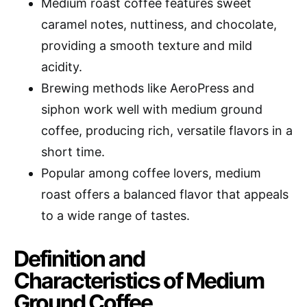
Medium roast coffee features sweet
caramel notes, nuttiness, and chocolate,
providing a smooth texture and mild
acidity.
Brewing methods like AeroPress and
siphon work well with medium ground
coffee, producing rich, versatile flavors in a
short time.
Popular among coffee lovers, medium
roast offers a balanced flavor that appeals
to a wide range of tastes.
Definition and
Characteristics of Medium
Ground Coffee