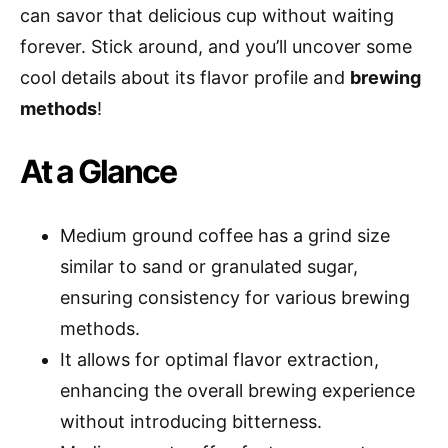
can savor that delicious cup without waiting
forever. Stick around, and you’ll uncover some
cool details about its flavor profile and
brewing
methods
!
At a Glance
Medium ground coffee has a grind size
similar to sand or granulated sugar,
ensuring consistency for various brewing
methods.
It allows for optimal flavor extraction,
enhancing the overall brewing experience
without introducing bitterness.