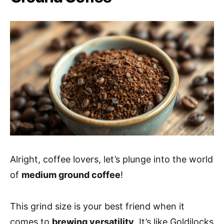
Alright, coffee lovers, let’s plunge into the world
of
medium ground coffee
!
This grind size is your best friend when it
comes to
brewing versatility
. It’s like Goldilocks