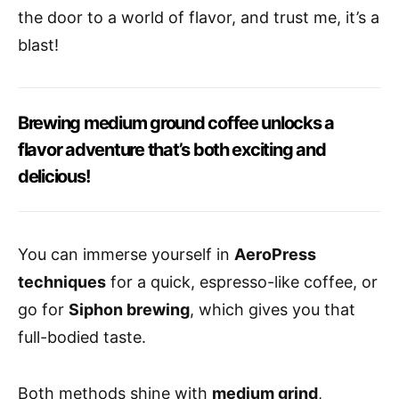
the door to a world of flavor, and trust me, it’s a
blast!
Brewing medium ground coffee unlocks a
flavor adventure that’s both exciting and
delicious!
You can immerse yourself in
AeroPress
techniques
for a quick, espresso-like coffee, or
go for
Siphon brewing
, which gives you that
full-bodied taste.
Both methods shine with
medium grind
,