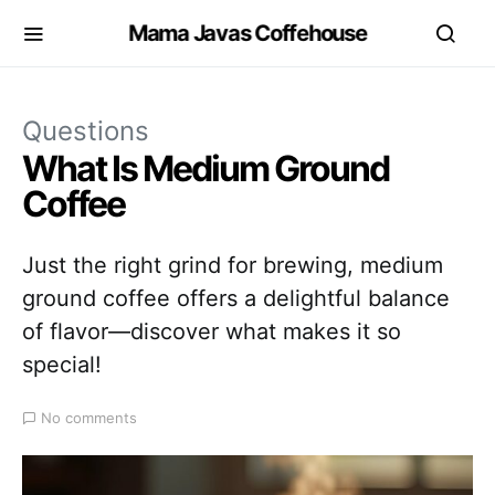
Mama Javas Coffehouse
Questions
What Is Medium Ground
Coffee
Just the right grind for brewing, medium
ground coffee offers a delightful balance
of flavor—discover what makes it so
special!
No comments