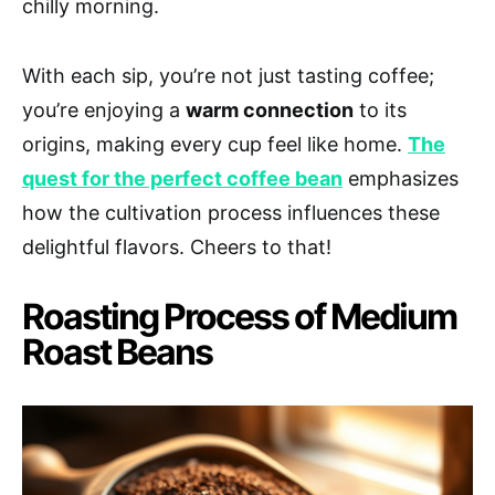
chilly morning.
With each sip, you’re not just tasting coffee;
you’re enjoying a
warm connection
to its
origins, making every cup feel like home.
The
quest for the perfect coffee bean
emphasizes
how the cultivation process influences these
delightful flavors. Cheers to that!
Roasting Process of Medium
Roast Beans