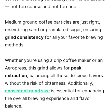
— not too coarse and not too fine.
Medium ground coffee particles are just right,
resembling sand or granulated sugar, ensuring
grind consistency
for all your favorite brewing
methods.
Whether you’re using a drip coffee maker or an
Aeropress, this grind allows for
peak
extraction
, balancing all those delicious flavors
without the risk of bitterness. Additionally,
consistent grind size
is essential for enhancing
the overall brewing experience and flavor
balance.