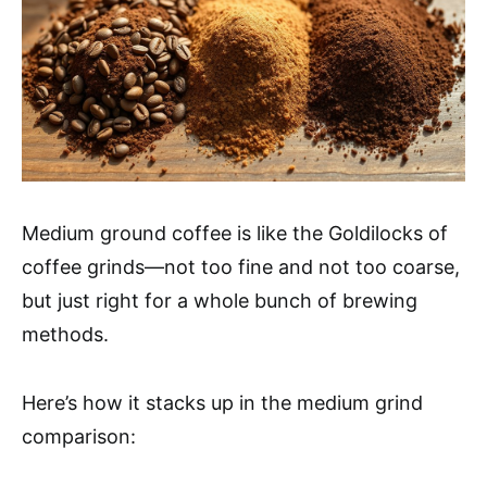
Medium ground coffee is like the Goldilocks of
coffee grinds—not too fine and not too coarse,
but just right for a whole bunch of brewing
methods.
Here’s how it stacks up in the medium grind
comparison: