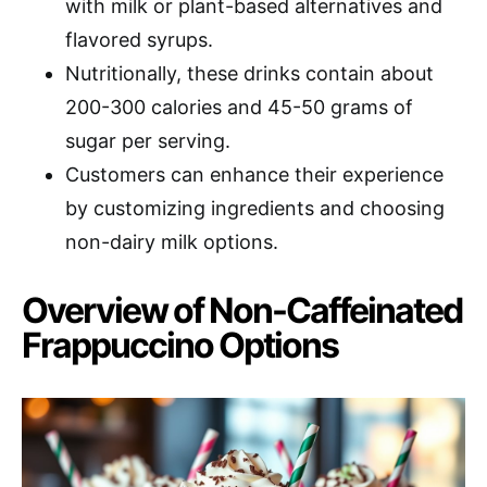
with milk or plant-based alternatives and
flavored syrups.
Nutritionally, these drinks contain about
200-300 calories and 45-50 grams of
sugar per serving.
Customers can enhance their experience
by customizing ingredients and choosing
non-dairy milk options.
Overview of Non-Caffeinated
Frappuccino Options