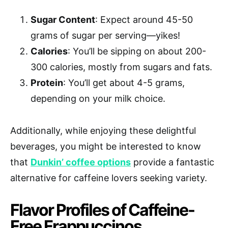
Sugar Content
: Expect around 45-50
grams of sugar per serving—yikes!
Calories
: You’ll be sipping on about 200-
300 calories, mostly from sugars and fats.
Protein
: You’ll get about 4-5 grams,
depending on your milk choice.
Additionally, while enjoying these delightful
beverages, you might be interested to know
that
Dunkin’ coffee options
provide a fantastic
alternative for caffeine lovers seeking variety.
Flavor Profiles of Caffeine-
Free Frappuccinos