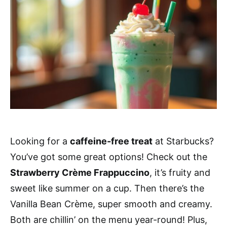
Looking for a
caffeine-free treat
at Starbucks?
You’ve got some great options! Check out the
Strawberry Crème Frappuccino
, it’s fruity and
sweet like summer on a cup. Then there’s the
Vanilla Bean Crème, super smooth and creamy.
Both are chillin’ on the menu year-round! Plus,