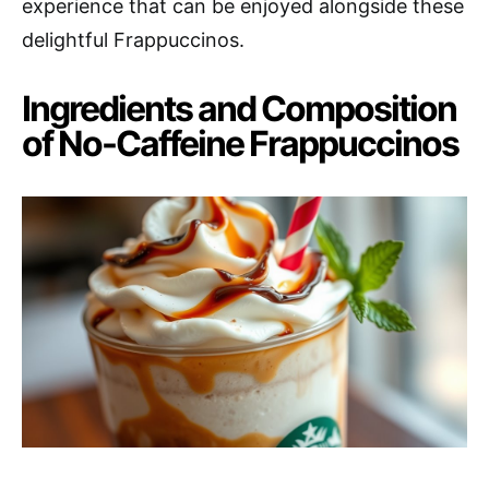
experience that can be enjoyed alongside these
delightful Frappuccinos.
Ingredients and Composition
of No-Caffeine Frappuccinos