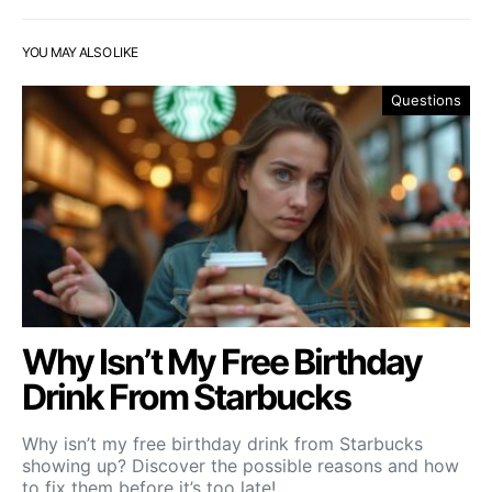
YOU MAY ALSO LIKE
Questions
Why Isn’t My Free Birthday
Drink From Starbucks
Why isn’t my free birthday drink from Starbucks
showing up? Discover the possible reasons and how
to fix them before it’s too late!