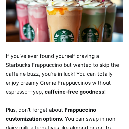
If you’ve ever found yourself craving a
Starbucks Frappuccino but wanted to skip the
caffeine buzz, you’re in luck! You can totally
enjoy creamy Creme Frappuccinos without
espresso—yep,
caffeine-free goodness
!
Plus, don’t forget about
Frappuccino
customization options
. You can swap in non-
dairy milk alternatives like almond or oat to