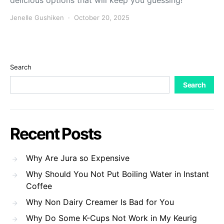
delicious options that will keep you guessing!
Jenelle Gushiken
October 20, 2025
Search
Search
Recent Posts
Why Are Jura so Expensive
Why Should You Not Put Boiling Water in Instant
Coffee
Why Non Dairy Creamer Is Bad for You
Why Do Some K-Cups Not Work in My Keurig