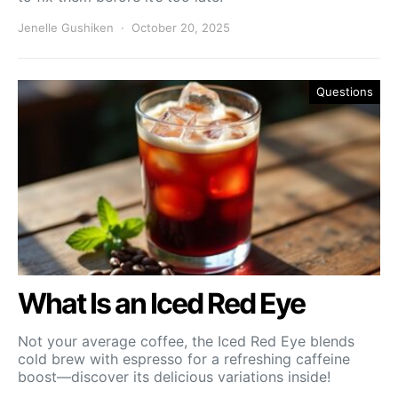
Jenelle Gushiken
October 20, 2025
Questions
What Is an Iced Red Eye
Not your average coffee, the Iced Red Eye blends
cold brew with espresso for a refreshing caffeine
boost—discover its delicious variations inside!