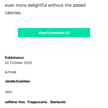
even more delightful without the added
calories.
View Comments (0)
Published on
20 October 2025
AUTHOR
Jenelle Gushiken
TAGS
caffeine-free
,
Frappuccino
,
Starbucks