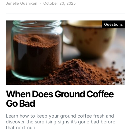
Jenelle Gushiken
October 20, 2025
Questions
When Does Ground Coffee
Go Bad
Learn how to keep your ground coffee fresh and
discover the surprising signs it’s gone bad before
that next cup!