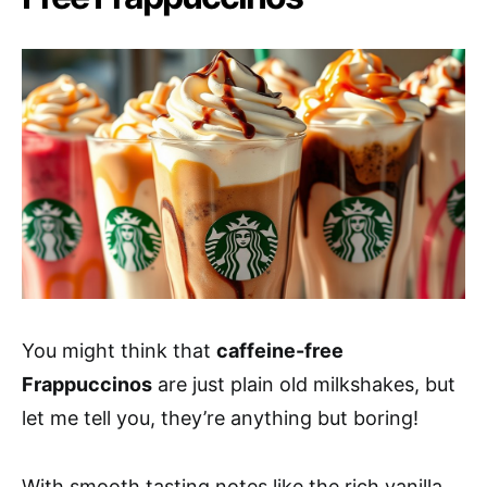
You might think that
caffeine-free
Frappuccinos
are just plain old milkshakes, but
let me tell you, they’re anything but boring!
With smooth tasting notes like the rich vanilla