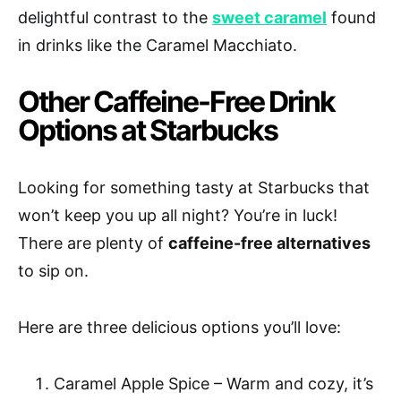
delightful contrast to the
sweet caramel
found
in drinks like the Caramel Macchiato.
Other Caffeine-Free Drink
Options at Starbucks
Looking for something tasty at Starbucks that
won’t keep you up all night? You’re in luck!
There are plenty of
caffeine-free alternatives
to sip on.
Here are three delicious options you’ll love:
Caramel Apple Spice – Warm and cozy, it’s