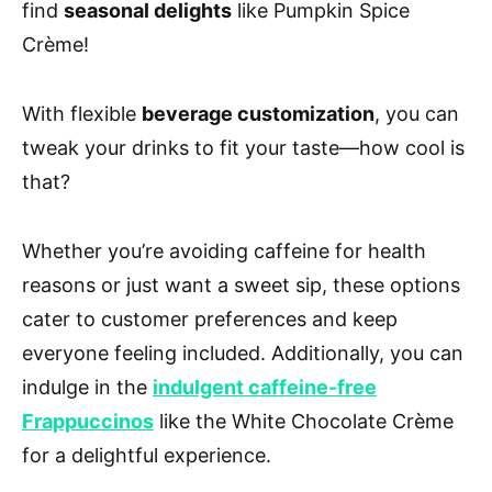
find
seasonal delights
like Pumpkin Spice
Crème!
With flexible
beverage customization
, you can
tweak your drinks to fit your taste—how cool is
that?
Whether you’re avoiding caffeine for health
reasons or just want a sweet sip, these options
cater to customer preferences and keep
everyone feeling included. Additionally, you can
indulge in the
indulgent caffeine-free
Frappuccinos
like the White Chocolate Crème
for a delightful experience.