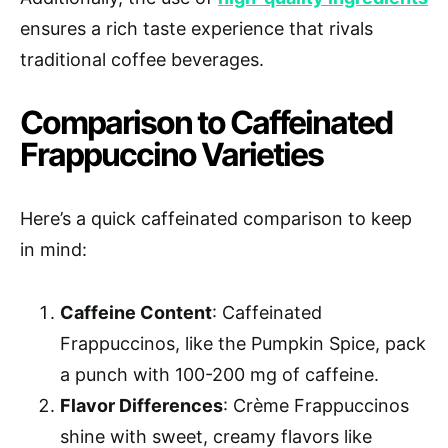
ensures a rich taste experience that rivals
traditional coffee beverages.
Comparison to Caffeinated
Frappuccino Varieties
Here’s a quick caffeinated comparison to keep
in mind:
Caffeine Content
: Caffeinated
Frappuccinos, like the Pumpkin Spice, pack
a punch with 100-200 mg of caffeine.
Flavor Differences
: Crème Frappuccinos
shine with sweet, creamy flavors like