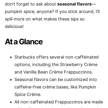
don’t forget to ask about
seasonal flavors
—
pumpkin spice, anyone? If you stick around, I’ll
spill more on what makes these sips so
delicious!
At a Glance
Starbucks offers several non-caffeinated
options, including the Strawberry Crème
and Vanilla Bean Crème Frappuccinos.
Seasonal flavors can be customized into
caffeine-free crème bases, like Pumpkin
Spice Crème.
All non-caffeinated Frappuccinos are made