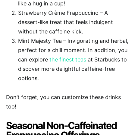
like a hug in a cup!
Strawberry Crème Frappuccino – A
dessert-like treat that feels indulgent
without the caffeine kick.
Mint Majesty Tea – Invigorating and herbal,
perfect for a chill moment. In addition, you
can explore
the finest teas
at Starbucks to
discover more delightful caffeine-free
options.
Don’t forget, you can customize these drinks
too!
Seasonal Non-Caffeinated