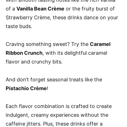
of a
Vanilla Bean Crème
or the fruity burst of
Strawberry Crème, these drinks dance on your
taste buds.
Craving something sweet? Try the
Caramel
Ribbon Crunch
, with its delightful caramel
flavor and crunchy bits.
And don’t forget seasonal treats like the
Pistachio Crème
!
Each flavor combination is crafted to create
indulgent, creamy experiences without the
caffeine jitters. Plus, these drinks offer a