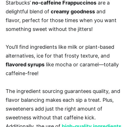
Starbucks’
no-caffeine Frappuccinos
are a
delightful blend of
creamy goodness
and
flavor, perfect for those times when you want
something sweet without the jitters!
You’ll find ingredients like milk or plant-based
alternatives, ice for that frosty texture, and
flavored syrups
like mocha or caramel—totally
caffeine-free!
The ingredient sourcing guarantees quality, and
flavor balancing makes each sip a treat. Plus,
sweeteners add just the right amount of
sweetness without that caffeine kick.
Additionally, the use of
high-quality ingredients