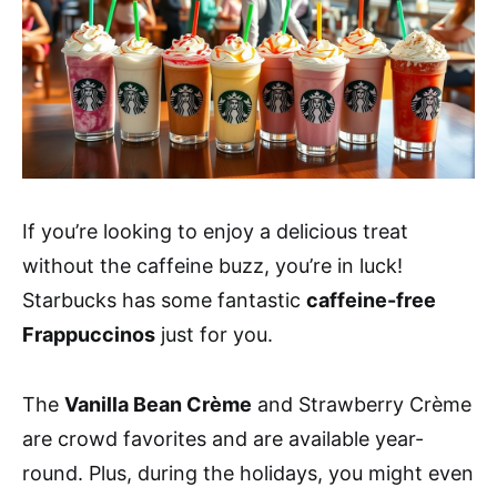
If you’re looking to enjoy a delicious treat
without the caffeine buzz, you’re in luck!
Starbucks has some fantastic
caffeine-free
Frappuccinos
just for you.
The
Vanilla Bean Crème
and Strawberry Crème
are crowd favorites and are available year-
round. Plus, during the holidays, you might even