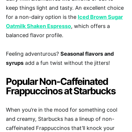
keep things light and tasty. An excellent choice
for a non-dairy option is the
Iced Brown Sugar
Oatmilk Shaken Espresso
, which offers a
balanced flavor profile.
Feeling adventurous?
Seasonal flavors and
syrups
add a fun twist without the jitters!
Popular Non-Caffeinated
Frappuccinos at Starbucks
When you’re in the mood for something cool
and creamy, Starbucks has a lineup of non-
caffeinated Frappuccinos that’ll knock your