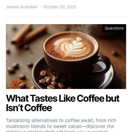
Jenelle Gushiken
October 20, 2025
Questions
What Tastes Like Coffee but
Isn’t Coffee
Tantalizing alternatives to coffee await, from rich
mushroom blends to sweet cacao—discover the