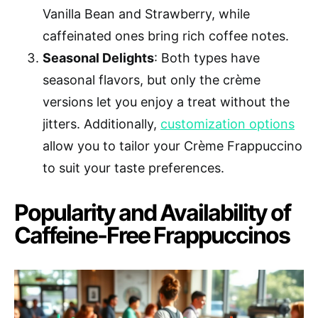
Vanilla Bean and Strawberry, while
caffeinated ones bring rich coffee notes.
Seasonal Delights
: Both types have
seasonal flavors, but only the crème
versions let you enjoy a treat without the
jitters. Additionally,
customization options
allow you to tailor your Crème Frappuccino
to suit your taste preferences.
Popularity and Availability of
Caffeine-Free Frappuccinos