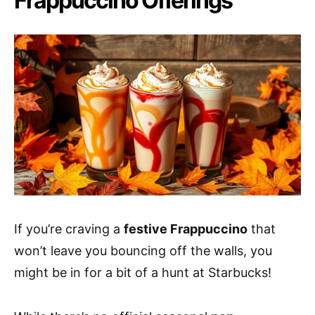
Frappuccino Offerings
If you’re craving a
festive Frappuccino
that
won’t leave you bouncing off the walls, you
might be in for a bit of a hunt at Starbucks!