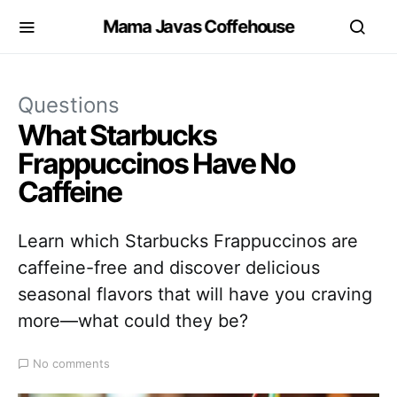
Mama Javas Coffehouse
Questions
What Starbucks
Frappuccinos Have No
Caffeine
Learn which Starbucks Frappuccinos are
caffeine-free and discover delicious
seasonal flavors that will have you craving
more—what could they be?
No comments