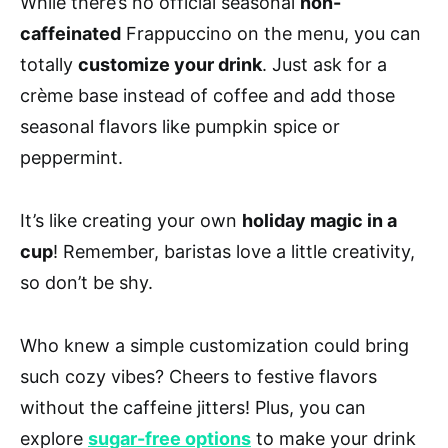
While there’s no official seasonal
non-
caffeinated
Frappuccino on the menu, you can
totally
customize your drink
. Just ask for a
crème base instead of coffee and add those
seasonal flavors like pumpkin spice or
peppermint.
It’s like creating your own
holiday magic in a
cup
! Remember, baristas love a little creativity,
so don’t be shy.
Who knew a simple customization could bring
such cozy vibes? Cheers to festive flavors
without the caffeine jitters! Plus, you can
explore
sugar-free options
to make your drink