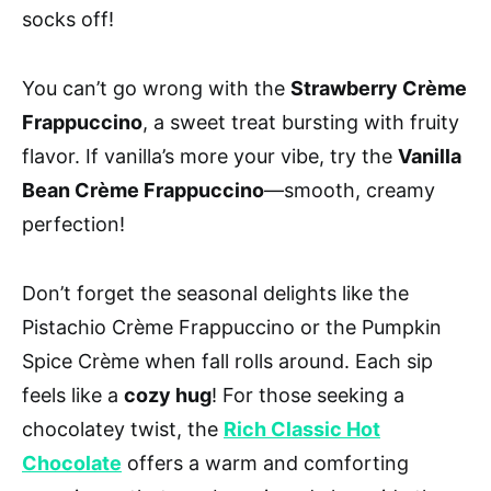
socks off!
You can’t go wrong with the
Strawberry Crème
Frappuccino
, a sweet treat bursting with fruity
flavor. If vanilla’s more your vibe, try the
Vanilla
Bean Crème Frappuccino
—smooth, creamy
perfection!
Don’t forget the seasonal delights like the
Pistachio Crème Frappuccino or the Pumpkin
Spice Crème when fall rolls around. Each sip
feels like a
cozy hug
! For those seeking a
chocolatey twist, the
Rich Classic Hot
Chocolate
offers a warm and comforting