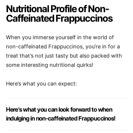
Nutritional Profile of Non-
Caffeinated Frappuccinos
When you immerse yourself in the world of
non-caffeinated Frappuccinos, you’re in for a
treat that’s not just tasty but also packed with
some interesting nutritional quirks!
Here’s what you can expect:
Here’s what you can look forward to when
indulging in non-caffeinated Frappuccinos!