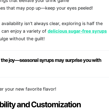
ngs that elevate your drink game
ses that may pop up—keep your eyes peeled!
vailability isn’t always clear, exploring is half the
u can enjoy a variety of
delicious sugar-free syrups
ulge without the guilt!
of the joy—seasonal syrups may surprise you with
er your new favorite flavor!
bility and Customization