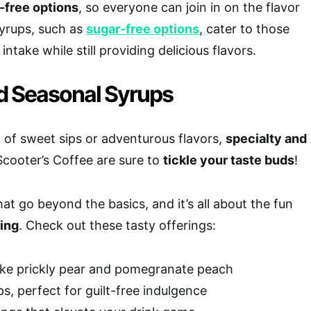
-free options
, so everyone can join in on the flavor
syrups, such as
sugar-free options
, cater to those
intake while still providing delicious flavors.
d Seasonal Syrups
 of sweet sips or adventurous flavors,
specialty and
Scooter’s Coffee are sure to
tickle your taste buds
!
at go beyond the basics, and it’s all about the fun
ing
. Check out these tasty offerings:
like prickly pear and pomegranate peach
s, perfect for guilt-free indulgence