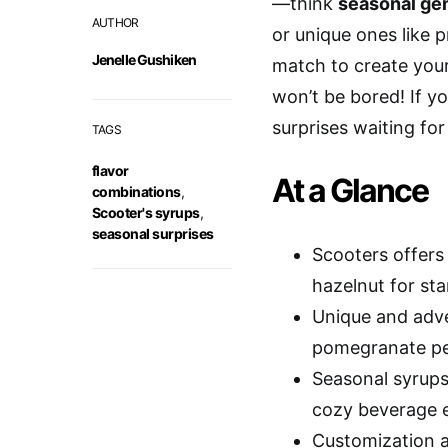
—think
seasonal ge
AUTHOR
or unique ones like p
Jenelle Gushiken
match to create yo
won’t be bored! If yo
surprises waiting for
TAGS
flavor
At a Glance
combinations
,
Scooter's syrups
,
seasonal surprises
Scooters offers 
hazelnut for sta
Unique and adve
pomegranate pea
Seasonal syrups
cozy beverage e
Customization a