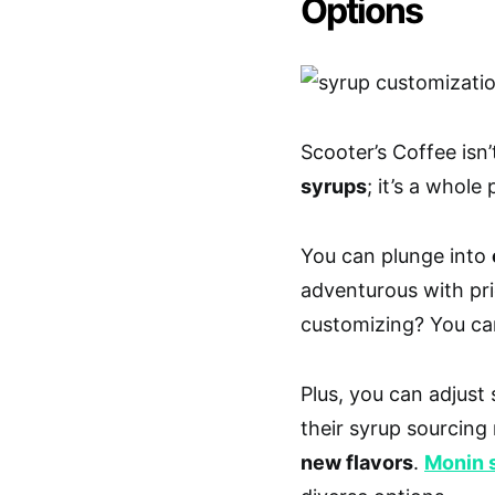
Options
Scooter’s Coffee isn’
syrups
; it’s a whole
You can plunge into
adventurous with pr
customizing? You c
Plus, you can adjus
their syrup sourcin
new flavors
.
Monin 