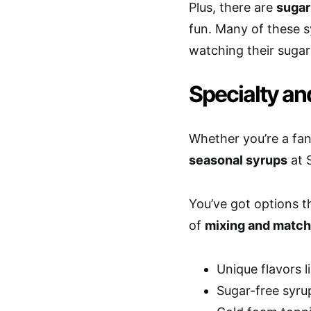
Plus, there are
sugar
fun. Many of these 
watching their sugar 
Specialty an
Whether you’re a fan
seasonal syrups
at 
You’ve got options th
of
mixing and match
Unique flavors 
Sugar-free syrup