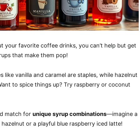
 your favorite coffee drinks, you can’t help but get
yrups that make them pop!
es like vanilla and caramel are staples, while hazelnut
 Want to spice things up? Try raspberry or coconut
nd match for
unique syrup combinations
—imagine a
hazelnut or a playful blue raspberry iced latte!