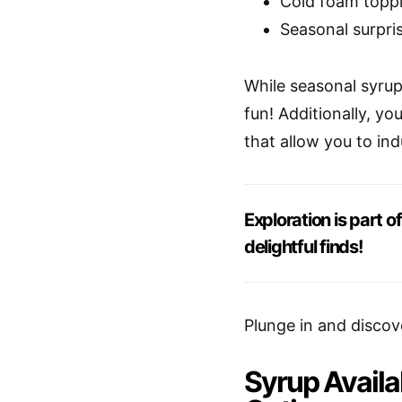
Cold foam toppi
Seasonal surpri
While seasonal syrup a
fun! Additionally, yo
that allow you to ind
Exploration is part 
delightful finds!
Plunge in and discov
Syrup Availa