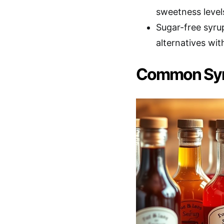
sweetness level
Sugar-free syrup
alternatives with
Common Syr