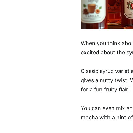
When you think about
excited about the s
Classic syrup varieti
gives a nutty twist.
for a fun fruity flair!
You can even mix a
mocha with a hint of 