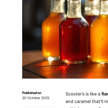
Published on
Scooter’s is like a
fl
20 October 2025
and caramel that’ll 