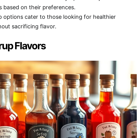
s based on their preferences.
 options cater to those looking for healthier
out sacrificing flavor.
up Flavors