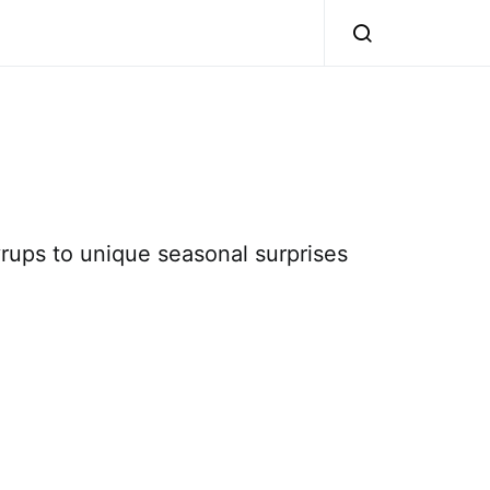
syrups to unique seasonal surprises