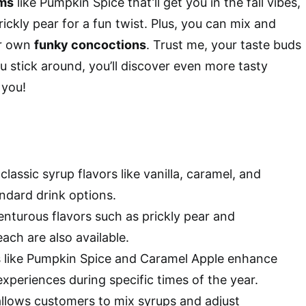
ms
like Pumpkin Spice that’ll get you in the fall vibes,
rickly pear for a fun twist. Plus, you can mix and
ur own
funky concoctions
. Trust me, your taste buds
u stick around, you’ll discover even more tasty
 you!
classic syrup flavors like vanilla, caramel, and
ndard drink options.
nturous flavors such as prickly pear and
ch are also available.
 like Pumpkin Spice and Caramel Apple enhance
xperiences during specific times of the year.
llows customers to mix syrups and adjust