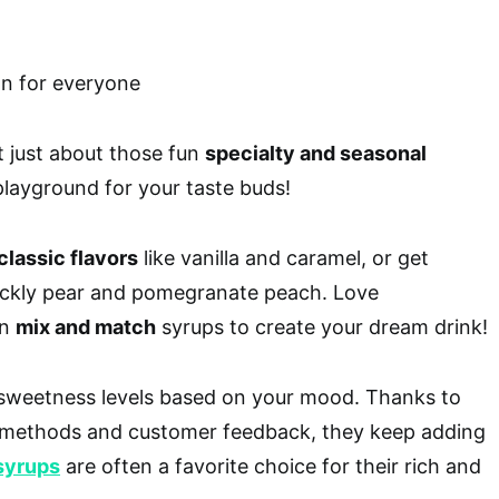
t just about those fun
specialty and seasonal
 playground for your taste buds!
classic flavors
like vanilla and caramel, or get
ickly pear and pomegranate peach. Love
an
mix and match
syrups to create your dream drink!
t sweetness levels based on your mood. Thanks to
g methods and customer feedback, they keep adding
syrups
are often a favorite choice for their rich and