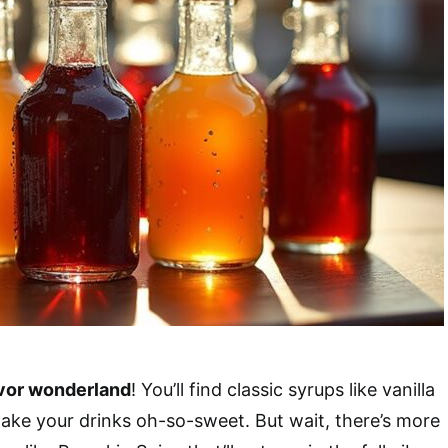
avor wonderland
! You’ll find classic syrups like vanilla
make your drinks oh-so-sweet. But wait, there’s more