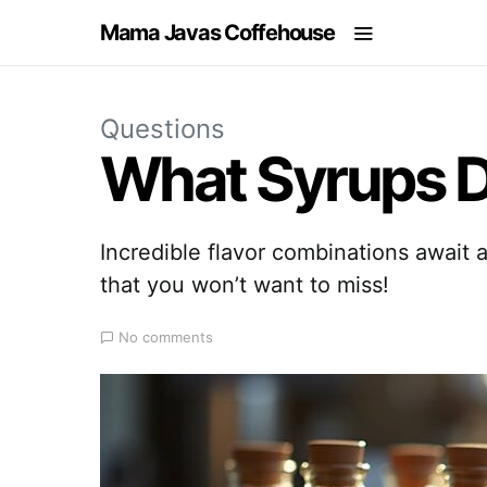
Mama Javas Coffehouse
Questions
What Syrups D
Incredible flavor combinations await a
that you won’t want to miss!
No comments