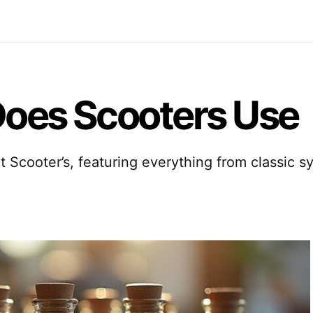
oes Scooters Use
t Scooter’s, featuring everything from classic 