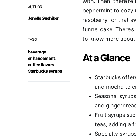
with. Then, there’re
AUTHOR
peppermint to cozy up
Jenelle Gushiken
raspberry for that s
funnel cake. There’s
to know more about
TAGS
beverage
At a Glance
enhancement
,
coffee flavors
,
Starbucks syrups
Starbucks offers
and mocha to e
Seasonal syrups
and gingerbread 
Fruit syrups suc
teas, adding a fr
Specialty syrup