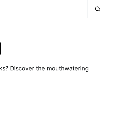
l
nks? Discover the mouthwatering