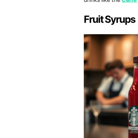
Fruit Syrups