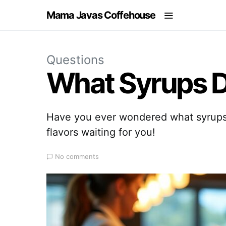
Mama Javas Coffehouse
Questions
What Syrups D
Have you ever wondered what syrups 
flavors waiting for you!
No comments