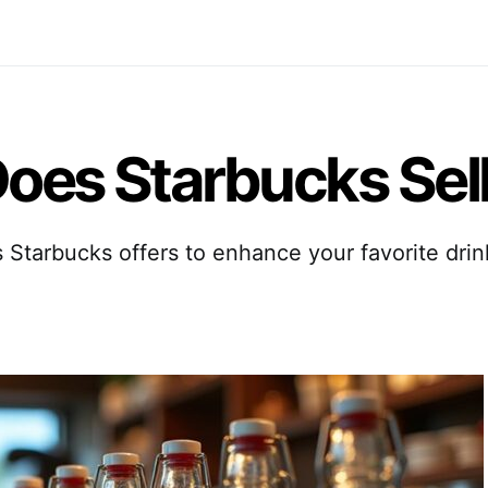
oes Starbucks Sel
Starbucks offers to enhance your favorite dri