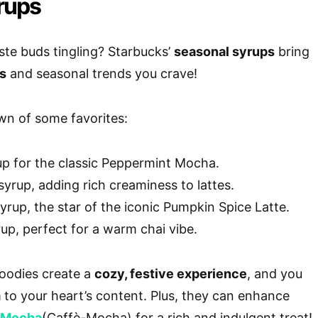
rups
ste buds tingling? Starbucks’
seasonal syrups
bring
rs
and seasonal trends you crave!
wn of some favorites:
p for the classic Peppermint Mocha.
yrup, adding rich creaminess to lattes.
rup, the star of the iconic Pumpkin Spice Latte.
up, perfect for a warm chai vibe.
goodies create a
cozy, festive experience
, and you
m
to your heart’s content. Plus, they can enhance
 Mocha
(Caffè-Mocha) for a rich and indulgent treat!