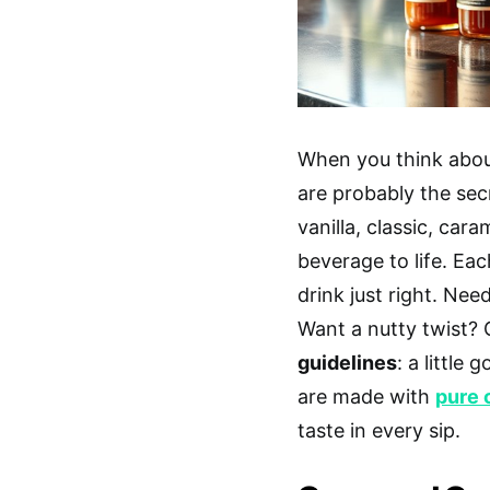
When you think abou
are probably the secr
vanilla, classic, car
beverage to life. Ea
drink just right. Ne
Want a nutty twist?
guidelines
: a little
are made with
pure 
taste in every sip.