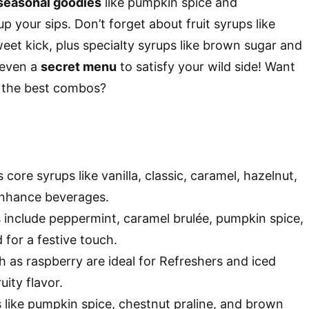
seasonal goodies
like pumpkin spice and
 your sips. Don’t forget about fruit syrups like
weet kick, plus specialty syrups like brown sugar and
 even a
secret menu
to satisfy your wild side! Want
 the best combos?
 core syrups like vanilla, classic, caramel, hazelnut,
nhance beverages.
 include peppermint, caramel brulée, pumpkin spice,
for a festive touch.
h as raspberry are ideal for Refreshers and iced
uity flavor.
s like pumpkin spice, chestnut praline, and brown