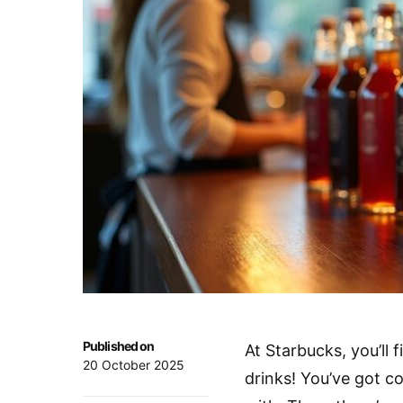
Published on
At Starbucks, you’ll 
20 October 2025
drinks! You’ve got co