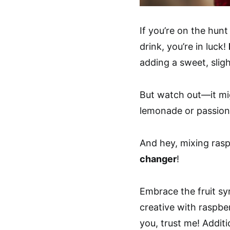
If you’re on the hunt
drink, you’re in luck!
adding a sweet, sligh
But watch out—it migh
lemonade or passion 
And hey, mixing ras
changer
!
Embrace the fruit sy
creative with raspbe
you, trust me! Additi