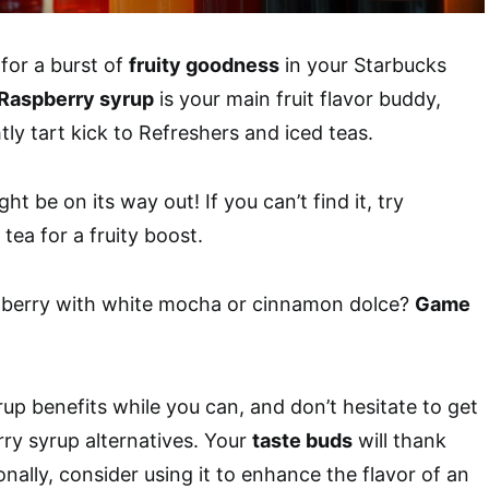
 for a burst of
fruity goodness
in your Starbucks
Raspberry syrup
is your main fruit flavor buddy,
tly tart kick to Refreshers and iced teas.
t be on its way out! If you can’t find it, try
tea for a fruity boost.
pberry with white mocha or cinnamon dolce?
Game
rup benefits while you can, and don’t hesitate to get
rry syrup alternatives. Your
taste buds
will thank
onally, consider using it to enhance the flavor of an