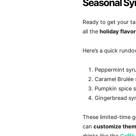
Seasonal Sy
Ready to get your ta
all the
holiday flavo
Here’s a quick rundo
Peppermint syru
Caramel Brulée s
Pumpkin spice sy
Gingerbread syr
These limited-time 
can
customize the
drinks like the
Caffè