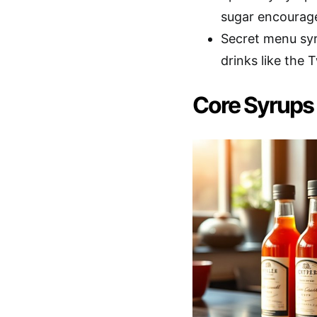
sugar encourage
Secret menu syr
drinks like the
Core Syrups