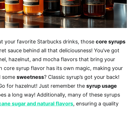
t your favorite Starbucks drinks, those
core syrups
et sauce behind all that deliciousness! You’ve got
amel, hazelnut, and mocha flavors that bring your
ch core syrup flavor has its own magic, making your
ed some
sweetness
? Classic syrup’s got your back!
 Go for hazelnut! Just remember the
syrup usage
 goes a long way! Additionally, many of these syrups
cane sugar and natural flavors
, ensuring a quality