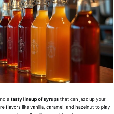
find a
tasty lineup of syrups
that can jazz up your
re flavors like vanilla, caramel, and hazelnut to play