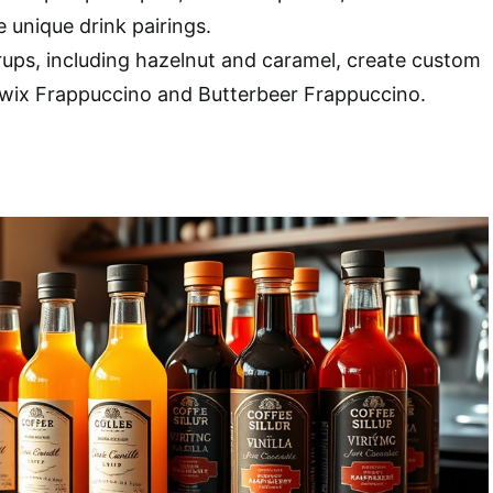
 unique drink pairings.
ups, including hazelnut and caramel, create custom
 Twix Frappuccino and Butterbeer Frappuccino.