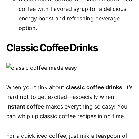
coffee with flavored syrup for a delicious
energy boost and refreshing beverage
option.
Classic Coffee Drinks
When you think about
classic coffee drinks
, it’s
hard not to get excited—especially when
instant coffee
makes everything so easy! You
can whip up classic coffee recipes in no time.
For a quick iced coffee, just mix a teaspoon of