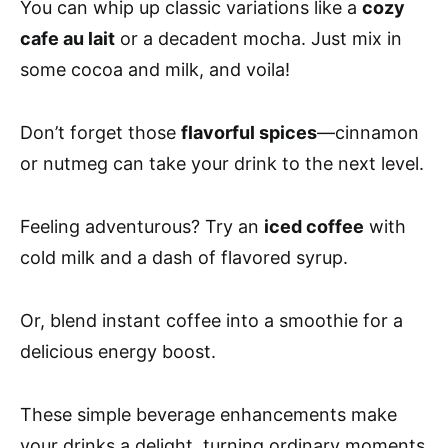
You can whip up classic variations like a
cozy
cafe au lait
or a decadent mocha. Just mix in
some cocoa and milk, and voila!
Don’t forget those
flavorful spices
—cinnamon
or nutmeg can take your drink to the next level.
Feeling adventurous? Try an
iced coffee
with
cold milk and a dash of flavored syrup.
Or, blend instant coffee into a smoothie for a
delicious energy boost.
These simple beverage enhancements make
your drinks a delight, turning ordinary moments