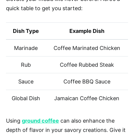
quick table to get you started:
Dish Type
Example Dish
Marinade
Coffee Marinated Chicken
Rub
Coffee Rubbed Steak
Sauce
Coffee BBQ Sauce
Global Dish
Jamaican Coffee Chicken
Using
ground coffee
can also enhance the
depth of flavor in your savory creations. Give it