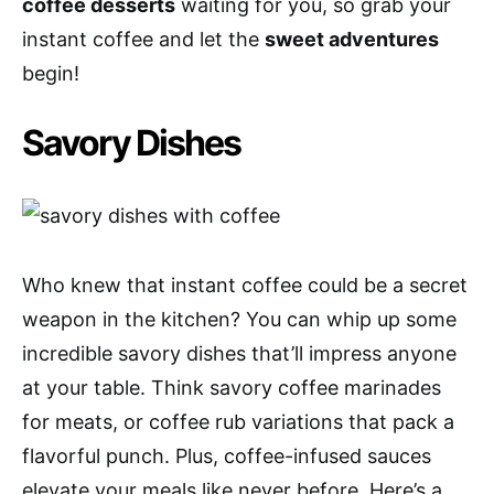
coffee desserts
waiting for you, so grab your
instant coffee and let the
sweet adventures
begin!
Savory Dishes
Who knew that instant coffee could be a secret
weapon in the kitchen? You can whip up some
incredible savory dishes that’ll impress anyone
at your table. Think savory coffee marinades
for meats, or coffee rub variations that pack a
flavorful punch. Plus, coffee-infused sauces
elevate your meals like never before. Here’s a