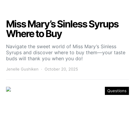
Miss Mary’s Sinless Syrups
Where to Buy
Navigate the sweet world of Miss Mary’s Sinless
Syrups and discover where to buy them—your taste
buds will thank you when you do!
Jenelle Gushiken
October 20, 2025
Questions