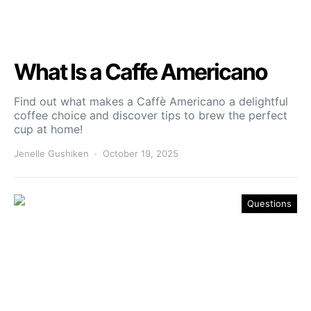
What Is a Caffe Americano
Find out what makes a Caffè Americano a delightful
coffee choice and discover tips to brew the perfect
cup at home!
Jenelle Gushiken
October 19, 2025
Questions