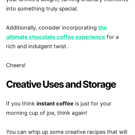
into something truly special.
Additionally, consider incorporating
the
ultimate chocolate coffee experience
for a
rich and indulgent twist.
Cheers!
Creative Uses and Storage
If you think
instant coffee
is just for your
morning cup of joe, think again!
You can whip up some creative recipes that will