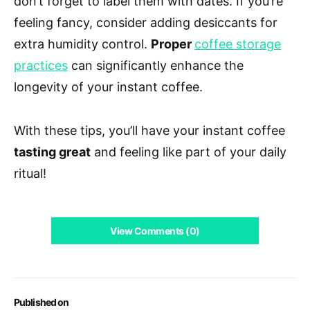
don’t forget to label them with dates. If you’re
feeling fancy, consider adding desiccants for
extra humidity control.
Proper
coffee storage
practices
can significantly enhance the
longevity of your instant coffee.
With these tips, you’ll have your instant coffee
tasting great
and feeling like part of your daily
ritual!
View Comments (0)
Published on