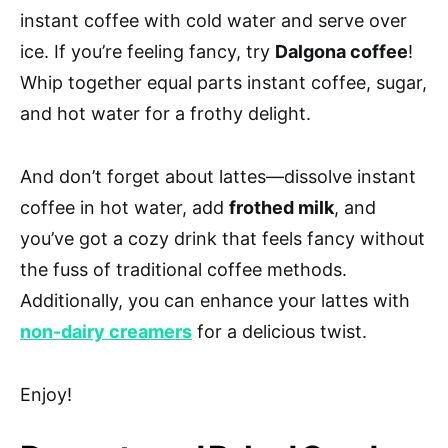
instant coffee with cold water and serve over
ice. If you’re feeling fancy, try
Dalgona coffee
!
Whip together equal parts instant coffee, sugar,
and hot water for a frothy delight.
And don’t forget about lattes—dissolve instant
coffee in hot water, add
frothed milk
, and
you’ve got a cozy drink that feels fancy without
the fuss of traditional coffee methods.
Additionally, you can enhance your lattes with
non-dairy creamers
for a delicious twist.
Enjoy!