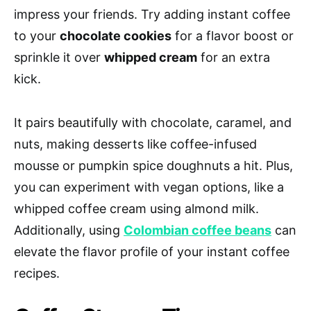
impress your friends. Try adding instant coffee
to your
chocolate cookies
for a flavor boost or
sprinkle it over
whipped cream
for an extra
kick.
It pairs beautifully with chocolate, caramel, and
nuts, making desserts like coffee-infused
mousse or pumpkin spice doughnuts a hit. Plus,
you can experiment with vegan options, like a
whipped coffee cream using almond milk.
Additionally, using
Colombian coffee beans
can
elevate the flavor profile of your instant coffee
recipes.