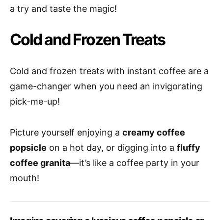
a try and taste the magic!
Cold and Frozen Treats
Cold and frozen treats with instant coffee are a
game-changer when you need an invigorating
pick-me-up!
Picture yourself enjoying a
creamy coffee
popsicle
on a hot day, or digging into a
fluffy
coffee granita
—it’s like a coffee party in your
mouth!