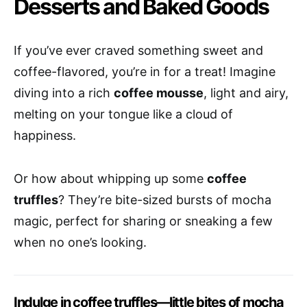
Desserts and Baked Goods
If you’ve ever craved something sweet and
coffee-flavored, you’re in for a treat! Imagine
diving into a rich
coffee mousse
, light and airy,
melting on your tongue like a cloud of
happiness.
Or how about whipping up some
coffee
truffles
? They’re bite-sized bursts of mocha
magic, perfect for sharing or sneaking a few
when no one’s looking.
Indulge in coffee truffles—little bites of mocha