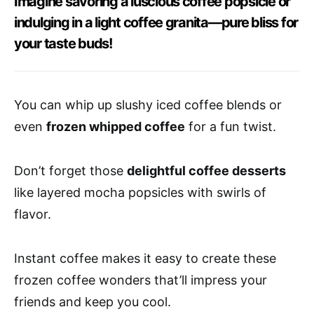
Imagine savoring a luscious coffee popsicle or
indulging in a light coffee granita—pure bliss for
your taste buds!
You can whip up slushy iced coffee blends or
even
frozen whipped coffee
for a fun twist.
Don’t forget those
delightful coffee desserts
like layered mocha popsicles with swirls of
flavor.
Instant coffee makes it easy to create these
frozen coffee wonders that’ll impress your
friends and keep you cool.