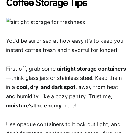
Coffee Storage Tips
You’d be surprised at how easy it’s to keep your
instant coffee fresh and flavorful for longer!
First off, grab some
airtight storage containers
—think glass jars or stainless steel. Keep them
in a
cool, dry, and dark spot
, away from heat
and humidity, like a cozy pantry. Trust me,
moisture’s the enemy
here!
Use opaque containers to block out light, and