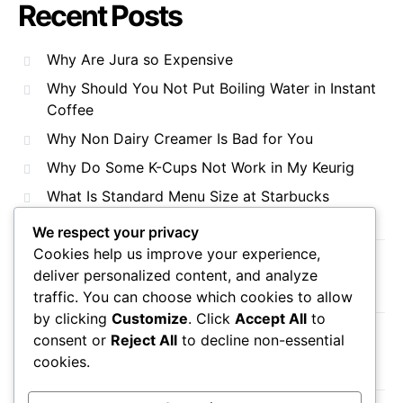
Recent Posts
Why Are Jura so Expensive
Why Should You Not Put Boiling Water in Instant
Coffee
Why Non Dairy Creamer Is Bad for You
Why Do Some K-Cups Not Work in My Keurig
What Is Standard Menu Size at Starbucks
We respect your privacy
Cookies help us improve your experience,
Recent Comments
deliver personalized content, and analyze
traffic. You can choose which cookies to allow
by clicking
Customize
. Click
Accept All
to
consent or
Reject All
to decline non-essential
No comments to show.
cookies.