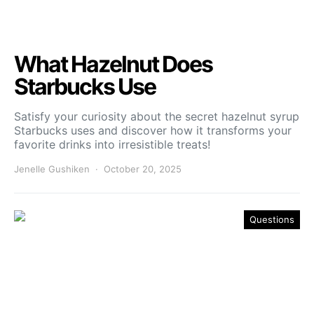
What Hazelnut Does
Starbucks Use
Satisfy your curiosity about the secret hazelnut syrup
Starbucks uses and discover how it transforms your
favorite drinks into irresistible treats!
Jenelle Gushiken
October 20, 2025
Questions