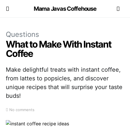
Mama Javas Coffehouse
Questions
What to Make With Instant
Coffee
Make delightful treats with instant coffee,
from lattes to popsicles, and discover
unique recipes that will surprise your taste
buds!
No comments