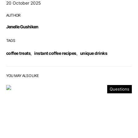
20 October 2025
AUTHOR
Jenelle Gushiken
TAGS
coffee treats
,
instant coffee recipes
,
unique drinks
YOU MAY ALSO LIKE
Questions