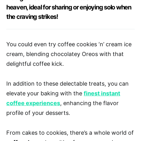
heaven, ideal for sharing or enjoying solo when
the craving strikes!
You could even try coffee cookies ‘n’ cream ice
cream, blending chocolatey Oreos with that
delightful coffee kick.
In addition to these delectable treats, you can
elevate your baking with the
finest instant
coffee experiences
, enhancing the flavor
profile of your desserts.
From cakes to cookies, there’s a whole world of