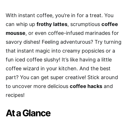
With instant coffee, you’re in for a treat. You
can whip up
frothy lattes
, scrumptious
coffee
mousse
, or even coffee-infused marinades for
savory dishes! Feeling adventurous? Try turning
that instant magic into creamy popsicles or a
fun iced coffee slushy! It’s like having a little
coffee wizard in your kitchen. And the best
part? You can get super creative! Stick around
to uncover more delicious
coffee hacks
and
recipes!
At a Glance