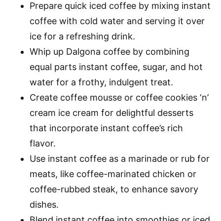
Prepare quick iced coffee by mixing instant
coffee with cold water and serving it over
ice for a refreshing drink.
Whip up Dalgona coffee by combining
equal parts instant coffee, sugar, and hot
water for a frothy, indulgent treat.
Create coffee mousse or coffee cookies ‘n’
cream ice cream for delightful desserts
that incorporate instant coffee’s rich
flavor.
Use instant coffee as a marinade or rub for
meats, like coffee-marinated chicken or
coffee-rubbed steak, to enhance savory
dishes.
Blend instant coffee into smoothies or iced