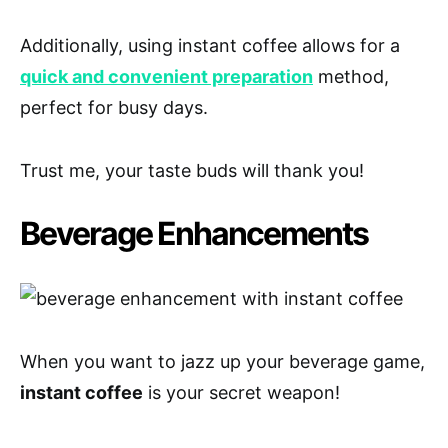
Additionally, using instant coffee allows for a
quick and convenient preparation
method,
perfect for busy days.
Trust me, your taste buds will thank you!
Beverage Enhancements
When you want to jazz up your beverage game,
instant coffee
is your secret weapon!