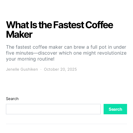
What Is the Fastest Coffee
Maker
The fastest coffee maker can brew a full pot in under
five minutes—discover which one might revolutionize
your morning routine!
Jenelle Gushiken
October 20, 2025
Search
Search