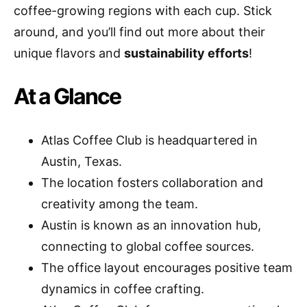
coffee-growing regions with each cup. Stick
around, and you’ll find out more about their
unique flavors and
sustainability efforts
!
At a Glance
Atlas Coffee Club is headquartered in
Austin, Texas.
The location fosters collaboration and
creativity among the team.
Austin is known as an innovation hub,
connecting to global coffee sources.
The office layout encourages positive team
dynamics in coffee crafting.