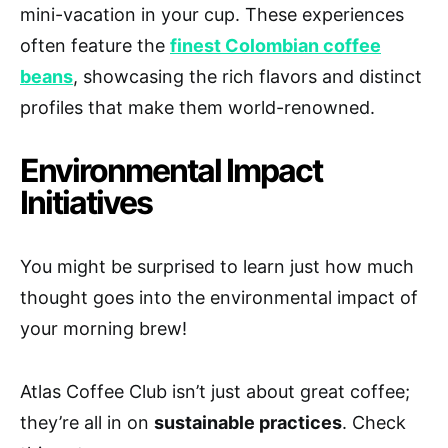
mini-vacation in your cup. These experiences
often feature the
finest Colombian coffee
beans
, showcasing the rich flavors and distinct
profiles that make them world-renowned.
Environmental Impact
Initiatives
You might be surprised to learn just how much
thought goes into the environmental impact of
your morning brew!
Atlas Coffee Club isn’t just about great coffee;
they’re all in on
sustainable practices
. Check