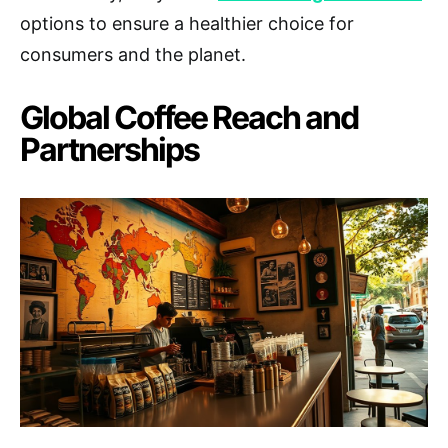
options to ensure a healthier choice for
consumers and the planet.
Global Coffee Reach and
Partnerships