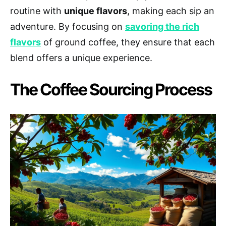
routine with
unique flavors
, making each sip an
adventure. By focusing on
savoring the rich
flavors
of ground coffee, they ensure that each
blend offers a unique experience.
The Coffee Sourcing Process