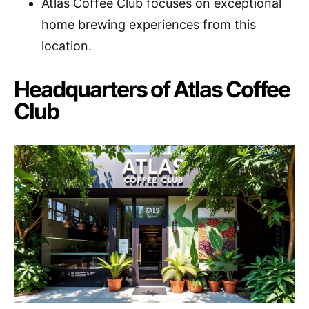
Atlas Coffee Club focuses on exceptional
home brewing experiences from this
location.
Headquarters of Atlas Coffee
Club