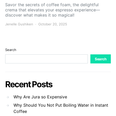
Savor the secrets of coffee foam, the delightful
crema that elevates your espresso experience—
discover what makes it so magical!
Jenelle Gushiken
October 20, 2025
Search
Search
Recent Posts
Why Are Jura so Expensive
Why Should You Not Put Boiling Water in Instant
Coffee