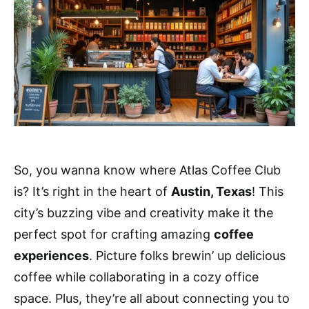
So, you wanna know where Atlas Coffee Club
is? It’s right in the heart of
Austin, Texas
! This
city’s buzzing vibe and creativity make it the
perfect spot for crafting amazing
coffee
experiences
. Picture folks brewin’ up delicious
coffee while collaborating in a cozy office
space. Plus, they’re all about connecting you to