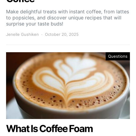
Make delightful treats with instant coffee, from lattes
to popsicles, and discover unique recipes that will
surprise your taste buds!
Jenelle Gushiken
October 20, 2025
Questions
What Is Coffee Foam