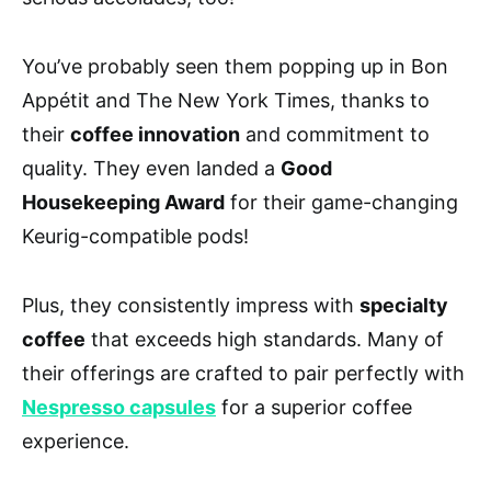
You’ve probably seen them popping up in Bon
Appétit and The New York Times, thanks to
their
coffee innovation
and commitment to
quality. They even landed a
Good
Housekeeping Award
for their game-changing
Keurig-compatible pods!
Plus, they consistently impress with
specialty
coffee
that exceeds high standards. Many of
their offerings are crafted to pair perfectly with
Nespresso capsules
for a superior coffee
experience.