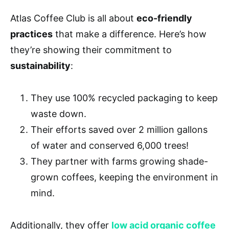
Atlas Coffee Club is all about
eco-friendly
practices
that make a difference. Here’s how
they’re showing their commitment to
sustainability
:
They use 100% recycled packaging to keep
waste down.
Their efforts saved over 2 million gallons
of water and conserved 6,000 trees!
They partner with farms growing shade-
grown coffees, keeping the environment in
mind.
Additionally, they offer
low acid organic coffee