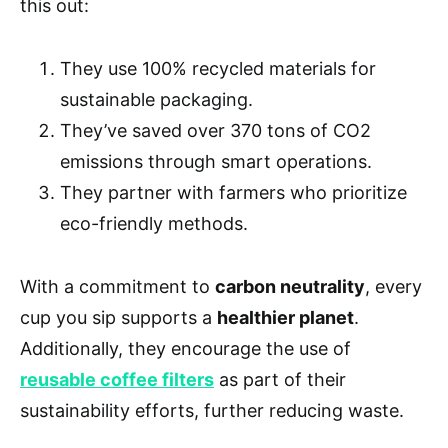
this out:
They use 100% recycled materials for
sustainable packaging.
They’ve saved over 370 tons of CO2
emissions through smart operations.
They partner with farmers who prioritize
eco-friendly methods.
With a commitment to
carbon neutrality
, every
cup you sip supports a
healthier planet
.
Additionally, they encourage the use of
reusable coffee filters
as part of their
sustainability efforts, further reducing waste.