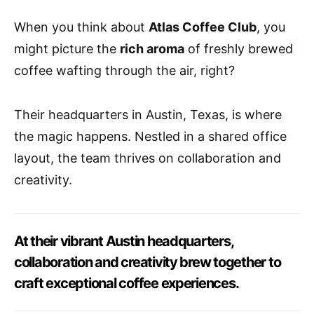
When you think about
Atlas Coffee Club
, you
might picture the
rich aroma
of freshly brewed
coffee wafting through the air, right?
Their headquarters in Austin, Texas, is where
the magic happens. Nestled in a shared office
layout, the team thrives on collaboration and
creativity.
At their vibrant Austin headquarters,
collaboration and creativity brew together to
craft exceptional coffee experiences.