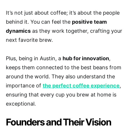
It’s not just about coffee; it’s about the people
behind it. You can feel the
positive team
dynamics
as they work together, crafting your
next favorite brew.
Plus, being in Austin, a
hub for innovation
,
keeps them connected to the best beans from
around the world. They also understand the
importance of
the perfect coffee experience
,
ensuring that every cup you brew at home is
exceptional.
Founders and Their Vision