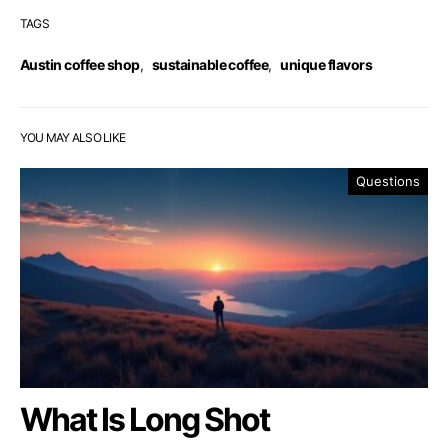
TAGS
Austin coffee shop
,
sustainable coffee
,
unique flavors
YOU MAY ALSO LIKE
Questions
What Is Long Shot