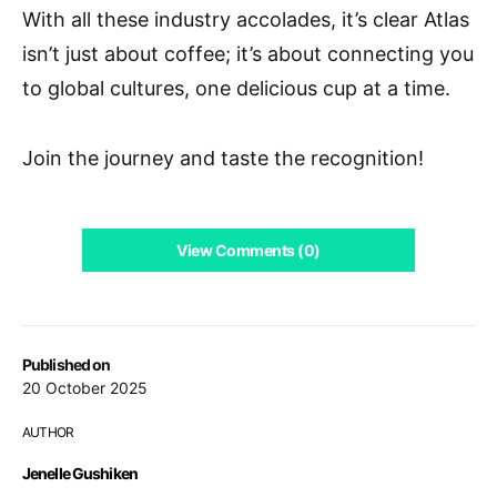
With all these industry accolades, it’s clear Atlas
isn’t just about coffee; it’s about connecting you
to global cultures, one delicious cup at a time.
Join the journey and taste the recognition!
View Comments (0)
Published on
20 October 2025
AUTHOR
Jenelle Gushiken