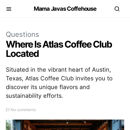
Mama Javas Coffehouse
Questions
Where Is Atlas Coffee Club
Located
Situated in the vibrant heart of Austin,
Texas, Atlas Coffee Club invites you to
discover its unique flavors and
sustainability efforts.
No comments