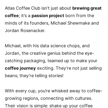
Atlas Coffee Club isn’t just about
brewing great
coffee
; it’s a
passion project
born from the
minds of its founders, Michael Shewmake and
Jordan Rosenacker.
Michael, with his data science chops, and
Jordan, the creative genius behind the eye-
catching packaging, teamed up to make your
coffee journey
exciting. They’re not just selling
beans; they’re telling stories!
With every cup, you’re whisked away to coffee-
growing regions, connecting with cultures.
Their vision is simple: shake up your coffee