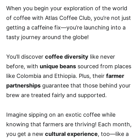
When you begin your exploration of the world
of coffee with Atlas Coffee Club, you’re not just
getting a caffeine fix—you’re launching into a
tasty journey around the globe!
You’ll discover
coffee diversity
like never
before, with
unique beans
sourced from places
like Colombia and Ethiopia. Plus, their
farmer
partnerships
guarantee that those behind your
brew are treated fairly and supported.
Imagine sipping on an exotic coffee while
knowing that farmers are thriving! Each month,
you get a new
cultural experience
, too—like a