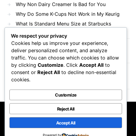
Why Non Dairy Creamer Is Bad for You
Why Do Some K-Cups Not Work in My Keurig
What Is Standard Menu Size at Starbucks
We respect your privacy
Cookies help us improve your experience,
Recent Comments
deliver personalized content, and analyze
traffic. You can choose which cookies to allow
by clicking
Customize
. Click
Accept All
to
consent or
Reject All
to decline non-essential
No comments to show.
cookies.
Customize
Reject All
Mama Javas Coffehouse
Accept All
Designed & Developed by
Code Supply Co.
Powered by