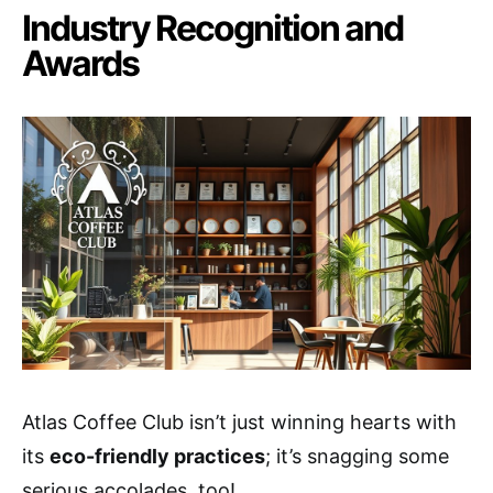
Industry Recognition and
Awards
Atlas Coffee Club isn’t just winning hearts with
its
eco-friendly practices
; it’s snagging some
serious accolades, too!