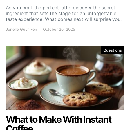
As you craft the perfect latte, discover the secret
ingredient that sets the stage for an unforgettable
taste experience. What comes next will surprise you!
Jenelle Gushiken
October 20, 2025
Questions
What to Make With Instant
Coffee