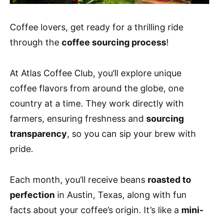
Coffee lovers, get ready for a thrilling ride
through the
coffee sourcing process
!
At Atlas Coffee Club, you’ll explore unique
coffee flavors from around the globe, one
country at a time. They work directly with
farmers, ensuring freshness and
sourcing
transparency
, so you can sip your brew with
pride.
Each month, you’ll receive beans
roasted to
perfection
in Austin, Texas, along with fun
facts about your coffee’s origin. It’s like a
mini-