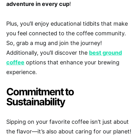
adventure in every cup
!
Plus, you’ll enjoy educational tidbits that make
you feel connected to the coffee community.
So, grab a mug and join the journey!
Additionally, you’ll discover the
best ground
coffee
options that enhance your brewing
experience.
Commitment to
Sustainability
Sipping on your favorite coffee isn’t just about
the flavor—it’s also about caring for our planet!