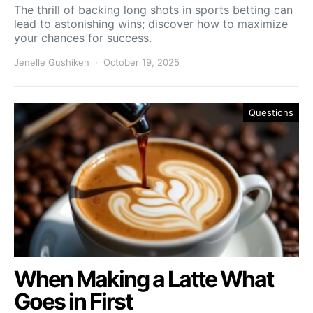
The thrill of backing long shots in sports betting can
lead to astonishing wins; discover how to maximize
your chances for success.
Jenelle Gushiken
October 19, 2025
Questions
When Making a Latte What
Goes in First