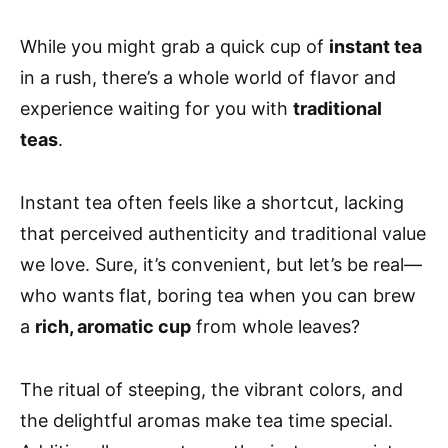
While you might grab a quick cup of
instant tea
in a rush, there’s a whole world of flavor and
experience waiting for you with
traditional
teas
.
Instant tea often feels like a shortcut, lacking
that perceived authenticity and traditional value
we love. Sure, it’s convenient, but let’s be real—
who wants flat, boring tea when you can brew
a
rich, aromatic cup
from whole leaves?
The ritual of steeping, the vibrant colors, and
the delightful aromas make tea time special.