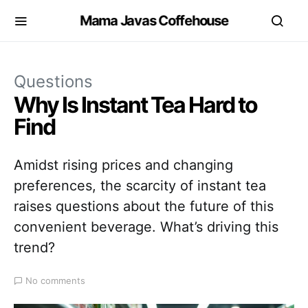
Mama Javas Coffehouse
Questions
Why Is Instant Tea Hard to
Find
Amidst rising prices and changing
preferences, the scarcity of instant tea
raises questions about the future of this
convenient beverage. What’s driving this
trend?
No comments