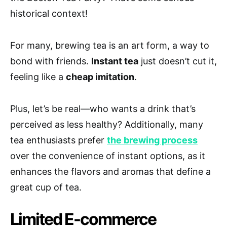
historical context!
For many, brewing tea is an art form, a way to
bond with friends.
Instant tea
just doesn’t cut it,
feeling like a
cheap imitation
.
Plus, let’s be real—who wants a drink that’s
perceived as less healthy? Additionally, many
tea enthusiasts prefer
the brewing process
over the convenience of instant options, as it
enhances the flavors and aromas that define a
great cup of tea.
Limited E-commerce