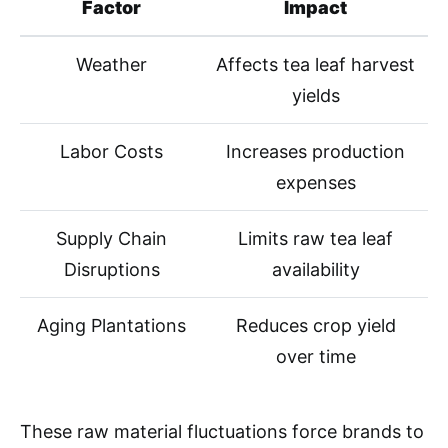
Factor
Impact
Weather
Affects tea leaf harvest
yields
Labor Costs
Increases production
expenses
Supply Chain
Limits raw tea leaf
Disruptions
availability
Aging Plantations
Reduces crop yield
over time
These raw material fluctuations force brands to