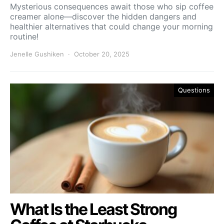
Mysterious consequences await those who sip coffee
creamer alone—discover the hidden dangers and
healthier alternatives that could change your morning
routine!
Jenelle Gushiken
October 20, 2025
Questions
What Is the Least Strong