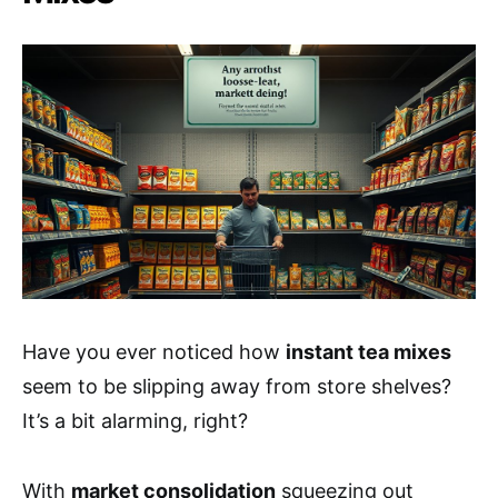
Have you ever noticed how
instant tea mixes
seem to be slipping away from store shelves?
It’s a bit alarming, right?
With
market consolidation
squeezing out