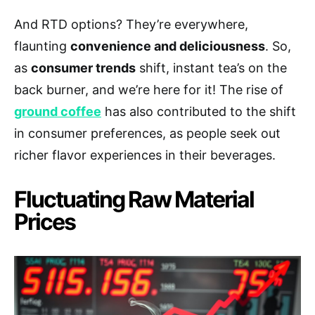
And RTD options? They’re everywhere,
flaunting
convenience and deliciousness
. So,
as
consumer trends
shift, instant tea’s on the
back burner, and we’re here for it! The rise of
ground coffee
has also contributed to the shift
in consumer preferences, as people seek out
richer flavor experiences in their beverages.
Fluctuating Raw Material
Prices