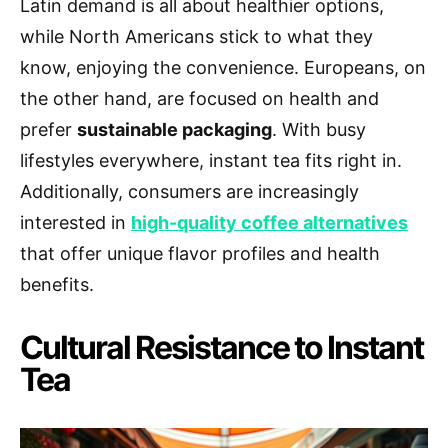
Latin demand is all about healthier options,
while North Americans stick to what they
know, enjoying the convenience. Europeans, on
the other hand, are focused on health and
prefer
sustainable packaging
. With busy
lifestyles everywhere, instant tea fits right in.
Additionally, consumers are increasingly
interested in
high-quality coffee alternatives
that offer unique flavor profiles and health
benefits.
Cultural Resistance to Instant
Tea