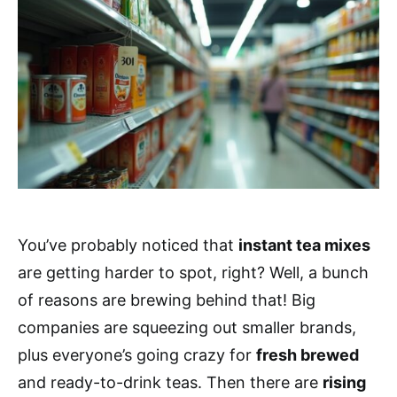
You’ve probably noticed that
instant tea mixes
are getting harder to spot, right? Well, a bunch
of reasons are brewing behind that! Big
companies are squeezing out smaller brands,
plus everyone’s going crazy for
fresh brewed
and ready-to-drink teas. Then there are
rising