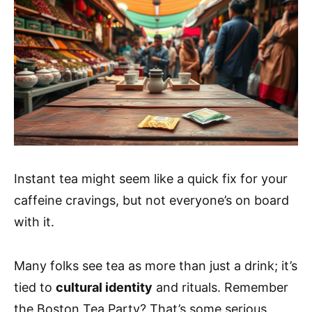
Instant tea might seem like a quick fix for your
caffeine cravings, but not everyone’s on board
with it.
Many folks see tea as more than just a drink; it’s
tied to
cultural identity
and rituals. Remember
the Boston Tea Party? That’s some serious