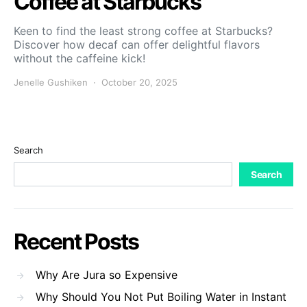
Coffee at Starbucks
Keen to find the least strong coffee at Starbucks?
Discover how decaf can offer delightful flavors
without the caffeine kick!
Jenelle Gushiken
October 20, 2025
Search
Search
Recent Posts
Why Are Jura so Expensive
Why Should You Not Put Boiling Water in Instant