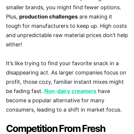
smaller brands, you might find fewer options.
Plus,
production challenges
are making it
tough for manufacturers to keep up. High costs
and unpredictable raw material prices don’t help
either!
It’s like trying to find your favorite snack in a
disappearing act. As larger companies focus on
profit, those cozy, familiar instant mixes might
be fading fast.
Non-dairy creamers
have
become a popular alternative for many
consumers, leading to a shift in market focus.
Competition From Fresh