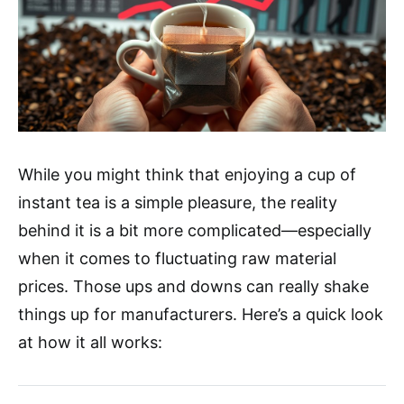
While you might think that enjoying a cup of
instant tea is a simple pleasure, the reality
behind it is a bit more complicated—especially
when it comes to fluctuating raw material
prices. Those ups and downs can really shake
things up for manufacturers. Here’s a quick look
at how it all works: