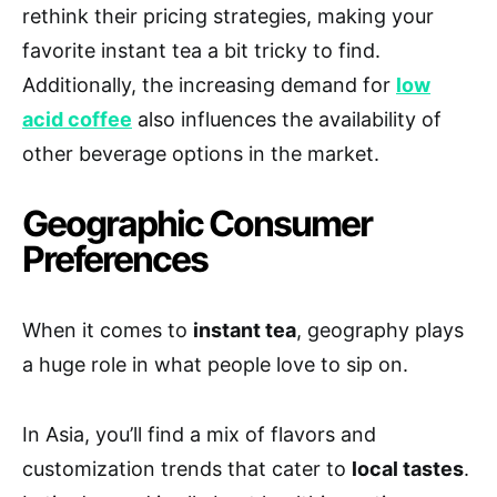
rethink their pricing strategies, making your
favorite instant tea a bit tricky to find.
Additionally, the increasing demand for
low
acid coffee
also influences the availability of
other beverage options in the market.
Geographic Consumer
Preferences
When it comes to
instant tea
, geography plays
a huge role in what people love to sip on.
In Asia, you’ll find a mix of flavors and
customization trends that cater to
local tastes
.