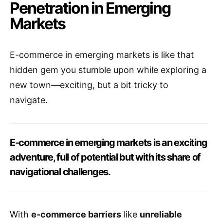
Penetration in Emerging
Markets
E-commerce in emerging markets is like that
hidden gem you stumble upon while exploring a
new town—exciting, but a bit tricky to
navigate.
E-commerce in emerging markets is an exciting
adventure, full of potential but with its share of
navigational challenges.
With
e-commerce barriers
like
unreliable