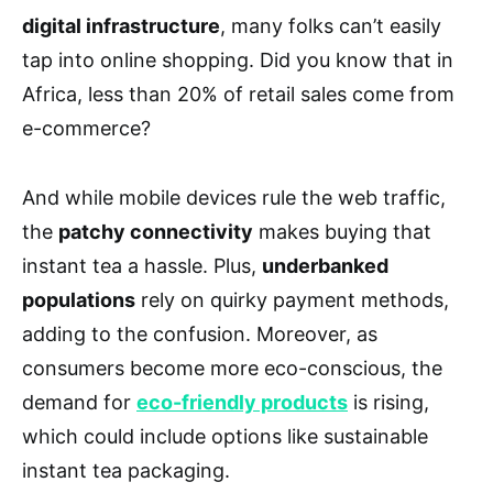
digital infrastructure
, many folks can’t easily
tap into online shopping. Did you know that in
Africa, less than 20% of retail sales come from
e-commerce?
And while mobile devices rule the web traffic,
the
patchy connectivity
makes buying that
instant tea a hassle. Plus,
underbanked
populations
rely on quirky payment methods,
adding to the confusion. Moreover, as
consumers become more eco-conscious, the
demand for
eco-friendly products
is rising,
which could include options like sustainable
instant tea packaging.