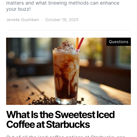
matters and what brewing methods can enhance
your buzz!
Jenelle Gushiken
October 19, 2025
Questions
What Is the Sweetest Iced
Coffee at Starbucks