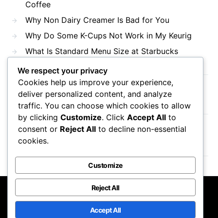
Coffee
Why Non Dairy Creamer Is Bad for You
Why Do Some K-Cups Not Work in My Keurig
What Is Standard Menu Size at Starbucks
We respect your privacy
Cookies help us improve your experience,
Recent Comments
deliver personalized content, and analyze
traffic. You can choose which cookies to allow
by clicking
Customize
. Click
Accept All
to
consent or
Reject All
to decline non-essential
No comments to show.
cookies.
Customize
Reject All
Mama Javas Coffehouse
Accept All