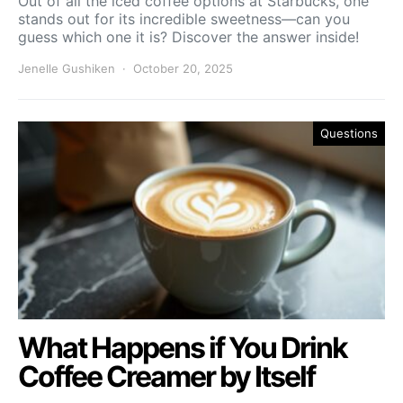
Out of all the iced coffee options at Starbucks, one
stands out for its incredible sweetness—can you
guess which one it is? Discover the answer inside!
Jenelle Gushiken
October 20, 2025
Questions
What Happens if You Drink
Coffee Creamer by Itself