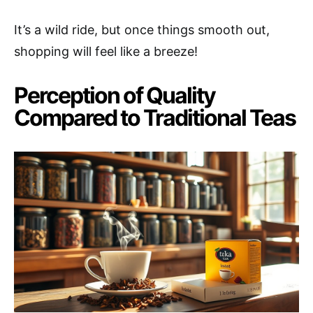
It’s a wild ride, but once things smooth out,
shopping will feel like a breeze!
Perception of Quality
Compared to Traditional Teas