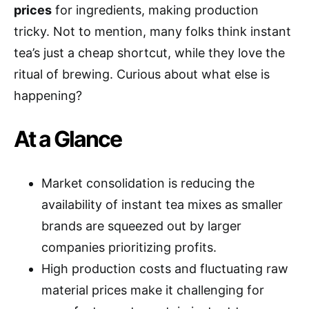
prices
for ingredients, making production
tricky. Not to mention, many folks think instant
tea’s just a cheap shortcut, while they love the
ritual of brewing. Curious about what else is
happening?
At a Glance
Market consolidation is reducing the
availability of instant tea mixes as smaller
brands are squeezed out by larger
companies prioritizing profits.
High production costs and fluctuating raw
material prices make it challenging for