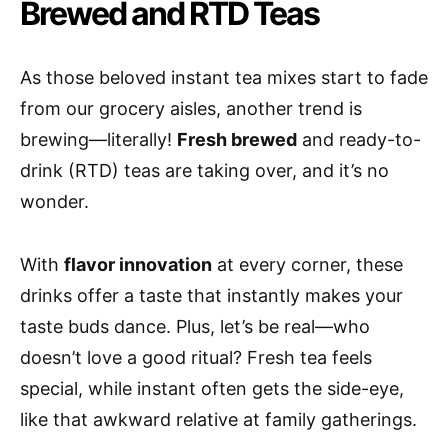
Brewed and RTD Teas
As those beloved instant tea mixes start to fade
from our grocery aisles, another trend is
brewing—literally!
Fresh brewed
and ready-to-
drink (RTD) teas are taking over, and it’s no
wonder.
With
flavor innovation
at every corner, these
drinks offer a taste that instantly makes your
taste buds dance. Plus, let’s be real—who
doesn’t love a good ritual? Fresh tea feels
special, while instant often gets the side-eye,
like that awkward relative at family gatherings.