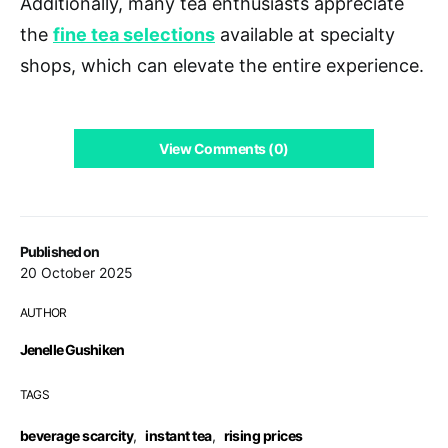
Additionally, many tea enthusiasts appreciate
the
fine tea selections
available at specialty
shops, which can elevate the entire experience.
View Comments (0)
Published on
20 October 2025
AUTHOR
Jenelle Gushiken
TAGS
beverage scarcity
,
instant tea
,
rising prices