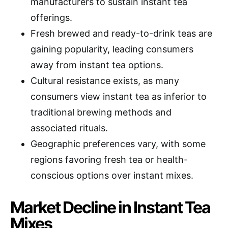
manufacturers to sustain instant tea
offerings.
Fresh brewed and ready-to-drink teas are
gaining popularity, leading consumers
away from instant tea options.
Cultural resistance exists, as many
consumers view instant tea as inferior to
traditional brewing methods and
associated rituals.
Geographic preferences vary, with some
regions favoring fresh tea or health-
conscious options over instant mixes.
Market Decline in Instant Tea
Mixes