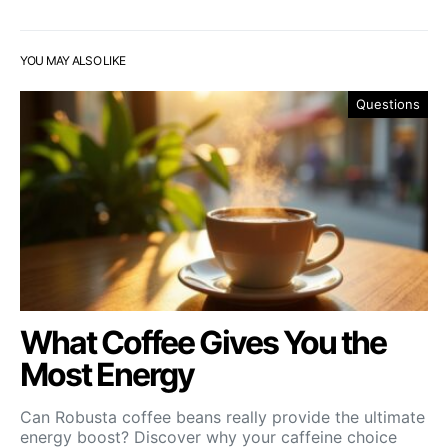
YOU MAY ALSO LIKE
Questions
What Coffee Gives You the
Most Energy
Can Robusta coffee beans really provide the ultimate
energy boost? Discover why your caffeine choice