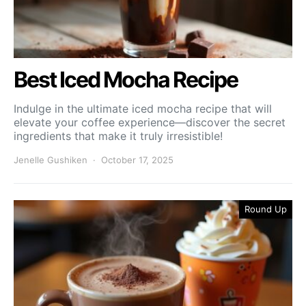
Best Iced Mocha Recipe
Indulge in the ultimate iced mocha recipe that will
elevate your coffee experience—discover the secret
ingredients that make it truly irresistible!
Jenelle Gushiken
October 17, 2025
Round Up