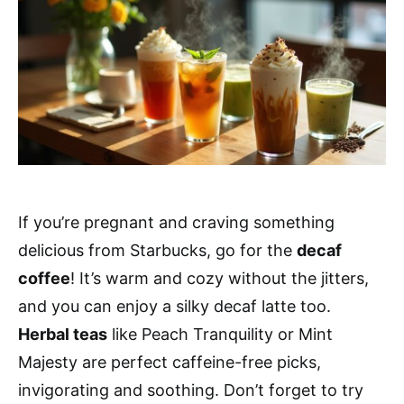
If you’re pregnant and craving something
delicious from Starbucks, go for the
decaf
coffee
! It’s warm and cozy without the jitters,
and you can enjoy a silky decaf latte too.
Herbal teas
like Peach Tranquility or Mint
Majesty are perfect caffeine-free picks,
invigorating and soothing. Don’t forget to try