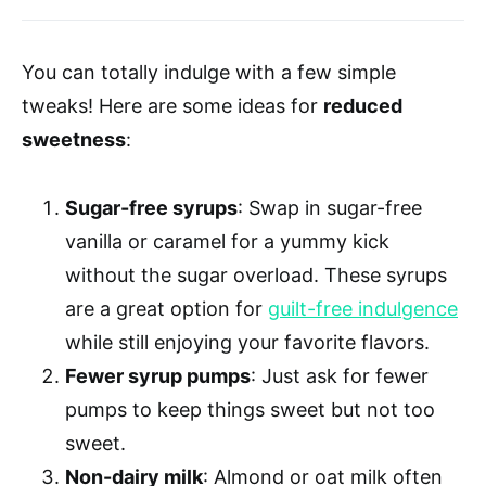
You can totally indulge with a few simple
tweaks! Here are some ideas for
reduced
sweetness
:
Sugar-free syrups
: Swap in sugar-free
vanilla or caramel for a yummy kick
without the sugar overload. These syrups
are a great option for
guilt-free indulgence
while still enjoying your favorite flavors.
Fewer syrup pumps
: Just ask for fewer
pumps to keep things sweet but not too
sweet.
Non-dairy milk
: Almond or oat milk often