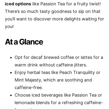
iced options
like Passion Tea for a fruity twist!
There’s so much tasty goodness to sip on that
you’ll want to discover more delights waiting for
you!
At a Glance
Opt for decaf brewed coffee or lattes for a
warm drink without caffeine jitters.
Enjoy herbal teas like Peach Tranquility or
Mint Majesty, which are soothing and
caffeine-free.
Choose iced beverages like Passion Tea or
lemonade blends for a refreshing caffeine-