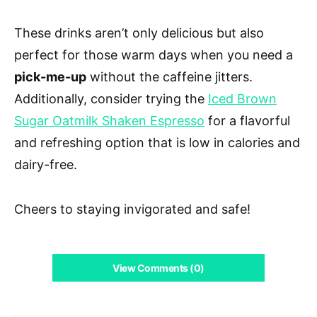
These drinks aren’t only delicious but also
perfect for those warm days when you need a
pick-me-up
without the caffeine jitters.
Additionally, consider trying the
Iced Brown
Sugar Oatmilk Shaken Espresso
for a flavorful
and refreshing option that is low in calories and
dairy-free.
Cheers to staying invigorated and safe!
View Comments (0)