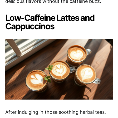
delicious flavors without the caffeine buzz.
Low-Caffeine Lattes and
Cappuccinos
After indulging in those soothing herbal teas,