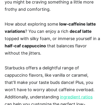
you might be craving something a little more
frothy and comforting.
How about exploring some
low-caffeine latte
variations
? You can enjoy a rich
decaf latte
topped with silky foam, or immerse yourself in a
half-caf cappuccino
that balances flavor
without the jitters.
Starbucks offers a delightful range of
cappuccino flavors, like vanilla or caramel,
that’ll make your taste buds dance! Plus, you
won’t have to worry about caffeine overload.
Additionally, understanding
ingredient ratios
can help you customize the perfect low-