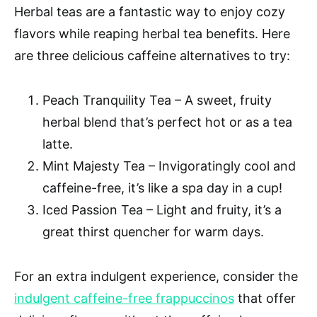
Herbal teas are a fantastic way to enjoy cozy
flavors while reaping herbal tea benefits. Here
are three delicious caffeine alternatives to try:
Peach Tranquility Tea – A sweet, fruity
herbal blend that’s perfect hot or as a tea
latte.
Mint Majesty Tea – Invigoratingly cool and
caffeine-free, it’s like a spa day in a cup!
Iced Passion Tea – Light and fruity, it’s a
great thirst quencher for warm days.
For an extra indulgent experience, consider the
indulgent caffeine-free frappuccinos
that offer