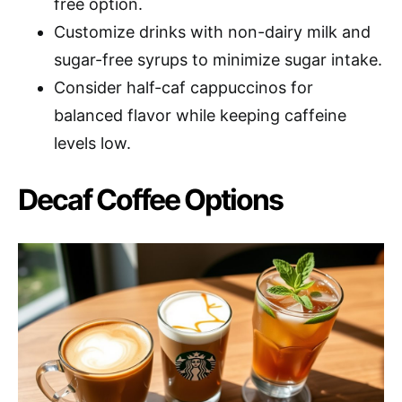
free option.
Customize drinks with non-dairy milk and
sugar-free syrups to minimize sugar intake.
Consider half-caf cappuccinos for
balanced flavor while keeping caffeine
levels low.
Decaf Coffee Options