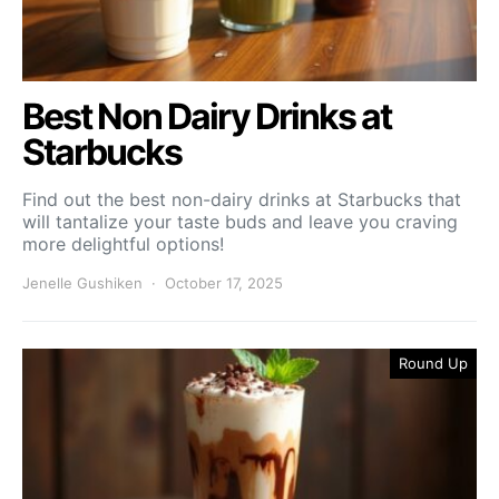
Best Non Dairy Drinks at
Starbucks
Find out the best non-dairy drinks at Starbucks that
will tantalize your taste buds and leave you craving
more delightful options!
Jenelle Gushiken
October 17, 2025
Round Up