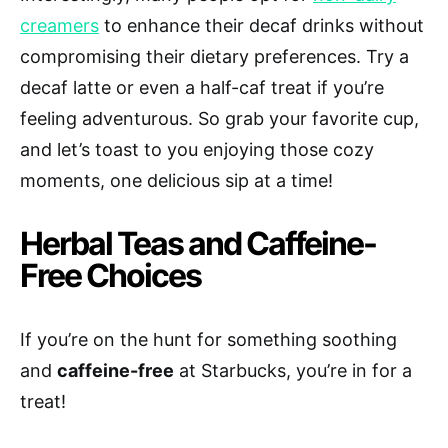
creamers
to enhance their decaf drinks without
compromising their dietary preferences. Try a
decaf latte or even a half-caf treat if you’re
feeling adventurous. So grab your favorite cup,
and let’s toast to you enjoying those cozy
moments, one delicious sip at a time!
Herbal Teas and Caffeine-
Free Choices
If you’re on the hunt for something soothing
and
caffeine-free
at Starbucks, you’re in for a
treat!