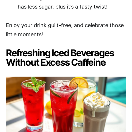
has less sugar, plus it’s a tasty twist!
Enjoy your drink guilt-free, and celebrate those
little moments!
Refreshing Iced Beverages
Without Excess Caffeine