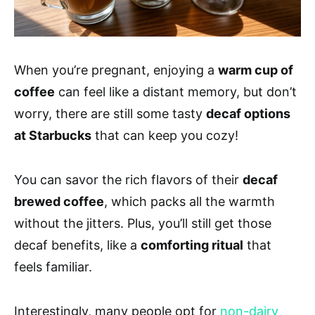
When you’re pregnant, enjoying a
warm cup of
coffee
can feel like a distant memory, but don’t
worry, there are still some tasty
decaf options
at Starbucks
that can keep you cozy!
You can savor the rich flavors of their
decaf
brewed coffee
, which packs all the warmth
without the jitters. Plus, you’ll still get those
decaf benefits, like a
comforting ritual
that
feels familiar.
Interestingly, many people opt for
non-dairy