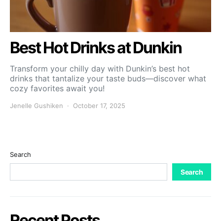
Best Hot Drinks at Dunkin
Transform your chilly day with Dunkin’s best hot
drinks that tantalize your taste buds—discover what
cozy favorites await you!
Jenelle Gushiken
October 17, 2025
Search
Search
Recent Posts