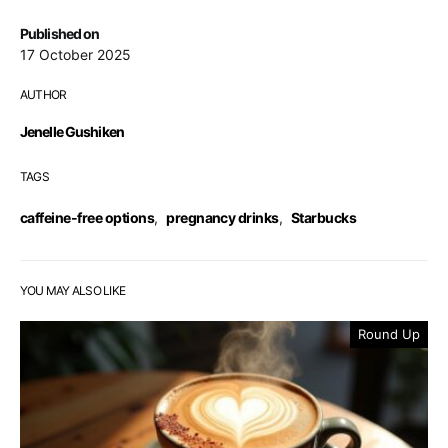
Published on
17 October 2025
AUTHOR
Jenelle Gushiken
TAGS
caffeine-free options
,
pregnancy drinks
,
Starbucks
YOU MAY ALSO LIKE
Round Up