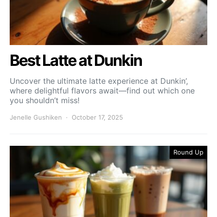
Best Latte at Dunkin
Uncover the ultimate latte experience at Dunkin’,
where delightful flavors await—find out which one
you shouldn’t miss!
Jenelle Gushiken
October 17, 2025
Round Up