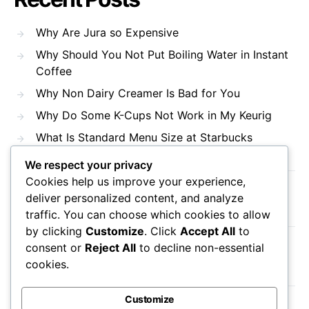
Why Are Jura so Expensive
Why Should You Not Put Boiling Water in Instant
Coffee
Why Non Dairy Creamer Is Bad for You
Why Do Some K-Cups Not Work in My Keurig
What Is Standard Menu Size at Starbucks
We respect your privacy
Cookies help us improve your experience,
Recent Comments
deliver personalized content, and analyze
traffic. You can choose which cookies to allow
by clicking
Customize
. Click
Accept All
to
consent or
Reject All
to decline non-essential
No comments to show.
cookies.
Customize