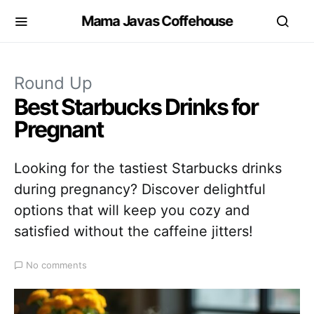
Mama Javas Coffehouse
Round Up
Best Starbucks Drinks for
Pregnant
Looking for the tastiest Starbucks drinks
during pregnancy? Discover delightful
options that will keep you cozy and
satisfied without the caffeine jitters!
No comments