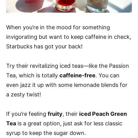
When you’re in the mood for something
invigorating but want to keep caffeine in check,
Starbucks has got your back!
Try their revitalizing iced teas—like the Passion
Tea, which is totally
caffeine-free
. You can
even jazz it up with some lemonade blends for
a zesty twist!
If you’re feeling
fruity
, their
iced Peach Green
Tea
is a great option, just ask for less classic
syrup to keep the sugar down.