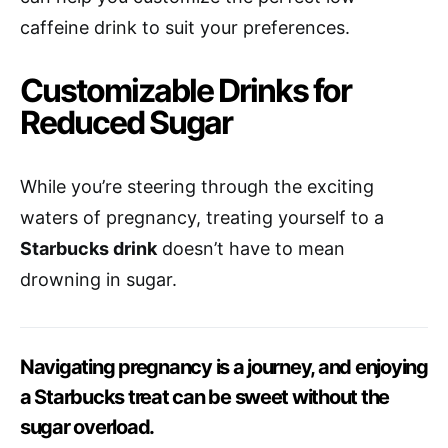
caffeine drink to suit your preferences.
Customizable Drinks for
Reduced Sugar
While you’re steering through the exciting
waters of pregnancy, treating yourself to a
Starbucks drink
doesn’t have to mean
drowning in sugar.
Navigating pregnancy is a journey, and enjoying
a Starbucks treat can be sweet without the
sugar overload.