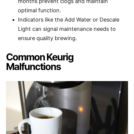
months prevent clogs and maintain
optimal function.
Indicators like the Add Water or Descale
Light can signal maintenance needs to
ensure quality brewing.
Common Keurig
Malfunctions