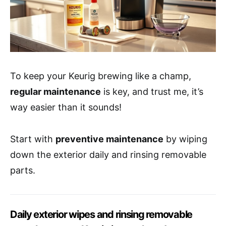
To keep your Keurig brewing like a champ,
regular maintenance
is key, and trust me, it’s
way easier than it sounds!
Start with
preventive maintenance
by wiping
down the exterior daily and rinsing removable
parts.
Daily exterior wipes and rinsing removable