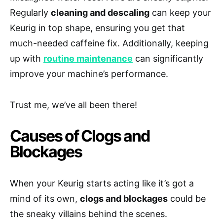
Regularly
cleaning and descaling
can keep your
Keurig in top shape, ensuring you get that
much-needed caffeine fix. Additionally, keeping
up with
routine maintenance
can significantly
improve your machine’s performance.
Trust me, we’ve all been there!
Causes of Clogs and
Blockages
When your Keurig starts acting like it’s got a
mind of its own,
clogs and blockages
could be
the sneaky villains behind the scenes.