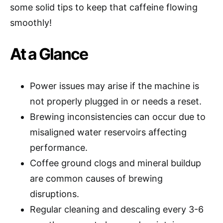
some solid tips to keep that caffeine flowing
smoothly!
At a Glance
Power issues may arise if the machine is
not properly plugged in or needs a reset.
Brewing inconsistencies can occur due to
misaligned water reservoirs affecting
performance.
Coffee ground clogs and mineral buildup
are common causes of brewing
disruptions.
Regular cleaning and descaling every 3-6