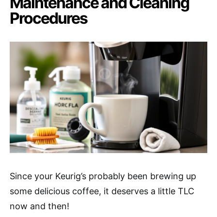
Maintenance and Cleaning
Procedures
Since your Keurig’s probably been brewing up
some delicious coffee, it deserves a little TLC
now and then!