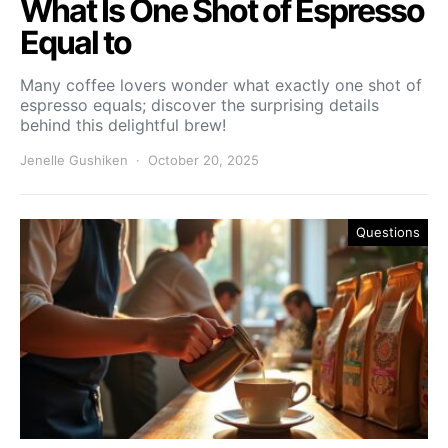
What Is One Shot of Espresso
Equal to
Many coffee lovers wonder what exactly one shot of
espresso equals; discover the surprising details
behind this delightful brew!
Jenelle Gushiken
October 20, 2025
Questions