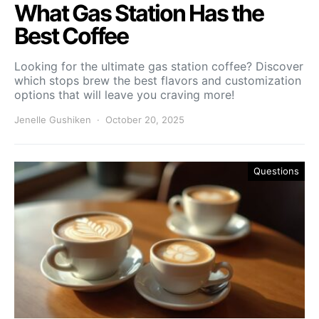
What Gas Station Has the
Best Coffee
Looking for the ultimate gas station coffee? Discover
which stops brew the best flavors and customization
options that will leave you craving more!
Jenelle Gushiken
October 20, 2025
Questions