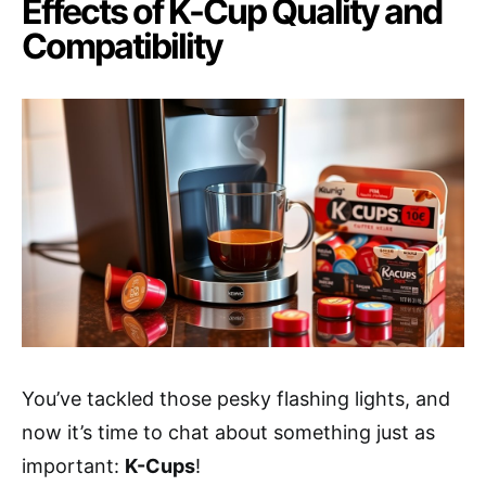
Effects of K-Cup Quality and
Compatibility
You’ve tackled those pesky flashing lights, and
now it’s time to chat about something just as
important:
K-Cups
!