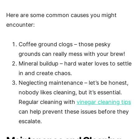
Here are some common causes you might
encounter:
Coffee ground clogs – those pesky
grounds can really mess with your brew!
Mineral buildup – hard water loves to settle
in and create chaos.
Neglecting maintenance – let’s be honest,
nobody likes cleaning, but it’s essential.
Regular cleaning with
vinegar cleaning tips
can help prevent these issues before they
escalate.