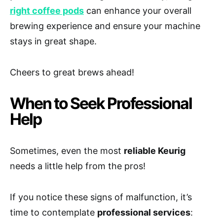
right coffee pods
can enhance your overall
brewing experience and ensure your machine
stays in great shape.
Cheers to great brews ahead!
When to Seek Professional
Help
Sometimes, even the most
reliable Keurig
needs a little help from the pros!
If you notice these signs of malfunction, it’s
time to contemplate
professional services
: