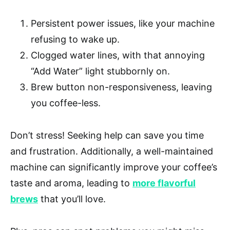
Persistent power issues, like your machine
refusing to wake up.
Clogged water lines, with that annoying
“Add Water” light stubbornly on.
Brew button non-responsiveness, leaving
you coffee-less.
Don’t stress! Seeking help can save you time
and frustration. Additionally, a well-maintained
machine can significantly improve your coffee’s
taste and aroma, leading to
more flavorful
brews
that you’ll love.