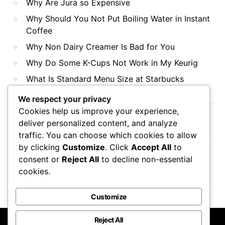
Why Are Jura so Expensive
Why Should You Not Put Boiling Water in Instant
Coffee
Why Non Dairy Creamer Is Bad for You
Why Do Some K-Cups Not Work in My Keurig
What Is Standard Menu Size at Starbucks
We respect your privacy
Cookies help us improve your experience,
Recent Comments
deliver personalized content, and analyze
traffic. You can choose which cookies to allow
by clicking
Customize
. Click
Accept All
to
consent or
Reject All
to decline non-essential
No comments to show.
cookies.
Customize
Reject All