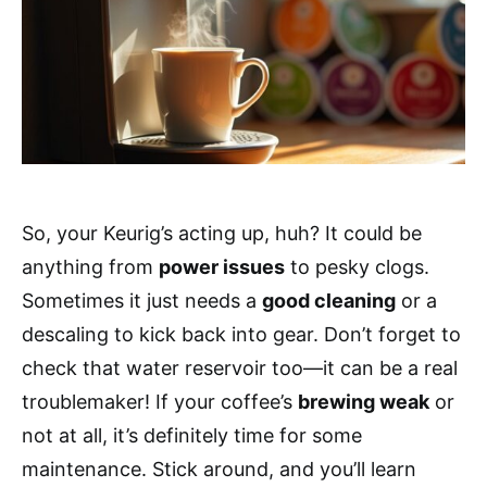
So, your Keurig’s acting up, huh? It could be
anything from
power issues
to pesky clogs.
Sometimes it just needs a
good cleaning
or a
descaling to kick back into gear. Don’t forget to
check that water reservoir too—it can be a real
troublemaker! If your coffee’s
brewing weak
or
not at all, it’s definitely time for some
maintenance. Stick around, and you’ll learn