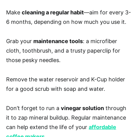
Make
cleaning a regular habit
—aim for every 3-
6 months, depending on how much you use it.
Grab your
maintenance tools
: a microfiber
cloth, toothbrush, and a trusty paperclip for
those pesky needles.
Remove the water reservoir and K-Cup holder
for a good scrub with soap and water.
Don’t forget to run a
vinegar solution
through
it to zap mineral buildup. Regular maintenance
can help extend the life of your
affordable
coffee makers
.