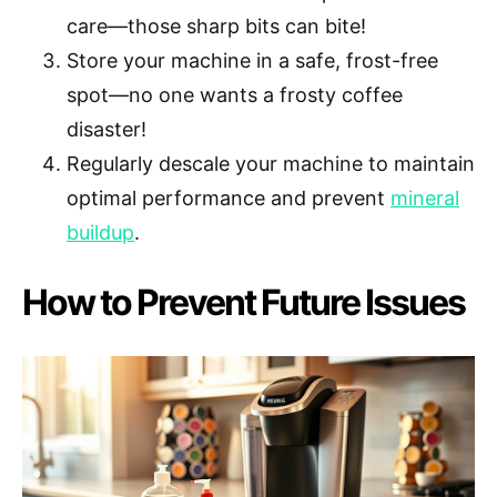
care—those sharp bits can bite!
Store your machine in a safe, frost-free
spot—no one wants a frosty coffee
disaster!
Regularly descale your machine to maintain
optimal performance and prevent
mineral
buildup
.
How to Prevent Future Issues