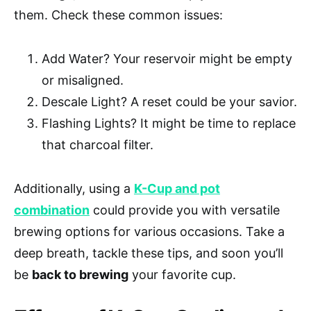
them. Check these common issues:
Add Water? Your reservoir might be empty
or misaligned.
Descale Light? A reset could be your savior.
Flashing Lights? It might be time to replace
that charcoal filter.
Additionally, using a
K-Cup and pot
combination
could provide you with versatile
brewing options for various occasions. Take a
deep breath, tackle these tips, and soon you’ll
be
back to brewing
your favorite cup.