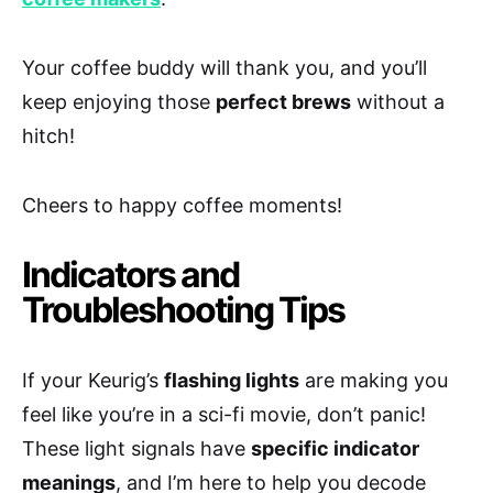
Your coffee buddy will thank you, and you’ll
keep enjoying those
perfect brews
without a
hitch!
Cheers to happy coffee moments!
Indicators and
Troubleshooting Tips
If your Keurig’s
flashing lights
are making you
feel like you’re in a sci-fi movie, don’t panic!
These light signals have
specific indicator
meanings
, and I’m here to help you decode