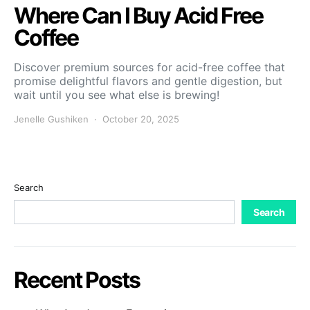
Where Can I Buy Acid Free
Coffee
Discover premium sources for acid-free coffee that
promise delightful flavors and gentle digestion, but
wait until you see what else is brewing!
Jenelle Gushiken
October 20, 2025
Search
Search
Recent Posts