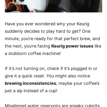
Have you ever wondered why your Keurig
suddenly decides to play hard to get? One
minute, you’re ready for that perfect brew, and
the next, you’re facing
Keurig power issues
like
a stubborn coffee machine!
If it’s not turning on, check if it’s plugged in or
give it a quick reset. You might also notice
brewing inconsistencies
; maybe your coffee’s
just a sip instead of a cup!
Misaligned water reservoirs are sneaky culprits.