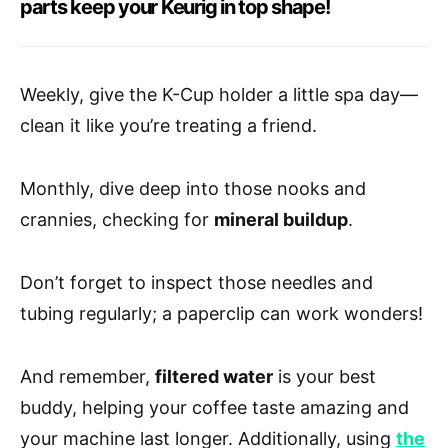
parts keep your Keurig in top shape!
Weekly, give the K-Cup holder a little spa day—
clean it like you’re treating a friend.
Monthly, dive deep into those nooks and
crannies, checking for
mineral buildup
.
Don’t forget to inspect those needles and
tubing regularly; a paperclip can work wonders!
And remember,
filtered water
is your best
buddy, helping your coffee taste amazing and
your machine last longer. Additionally, using
the