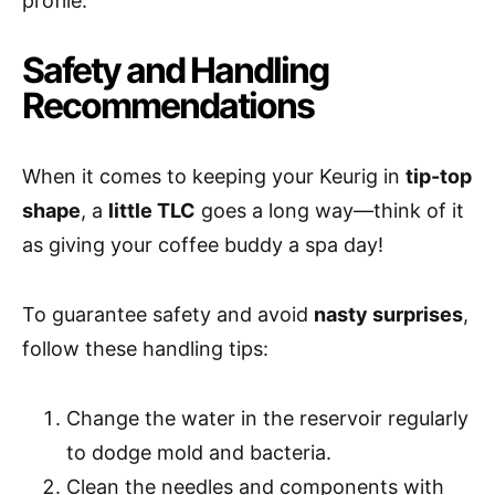
profile.
Safety and Handling
Recommendations
When it comes to keeping your Keurig in
tip-top
shape
, a
little TLC
goes a long way—think of it
as giving your coffee buddy a spa day!
To guarantee safety and avoid
nasty surprises
,
follow these handling tips:
Change the water in the reservoir regularly
to dodge mold and bacteria.
Clean the needles and components with