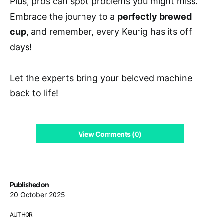
Plus, pros can spot problems you might miss.
Embrace the journey to a
perfectly brewed
cup
, and remember, every Keurig has its off
days!
Let the experts bring your beloved machine
back to life!
View Comments (0)
Published on
20 October 2025
AUTHOR