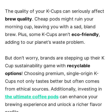
The quality of your K-Cups can seriously affect
brew quality
. Cheap pods might ruin your
morning cup, leaving you with a sad, bland
brew. Plus, some K-Cups aren’t
eco-friendly
,
adding to our planet’s waste problem.
But don’t worry, brands are stepping up their K
Cup sustainability game with
recyclable
options
! Choosing premium, single-origin K-
Cups not only tastes better but often comes
from ethical sources. Additionally, investing in
the ultimate coffee pods
can enhance your
brewing experience and unlock a richer flavor