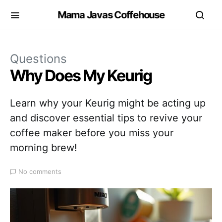
Mama Javas Coffehouse
Questions
Why Does My Keurig
Learn why your Keurig might be acting up
and discover essential tips to revive your
coffee maker before you miss your
morning brew!
No comments