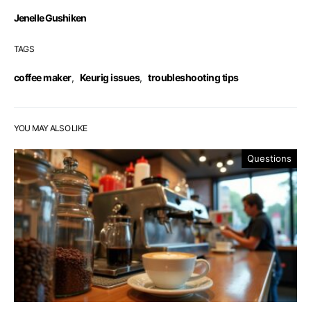
Jenelle Gushiken
TAGS
coffee maker
,
Keurig issues
,
troubleshooting tips
YOU MAY ALSO LIKE
Questions