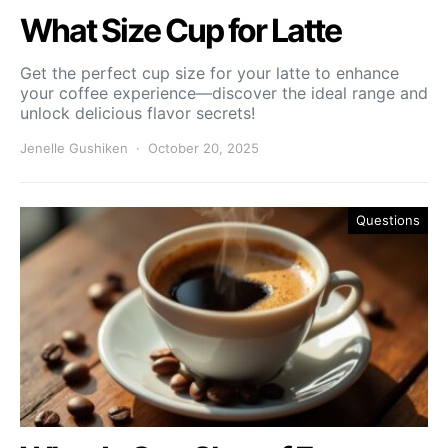
What Size Cup for Latte
Get the perfect cup size for your latte to enhance
your coffee experience—discover the ideal range and
unlock delicious flavor secrets!
Jenelle Gushiken
October 20, 2025
Questions